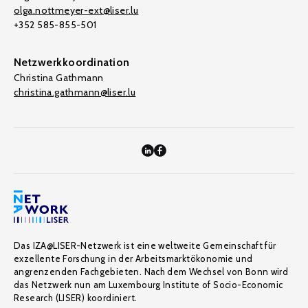
olga.nottmeyer-ext@liser.lu
+352 585-855-501
Netzwerkkoordination
Christina Gathmann
christina.gathmann@liser.lu
Das IZA@LISER-Netzwerk ist eine weltweite Gemeinschaft für
exzellente Forschung in der Arbeitsmarktökonomie und
angrenzenden Fachgebieten. Nach dem Wechsel von Bonn wird
das Netzwerk nun am Luxembourg Institute of Socio-Economic
Research (LISER) koordiniert.