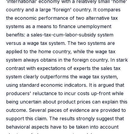
'international' economy with a relatively small 'home'
country and a large 'foreign' country. It compares
the economic performance of two alternative tax
systems as a means to finance unemployment
benefits: a sales-tax-cum-labor-subsidy system
versus a wage tax system. The two systems are
applied to the home country, while the wage tax
system always obtains in the foreign country. In stark
contrast with expectations of experts the sales tax
system clearly outperforms the wage tax system,
using standard economic indicators. It is argued that
producers' reluctance to incur costs up-front while
being uncertain about product prices can explain this
outcome. Several pieces of evidence are provided to
support this claim. The results strongly suggest that
behavioral aspects have to be taken into account