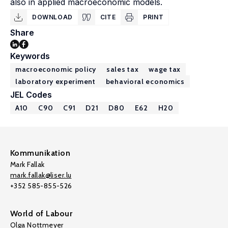
also in applied macroeconomic models.
DOWNLOAD
CITE
PRINT
Share
Keywords
macroeconomic policy
sales tax
wage tax
laboratory experiment
behavioral economics
JEL Codes
A10
C90
C91
D21
D80
E62
H20
Kommunikation
Mark Fallak
mark.fallak@liser.lu
+352 585-855-526
World of Labour
Olga Nottmeyer