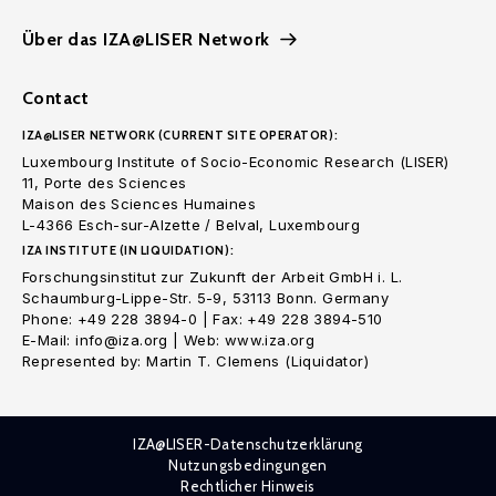
Über das IZA@LISER Network
Contact
IZA@LISER NETWORK (CURRENT SITE OPERATOR):
Luxembourg Institute of Socio-Economic Research (LISER)
11, Porte des Sciences
Maison des Sciences Humaines
L-4366 Esch-sur-Alzette / Belval, Luxembourg
IZA INSTITUTE (IN LIQUIDATION):
Forschungsinstitut zur Zukunft der Arbeit GmbH i. L.
Schaumburg-Lippe-Str. 5-9, 53113 Bonn. Germany
Phone: +49 228 3894-0 | Fax: +49 228 3894-510
E-Mail: info@iza.org | Web: www.iza.org
Represented by: Martin T. Clemens (Liquidator)
IZA@LISER-Datenschutzerklärung
Nutzungsbedingungen
Rechtlicher Hinweis