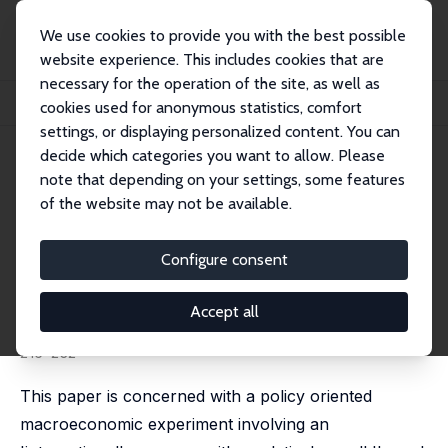
We use cookies to provide you with the best possible
website experience. This includes cookies that are
necessary for the operation of the site, as well as
Startseite
Publikationen
IZA Discussion Papers
cookies used for anonymous statistics, comfort
Input versus Output Taxation in an Experimental International Economy
settings, or displaying personalized content. You can
decide which categories you want to allow. Please
IZA Discussion Paper No. 1344
note that depending on your settings, some features
October 2004
of the website may not be available.
Input versus Output Taxation
in an Experimental
Configure consent
International Economy
Accept all
Arno Riedl
,
Frans van Winden
published in: European Economic Review, 2012, 56 (2),
216-232
This paper is concerned with a policy oriented
macroeconomic experiment involving an