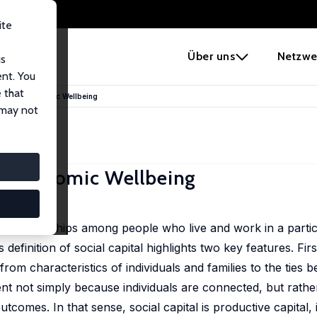
ite
e
Über uns
Netzwe
us
ent. You
 that
ks, and Economic Wellbeing
 may not
nd Economic Wellbeing
 of relationships among people who live and work in a partic
 definition of social capital highlights two key features. First
rom characteristics of individuals and families to the ties 
sent not simply because individuals are connected, but rath
utcomes. In that sense, social capital is productive capital