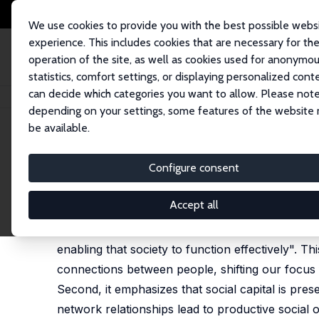
We use cookies to provide you with the best possible webs
experience. This includes cookies that are necessary for th
operation of the site, as well as cookies used for anonymo
statistics, comfort settings, or displaying personalized cont
can decide which categories you want to allow. Please note
Startseite
Publikationen
IZA Discussion Papers
Social Capital, Networ
depending on your settings, some features of the website
be available.
IZA Discussion Paper No. 13413
Configure consent
Social Capital, Networks, a
Judith K. Hellerstein
,
David Neumark
Accept all
One definition of social capital is the "networks
enabling that society to function effectively". This
connections between people, shifting our focus f
Second, it emphasizes that social capital is pre
network relationships lead to productive social o