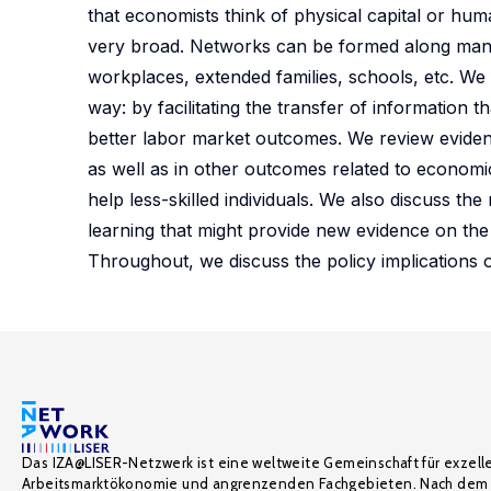
that economists think of physical capital or human 
very broad. Networks can be formed along many 
workplaces, extended families, schools, etc. We 
way: by facilitating the transfer of information
better labor market outcomes. We review eviden
as well as in other outcomes related to economi
help less-skilled individuals. We also discuss t
learning that might provide new evidence on the
Throughout, we discuss the policy implications 
Das IZA@LISER-Netzwerk ist eine weltweite Gemeinschaft für exzell
Arbeitsmarktökonomie und angrenzenden Fachgebieten. Nach dem 