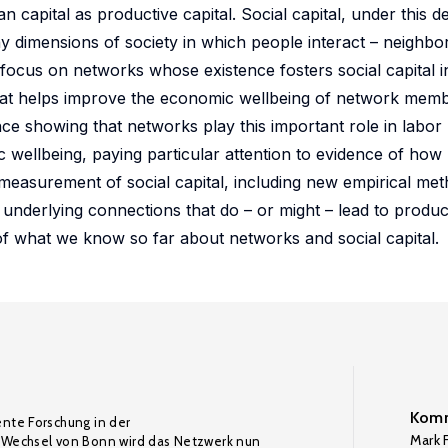
capital as productive capital. Social capital, under this defin
dimensions of society in which people interact – neighbo
focus on networks whose existence fosters social capital i
 that helps improve the economic wellbeing of network membe
ce showing that networks play this important role in labo
c wellbeing, paying particular attention to evidence of ho
he measurement of social capital, including new empirical me
 underlying connections that do – or might – lead to produc
of what we know so far about networks and social capital.
Komm
ente Forschung in der
Mark F
Wechsel von Bonn wird das Netzwerk nun