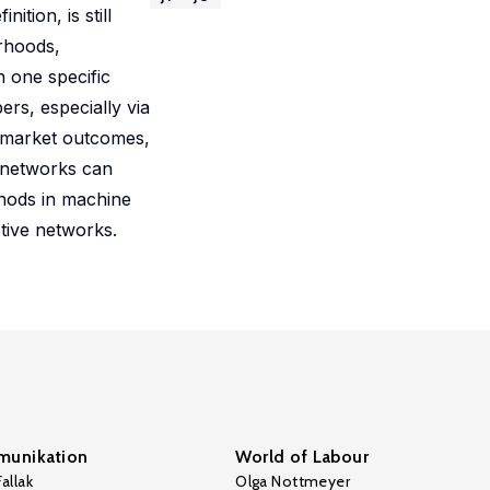
ition, is still
rhoods,
n one specific
rs, especially via
r market outcomes,
w networks can
thods in machine
tive networks.
unikation
World of Labour
allak
Olga Nottmeyer