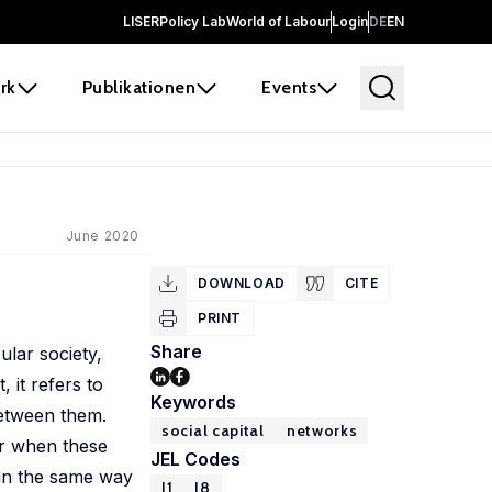
LISER
Policy Lab
World of Labour
Login
DE
EN
rk
Publikationen
Events
June 2020
DOWNLOAD
CITE
PRINT
Share
ular society,
, it refers to
Keywords
between them.
social capital
networks
er when these
JEL Codes
, in the same way
J1
J8