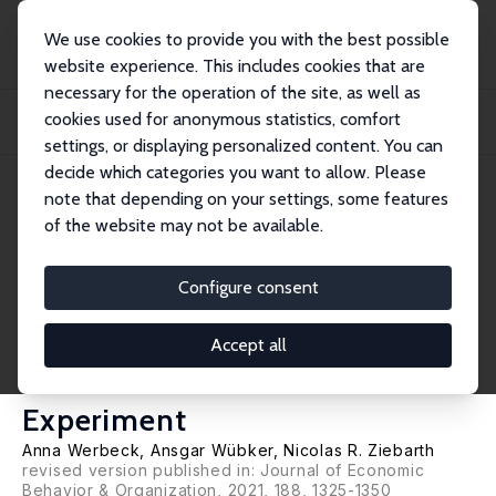
We use cookies to provide you with the best possible
website experience. This includes cookies that are
necessary for the operation of the site, as well as
Startseite
Publikationen
IZA Discussion Papers
cookies used for anonymous statistics, comfort
Cream Skimming by Health Care Providers and Inequality in Health Care
Access: Ev...
settings, or displaying personalized content. You can
decide which categories you want to allow. Please
IZA Discussion Paper No. 13100
note that depending on your settings, some features
March 2020
of the website may not be available.
Cream Skimming by Health
Care Providers and Inequality
Configure consent
in Health Care Access: Evidence
Accept all
from a Randomized Field
Experiment
Anna Werbeck,
Ansgar Wübker
,
Nicolas R. Ziebarth
revised version published in:
Journal of Economic
Behavior & Organization
, 2021, 188, 1325-1350