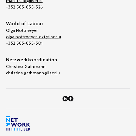
mark.fallak@liser.lu
+352 585-855-526
World of Labour
Olga Nottmeyer
olga.nottmeyer-ext@liser.lu
+352 585-855-501
Netzwerkkoordination
Christina Gathmann
christina.gathmann@liser.lu