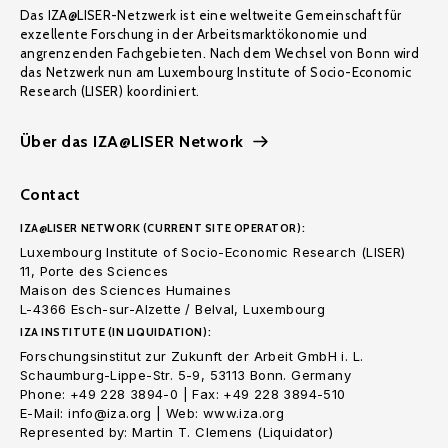
Das IZA@LISER-Netzwerk ist eine weltweite Gemeinschaft für
exzellente Forschung in der Arbeitsmarktökonomie und
angrenzenden Fachgebieten. Nach dem Wechsel von Bonn wird
das Netzwerk nun am Luxembourg Institute of Socio-Economic
Research (LISER) koordiniert.
Über das IZA@LISER Network
Contact
IZA@LISER NETWORK (CURRENT SITE OPERATOR):
Luxembourg Institute of Socio-Economic Research (LISER)
11, Porte des Sciences
Maison des Sciences Humaines
L-4366 Esch-sur-Alzette / Belval, Luxembourg
IZA INSTITUTE (IN LIQUIDATION):
Forschungsinstitut zur Zukunft der Arbeit GmbH i. L.
Schaumburg-Lippe-Str. 5-9, 53113 Bonn. Germany
Phone: +49 228 3894-0 | Fax: +49 228 3894-510
E-Mail: info@iza.org | Web: www.iza.org
Represented by: Martin T. Clemens (Liquidator)