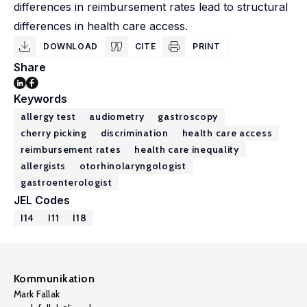
differences in reimbursement rates lead to structural
differences in health care access.
DOWNLOAD
CITE
PRINT
Share
Keywords
allergy test
audiometry
gastroscopy
cherry picking
discrimination
health care access
reimbursement rates
health care inequality
allergists
otorhinolaryngologist
gastroenterologist
JEL Codes
I14
I11
I18
Kommunikation
Mark Fallak