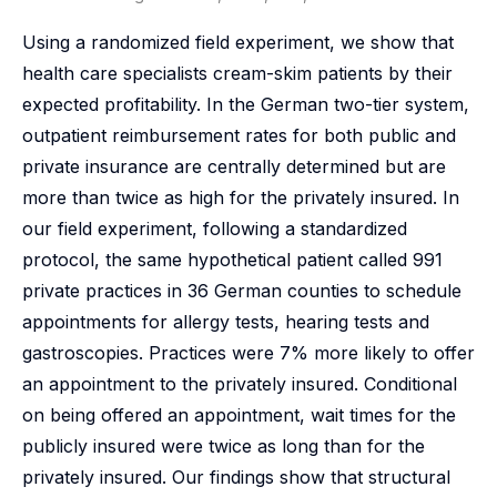
Using a randomized field experiment, we show that
health care specialists cream-skim patients by their
expected profitability. In the German two-tier system,
outpatient reimbursement rates for both public and
private insurance are centrally determined but are
more than twice as high for the privately insured. In
our field experiment, following a standardized
protocol, the same hypothetical patient called 991
private practices in 36 German counties to schedule
appointments for allergy tests, hearing tests and
gastroscopies. Practices were 7% more likely to offer
an appointment to the privately insured. Conditional
on being offered an appointment, wait times for the
publicly insured were twice as long than for the
privately insured. Our findings show that structural