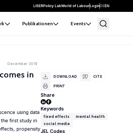
LISER
Policy Lab
World of Labour
Login
DE
EN
rk
Publikationen
Events
December 2019
tcomes in
DOWNLOAD
CITE
PRINT
Share
Keywords
scence using data
fixed effects
mental health
he first study in
social media
ffects, propensity
JEL Codes