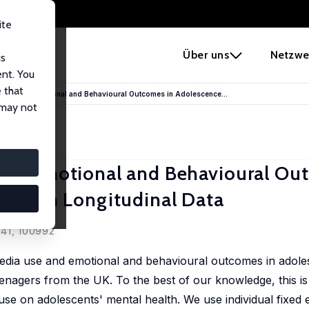
ite
e
Über uns
Netzwe
us
ent. You
 that
e Use and Emotional and Behavioural Outcomes in Adolescence...
 may not
 and Emotional and Behavioural Ou
British Longitudinal Data
 41, 100992
 media use and emotional and behavioural outcomes in adole
eenagers from the UK. To the best of our knowledge, this is t
use on adolescents' mental health. We use individual fixed e