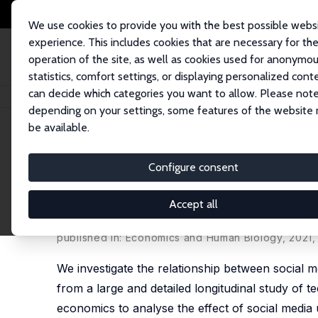
We use cookies to provide you with the best possible webs
experience. This includes cookies that are necessary for th
operation of the site, as well as cookies used for anonymo
statistics, comfort settings, or displaying personalized cont
can decide which categories you want to allow. Please note
Startseite
Publikationen
IZA Discussion Papers
Social Media Extensiv
depending on your settings, some features of the website
be available.
IZA Discussion Paper No. 12834
Configure consent
Social Media Extensive Use
Adolescence: Evidence from 
Accept all
Paul McNamee
,
Silvia Mendolia
,
Oleg Yerokhin
published in: Economics and Human Biology, 2021,
We investigate the relationship between social
from a large and detailed longitudinal study of t
economics to analyse the effect of social media 