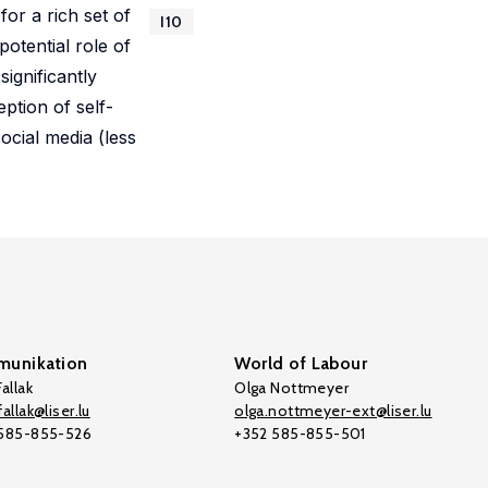
or a rich set of
I10
potential role of
ignificantly
ption of self-
ocial media (less
unikation
World of Labour
allak
Olga Nottmeyer
allak@liser.lu
olga.nottmeyer-ext@liser.lu
 585-855-526
+352 585-855-501