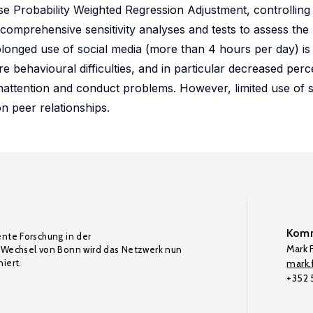
e Probability Weighted Regression Adjustment, controlling f
 comprehensive sensitivity analyses and tests to assess the 
longed use of social media (more than 4 hours per day) is s
 behavioural difficulties, and in particular decreased perce
inattention and conduct problems. However, limited use of s
n peer relationships.
Komm
ente Forschung in der
Mark F
Wechsel von Bonn wird das Netzwerk nun
iert.
mark.f
+352