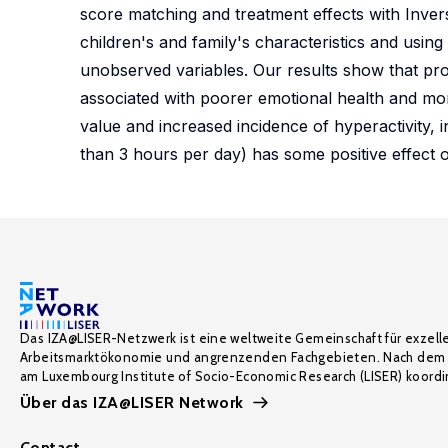
score matching and treatment effects with Invers
children's and family's characteristics and using
unobserved variables. Our results show that pro
associated with poorer emotional health and more
value and increased incidence of hyperactivity, 
than 3 hours per day) has some positive effect o
Das IZA@LISER-Netzwerk ist eine weltweite Gemeinschaft für exzell
Arbeitsmarktökonomie und angrenzenden Fachgebieten. Nach dem 
am Luxembourg Institute of Socio-Economic Research (LISER) koordin
Über das IZA@LISER Network
Contact