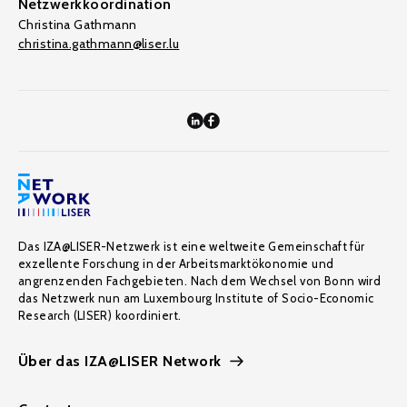
Netzwerkkoordination
Christina Gathmann
christina.gathmann@liser.lu
Das IZA@LISER-Netzwerk ist eine weltweite Gemeinschaft für
exzellente Forschung in der Arbeitsmarktökonomie und
angrenzenden Fachgebieten. Nach dem Wechsel von Bonn wird
das Netzwerk nun am Luxembourg Institute of Socio-Economic
Research (LISER) koordiniert.
Über das IZA@LISER Network