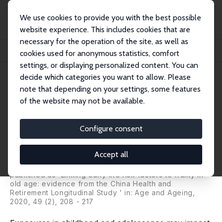
We use cookies to provide you with the best possible
website experience. This includes cookies that are
necessary for the operation of the site, as well as
Startseite
Publikationen
IZA Discussion Papers
cookies used for anonymous statistics, comfort
Early Life Environments and Frailty in Old Age among Chinese Older Adults
settings, or displaying personalized content. You can
decide which categories you want to allow. Please
IZA Discussion Paper No. 12764
note that depending on your settings, some features
November 2019
of the website may not be available.
Early Life Environments and
Frailty in Old Age among
Configure consent
Chinese Older Adults
Accept all
Yaxi Li
,
Qian-Li Xue
,
Michelle C. Odden
,
Xi Chen
,
Chenkai Wu
published as 'Linking early life risk factors to frailty in
old age: evidence from the China Health and
Retirement Longitudinal Study ' in: Age and Ageing,
2020, 49 (2), 208 - 217