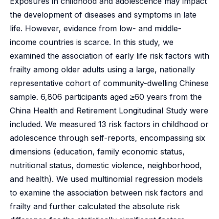
Exposures in childhood and adolescence may impact
the development of diseases and symptoms in late
life. However, evidence from low- and middle-
income countries is scarce. In this study, we
examined the association of early life risk factors with
frailty among older adults using a large, nationally
representative cohort of community-dwelling Chinese
sample. 6,806 participants aged ≥60 years from the
China Health and Retirement Longitudinal Study were
included. We measured 13 risk factors in childhood or
adolescence through self-reports, encompassing six
dimensions (education, family economic status,
nutritional status, domestic violence, neighborhood,
and health). We used multinomial regression models
to examine the association between risk factors and
frailty and further calculated the absolute risk