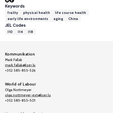
Keywords
frailty
physical health
life course health
early life environments
aging
China
JEL Codes
I10
I14
I18
Kommunikation
Mark Fallak
mark.fallak@liser.lu
+352 585-855-526
World of Labour
Olga Nottmeyer
olga.nottmeyer-ext@liser.lu
+352 585-855-501