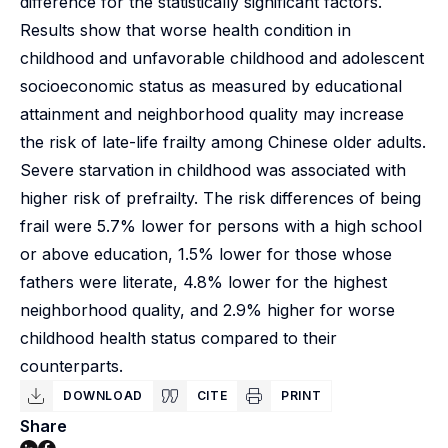
difference for the statistically significant factors.
Results show that worse health condition in
childhood and unfavorable childhood and adolescent
socioeconomic status as measured by educational
attainment and neighborhood quality may increase
the risk of late-life frailty among Chinese older adults.
Severe starvation in childhood was associated with
higher risk of prefrailty. The risk differences of being
frail were 5.7% lower for persons with a high school
or above education, 1.5% lower for those whose
fathers were literate, 4.8% lower for the highest
neighborhood quality, and 2.9% higher for worse
childhood health status compared to their
counterparts.
DOWNLOAD
CITE
PRINT
Share