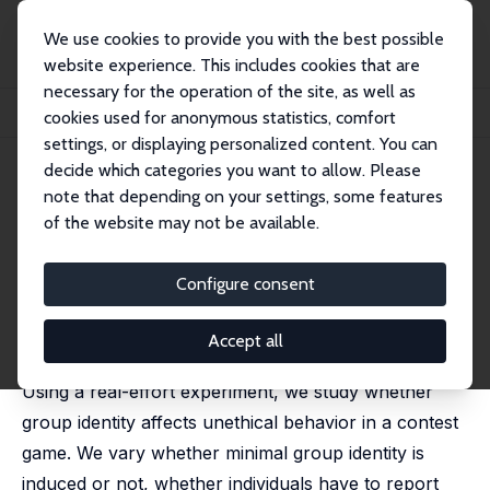
We use cookies to provide you with the best possible
website experience. This includes cookies that are
necessary for the operation of the site, as well as
Startseite
Publikationen
IZA Discussion Papers
cookies used for anonymous statistics, comfort
Unethical Behavior and Group Identity in Contests
settings, or displaying personalized content. You can
decide which categories you want to allow. Please
IZA Discussion Paper No. 12120
note that depending on your settings, some features
January 2019
of the website may not be available.
Unethical Behavior and Group
Identity in Contests
Configure consent
Julien Benistant
,
Marie Claire Villeval
revised version published in: Journal of Economic
Accept all
Psychology, 2019, 72, 128-155
Using a real-effort experiment, we study whether
group identity affects unethical behavior in a contest
game. We vary whether minimal group identity is
induced or not, whether individuals have to report