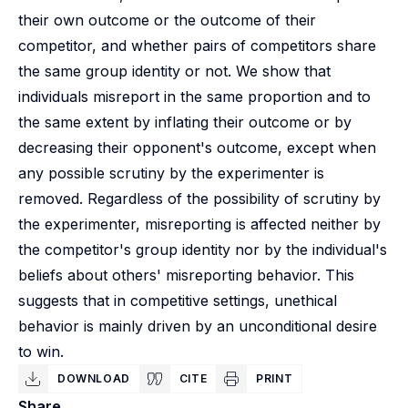
their own outcome or the outcome of their
competitor, and whether pairs of competitors share
the same group identity or not. We show that
individuals misreport in the same proportion and to
the same extent by inflating their outcome or by
decreasing their opponent's outcome, except when
any possible scrutiny by the experimenter is
removed. Regardless of the possibility of scrutiny by
the experimenter, misreporting is affected neither by
the competitor's group identity nor by the individual's
beliefs about others' misreporting behavior. This
suggests that in competitive settings, unethical
behavior is mainly driven by an unconditional desire
to win.
DOWNLOAD
CITE
PRINT
Share