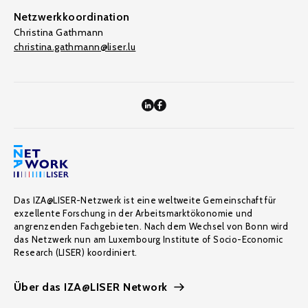
Netzwerkkoordination
Christina Gathmann
christina.gathmann@liser.lu
Das IZA@LISER-Netzwerk ist eine weltweite Gemeinschaft für
exzellente Forschung in der Arbeitsmarktökonomie und
angrenzenden Fachgebieten. Nach dem Wechsel von Bonn wird
das Netzwerk nun am Luxembourg Institute of Socio-Economic
Research (LISER) koordiniert.
Über das IZA@LISER Network