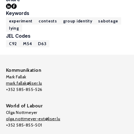
Keywords
experiment
contests
group identity
sabotage
lying
JEL Codes
C92
M54
D63
Kommunikation
Mark Fallak
mark.fallak@liser.lu
+352 585-855-526
World of Labour
Olga Nottmeyer
olga.nottmeyer-ext@liser.lu
+352 585-855-501