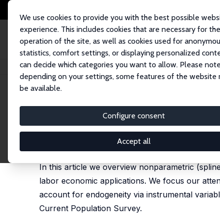
We use cookies to provide you with the best possible webs
experience. This includes cookies that are necessary for th
operation of the site, as well as cookies used for anonymo
statistics, comfort settings, or displaying personalized cont
can decide which categories you want to allow. Please note
Startseite
Publikationen
IZA Discussion Papers
An Introduction to No
depending on your settings, some features of the website
be available.
IZA Discussion Paper No. 11914
Configure consent
An Introduction to Nonparam
Daniel J. Henderson
, Anne-Charlotte Souto
Accept all
published in: Journal of Labor Research, 2018, 39
In this article we overview nonparametric (spli
labor economic applications. We focus our atten
account for endogeneity via instrumental variab
Current Population Survey.