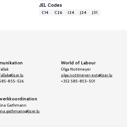
JEL Codes
C14
C26
I24
J24
J31
unikation
World of Labour
allak
Olga Nottmeyer
allak@liser.lu
olga.nottmeyer-ext@liser.lu
 585-855-526
+352 585-855-501
werkkoordination
tina Gathmann
tina.gathmann@liser.lu