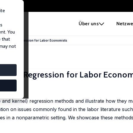
ite
e
Über uns
Netzwe
us
ent. You
 that
nparametric Regression for Labor Economists
 may not
etric Regression for Labor Econom
, 355-382
ne and kernel) regression methods and illustrate how they m
tion on issues commonly found in the labor literature suc
les in a nonparametric setting. We showcase these methods