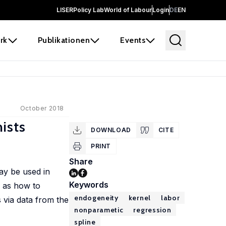
LISER
Policy Lab
World of Labour
Login
DE
EN
rk
Publikationen
Events
October 2018
ists
DOWNLOAD
CITE
PRINT
Share
ay be used in
Keywords
h as how to
endogeneity
kernel
labor
 via data from the
nonparametic
regression
spline