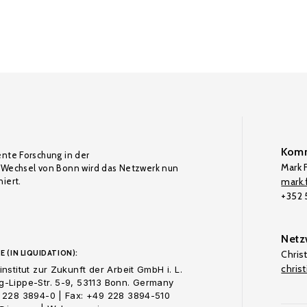
Komm
ente Forschung in der
Mark F
Wechsel von Bonn wird das Netzwerk nun
iert.
mark.f
+352
Netz
E (IN LIQUIDATION):
Chris
chris
nstitut zur Zukunft der Arbeit GmbH i. L.
-Lippe-Str. 5-9, 53113 Bonn. Germany
 228 3894-0 | Fax: +49 228 3894-510