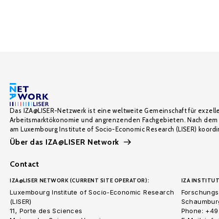
Das IZA@LISER-Netzwerk ist eine weltweite Gemeinschaft für exzell
Arbeitsmarktökonomie und angrenzenden Fachgebieten. Nach dem 
am Luxembourg Institute of Socio-Economic Research (LISER) koordin
Über das IZA@LISER Network
Contact
IZA@LISER NETWORK (CURRENT SITE OPERATOR):
IZA INSTITUT
Luxembourg Institute of Socio-Economic Research
Forschungsi
(LISER)
Schaumburg
11, Porte des Sciences
Phone: +49