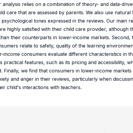
 analysis relies on a combination of theory- and data-driv
child care that are assessed by parents. We also use natural
 psychological tones expressed in the reviews. Our main re
re highly satisfied with their child care provider, although t
 than their counterparts in lower-income markets. Second,
umers relate to safety, quality of the learning environment
r-income consumers evaluate different characteristics in th
actical features, such as its pricing and accessibility, whil
. Finally, we find that consumers in lower-income markets 
iety and anger in their reviews, particularly when discussi
r child's interactions with teachers.