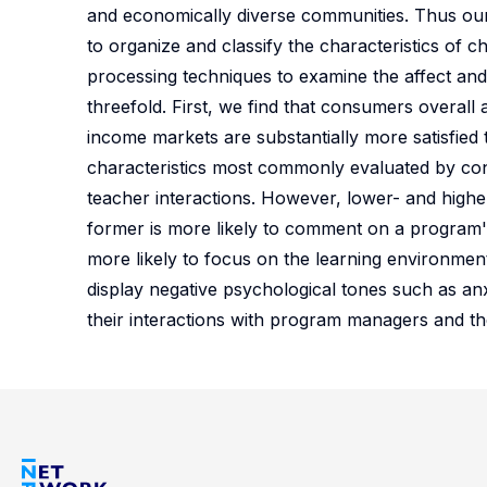
and economically diverse communities. Thus our
to organize and classify the characteristics of 
processing techniques to examine the affect and
threefold. First, we find that consumers overall a
income markets are substantially more satisfied
characteristics most commonly evaluated by cons
teacher interactions. However, lower- and highe
former is more likely to comment on a program's pr
more likely to focus on the learning environment
display negative psychological tones such as anx
their interactions with program managers and thei