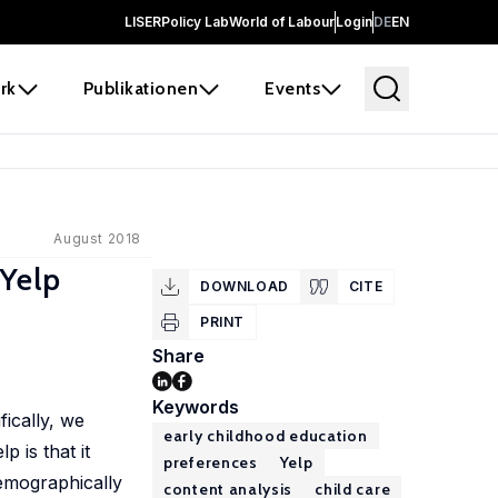
LISER
Policy Lab
World of Labour
Login
DE
EN
rk
Publikationen
Events
August 2018
 Yelp
DOWNLOAD
CITE
PRINT
Share
Keywords
ically, we
early childhood education
 is that it
preferences
Yelp
demographically
content analysis
child care