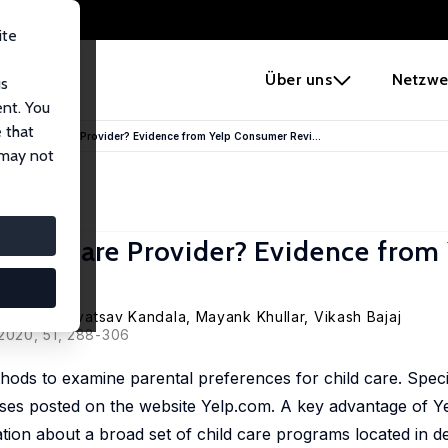
ite
e
Über uns
Netzwe
us
ent. You
 that
in a Child Care Provider? Evidence from Yelp Consumer Revi...
 may not
Child Care Provider? Evidence from
rinivasa Srivatsav Kandala
, Mayank Khullar, Vikash Bajaj
 2020, 51, 288-306
hods to examine parental preferences for child care. Specif
es posted on the website Yelp.com. A key advantage of Yelp
tion about a broad set of child care programs located in 