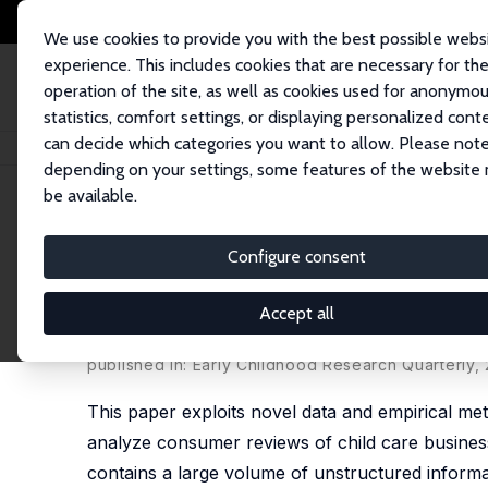
We use cookies to provide you with the best possible webs
experience. This includes cookies that are necessary for th
operation of the site, as well as cookies used for anonymo
statistics, comfort settings, or displaying personalized cont
can decide which categories you want to allow. Please note
Startseite
Publikationen
IZA Discussion Papers
What Do Parents Value 
depending on your settings, some features of the website
be available.
IZA Discussion Paper No. 11741
Configure consent
What Do Parents Value in a 
Consumer Reviews
Accept all
Chris M. Herbst
, Kevin C. Desouza, Saud Alashri,
S
published in: Early Childhood Research Quarterly,
This paper exploits novel data and empirical met
analyze consumer reviews of child care business
contains a large volume of unstructured informa