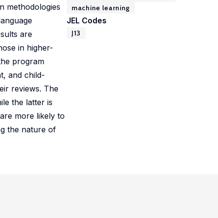
en methodologies
machine learning
 language
JEL Codes
J13
sults are
hose in higher-
 the program
, and child-
eir reviews. The
e the latter is
are more likely to
ng the nature of