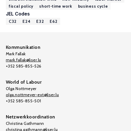
fiscal policy
short-time work
business cycle
JEL Codes
C32
E24
E32
E62
Kommunikation
Mark Fallak
mark.fallak@liser.lu
+352 585-855-526
World of Labour
Olga Nottmeyer
olga.nottmeyer-ext@liser.lu
+352 585-855-501
Netzwerkkoordination
Christina Gathmann
christina.gathmann@liser.lu