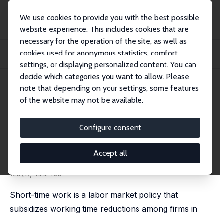
We use cookies to provide you with the best possible
website experience. This includes cookies that are
necessary for the operation of the site, as well as
Startseite
Publikationen
IZA Discussion Papers
cookies used for anonymous statistics, comfort
Counteracting Unemployment in Crises: Non-Linear Effects of Short-Time Work
Poli...
settings, or displaying personalized content. You can
decide which categories you want to allow. Please
IZA Discussion Paper No. 11472
April 2018
note that depending on your settings, some features
of the website may not be available.
Counteracting Unemployment
in Crises: Non-Linear Effects of
Configure consent
Short-Time Work Policy
Accept all
Britta Gehrke
,
Brigitte Hochmuth
published in: Scandinavian Journal of Economics, 2021,
123(1), 144-183
Short-time work is a labor market policy that
subsidizes working time reductions among firms in