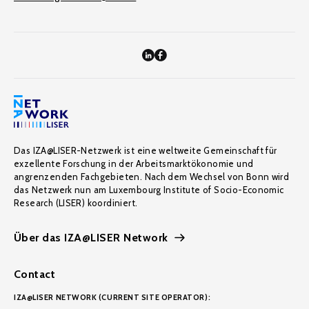
Das IZA@LISER-Netzwerk ist eine weltweite Gemeinschaft für
exzellente Forschung in der Arbeitsmarktökonomie und
angrenzenden Fachgebieten. Nach dem Wechsel von Bonn wird
das Netzwerk nun am Luxembourg Institute of Socio-Economic
Research (LISER) koordiniert.
Über das IZA@LISER Network
Contact
IZA@LISER NETWORK (CURRENT SITE OPERATOR):