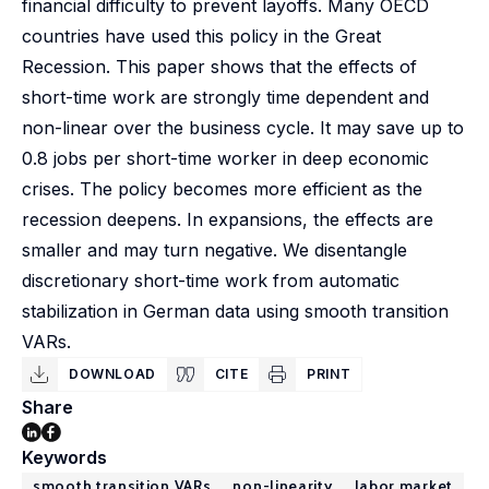
financial difficulty to prevent layoffs. Many OECD
countries have used this policy in the Great
Recession. This paper shows that the effects of
short-time work are strongly time dependent and
non-linear over the business cycle. It may save up to
0.8 jobs per short-time worker in deep economic
crises. The policy becomes more efficient as the
recession deepens. In expansions, the effects are
smaller and may turn negative. We disentangle
discretionary short-time work from automatic
stabilization in German data using smooth transition
VARs.
DOWNLOAD
CITE
PRINT
Share
Keywords
smooth transition VARs
non-linearity
labor market