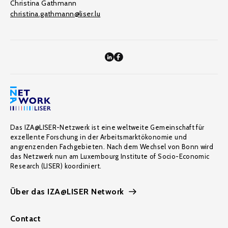
Christina Gathmann
christina.gathmann@liser.lu
Das IZA@LISER-Netzwerk ist eine weltweite Gemeinschaft für
exzellente Forschung in der Arbeitsmarktökonomie und
angrenzenden Fachgebieten. Nach dem Wechsel von Bonn wird
das Netzwerk nun am Luxembourg Institute of Socio-Economic
Research (LISER) koordiniert.
Über das IZA@LISER Network
Contact