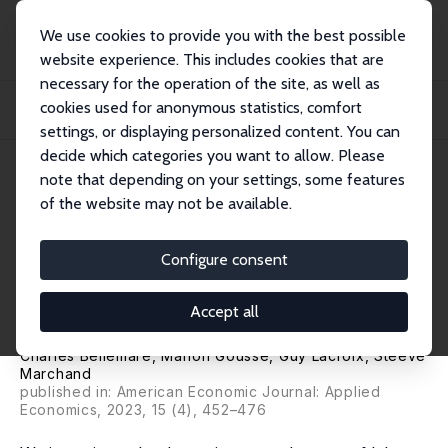
We use cookies to provide you with the best possible
website experience. This includes cookies that are
necessary for the operation of the site, as well as
Startseite
Publikationen
IZA Discussion Papers
cookies used for anonymous statistics, comfort
Physical Disability and Labor Market Discrimination: Evidence from a Field
Exper...
settings, or displaying personalized content. You can
decide which categories you want to allow. Please
IZA Discussion Paper No. 11461
April 2018
note that depending on your settings, some features
of the website may not be available.
Physical Disability and Labor
Market Discrimination:
Configure consent
Evidence from a Field
Accept all
Experiment
Charles Bellemare
,
Marion Goussé
,
Guy Lacroix
,
Steeve
Marchand
published in: American Economic Journal: Applied
Economics, 2023, 15 (4), 452–476