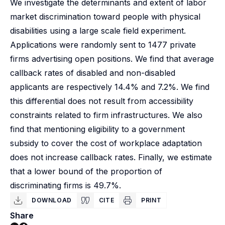
We investigate the determinants and extent of labor
market discrimination toward people with physical
disabilities using a large scale field experiment.
Applications were randomly sent to 1477 private
firms advertising open positions. We find that average
callback rates of disabled and non-disabled
applicants are respectively 14.4% and 7.2%. We find
this differential does not result from accessibility
constraints related to firm infrastructures. We also
find that mentioning eligibility to a government
subsidy to cover the cost of workplace adaptation
does not increase callback rates. Finally, we estimate
that a lower bound of the proportion of
discriminating firms is 49.7%.
DOWNLOAD
CITE
PRINT
Share