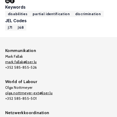
Keywords
disabilities
partial identification
discrimination
JEL Codes
J71
J68
Kommunikation
Mark Fallak
mark.fallak@liser.lu
+352 585-855-526
World of Labour
Olga Nottmeyer
olga.nottmeyer-ext@liser.lu
+352 585-855-501
Netzwerkkoordination