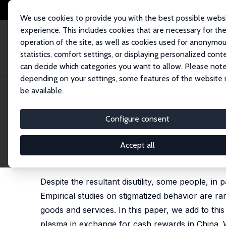
We use cookies to provide you with the best possible webs
experience. This includes cookies that are necessary for th
operation of the site, as well as cookies used for anonymo
statistics, comfort settings, or displaying personalized cont
can decide which categories you want to allow. Please note
Startseite
Publikationen
IZA Discussion Papers
Social Interactions an
depending on your settings, some features of the website
be available.
IZA Discussion Paper No. 11413
Configure consent
Social Interactions and Sti
Rural China
Accept all
Xi Chen
,
David E. Sahn
, Xiaobo Zhang
Despite the resultant disutility, some people, in 
Empirical studies on stigmatized behavior are rar
goods and services. In this paper, we add to thi
plasma in exchange for cash rewards in China. W