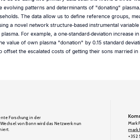
e evolving patterns and determinants of "donating" plasma
useholds. The data allow us to define reference groups, mea
 using a novel network structure‐based instrumental variable
e" plasma. For example, a one‐standard‐deviation increase i
he value of own plasma "donation" by 0.15 standard deviati
offset the escalated costs of getting their sons married in 
Komm
ente Forschung in der
Mark F
Wechsel von Bonn wird das Netzwerk nun
iert.
mark.f
+352