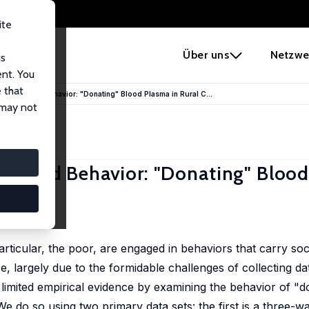
ite
e
Über uns
Netzwe
us
ent. You
 that
d Stigmatized Behavior: "Donating" Blood Plasma in Rural C...
 may not
gmatized Behavior: "Donating" Blood
particular, the poor, are engaged in behaviors that carry soc
e, largely due to the formidable challenges of collecting da
s limited empirical evidence by examining the behavior of "
e do so using two primary data sets: the first is a three-w