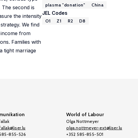
plasma "donation"
China
. The second is
JEL Codes
sure the intensity
O1
Z1
R2
D8
 strategy. We find
n income from
ons. Families with
a tight marriage
unikation
World of Labour
allak
Olga Nottmeyer
allak@liser.lu
olga.nottmeyer-ext@liser.lu
 585-855-526
+352 585-855-501