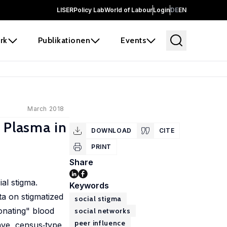
LISER
Policy Lab
World of Labour
Login
DE
EN
rk
Publikationen
Events
March 2018
 Plasma in
DOWNLOAD
CITE
PRINT
Share
ial stigma.
Keywords
ta on stigmatized
social stigma
donating" blood
social networks
peer influence
ave, census‐type