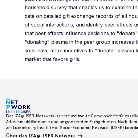
household survey that enables us to examine th
data on detailed gift exchange records of all ho
of social interactions, and identify peer effects
that peer effects influence decisions to "donat
"donating" plasma in the peer group increases t
sons have more incentives to "donate" plasma to 
market that favors girls.
Das IZA@LISER-Netzwerk ist eine weltweite Gemeinschaft für exzell
Arbeitsmarktökonomie und angrenzenden Fachgebieten. Nach dem 
am Luxembourg Institute of Socio-Economic Research (LISER) koordin
Über das IZA@LISER Network