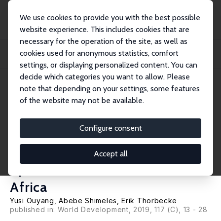
We use cookies to provide you with the best possible
website experience. This includes cookies that are
necessary for the operation of the site, as well as
Startseite
Publikationen
IZA Discussion Papers
cookies used for anonymous statistics, comfort
Revisiting Cross-Country Poverty Convergence in the Developing World with a
Spec...
settings, or displaying personalized content. You can
decide which categories you want to allow. Please
IZA Discussion Paper No. 11388
note that depending on your settings, some features
March 2018
of the website may not be available.
Revisiting Cross-Country
Poverty Convergence in the
Configure consent
Developing World with a
Accept all
Special Focus on Sub-Saharan
Africa
Yusi Ouyang
,
Abebe Shimeles
,
Erik Thorbecke
published in: World Development, 2019, 117 (C), 13 - 28