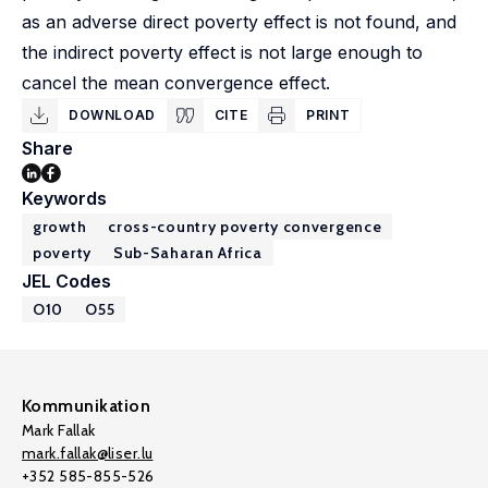
as an adverse direct poverty effect is not found, and
the indirect poverty effect is not large enough to
cancel the mean convergence effect.
DOWNLOAD
CITE
PRINT
Share
Keywords
growth
cross-country poverty convergence
poverty
Sub-Saharan Africa
JEL Codes
O10
O55
Kommunikation
Mark Fallak
mark.fallak@liser.lu
+352 585-855-526