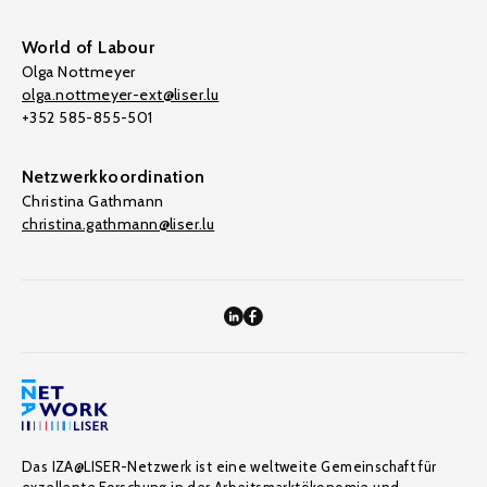
World of Labour
Olga Nottmeyer
olga.nottmeyer-ext@liser.lu
+352 585-855-501
Netzwerkkoordination
Christina Gathmann
christina.gathmann@liser.lu
Das IZA@LISER-Netzwerk ist eine weltweite Gemeinschaft für