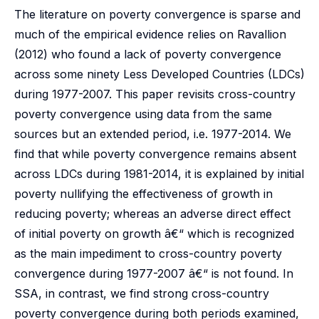
The literature on poverty convergence is sparse and
much of the empirical evidence relies on Ravallion
(2012) who found a lack of poverty convergence
across some ninety Less Developed Countries (LDCs)
during 1977-2007. This paper revisits cross-country
poverty convergence using data from the same
sources but an extended period, i.e. 1977-2014. We
find that while poverty convergence remains absent
across LDCs during 1981-2014, it is explained by initial
poverty nullifying the effectiveness of growth in
reducing poverty; whereas an adverse direct effect
of initial poverty on growth â€“ which is recognized
as the main impediment to cross-country poverty
convergence during 1977-2007 â€“ is not found. In
SSA, in contrast, we find strong cross-country
poverty convergence during both periods examined,