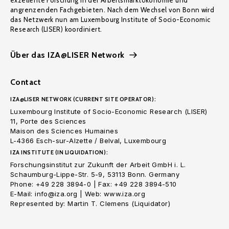
exzellente Forschung in der Arbeitsmarktökonomie und
angrenzenden Fachgebieten. Nach dem Wechsel von Bonn wird
das Netzwerk nun am Luxembourg Institute of Socio-Economic
Research (LISER) koordiniert.
Über das IZA@LISER Network
Contact
IZA@LISER NETWORK (CURRENT SITE OPERATOR):
Luxembourg Institute of Socio-Economic Research (LISER)
11, Porte des Sciences
Maison des Sciences Humaines
L-4366 Esch-sur-Alzette / Belval, Luxembourg
IZA INSTITUTE (IN LIQUIDATION):
Forschungsinstitut zur Zukunft der Arbeit GmbH i. L.
Schaumburg-Lippe-Str. 5-9, 53113 Bonn. Germany
Phone: +49 228 3894-0 | Fax: +49 228 3894-510
E-Mail: info@iza.org | Web: www.iza.org
Represented by: Martin T. Clemens (Liquidator)