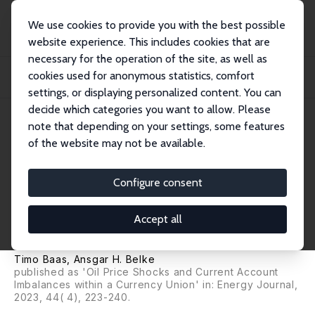
We use cookies to provide you with the best possible
website experience. This includes cookies that are
necessary for the operation of the site, as well as
Startseite
Publikationen
IZA Discussion Papers
cookies used for anonymous statistics, comfort
Oil Price Shocks, Monetary Policy and Current Account Imbalances within a
Curren...
settings, or displaying personalized content. You can
decide which categories you want to allow. Please
IZA Discussion Paper No. 11252
note that depending on your settings, some features
December 2017
of the website may not be available.
Oil Price Shocks, Monetary
Policy and Current Account
Configure consent
Imbalances within a Currency
Accept all
Union
Timo Baas
,
Ansgar H. Belke
published as 'Oil Price Shocks and Current Account
Imbalances within a Currency Union' in: Energy Journal,
2023, 44( 4), 223-240.