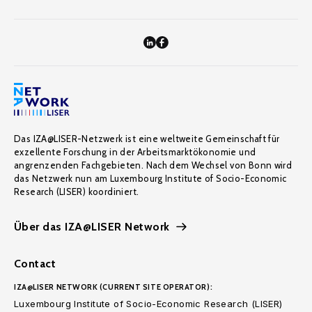
Das IZA@LISER-Netzwerk ist eine weltweite Gemeinschaft für
exzellente Forschung in der Arbeitsmarktökonomie und
angrenzenden Fachgebieten. Nach dem Wechsel von Bonn wird
das Netzwerk nun am Luxembourg Institute of Socio-Economic
Research (LISER) koordiniert.
Über das IZA@LISER Network
Contact
IZA@LISER NETWORK (CURRENT SITE OPERATOR):
Luxembourg Institute of Socio-Economic Research (LISER)