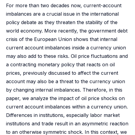
For more than two decades now, current-account
imbalances are a crucial issue in the international
policy debate as they threaten the stability of the
world economy. More recently, the government debt
crisis of the European Union shows that internal
current account imbalances inside a currency union
may also add to these risks. Oil price fluctuations and
a contracting monetary policy that reacts on oil
prices, previously discussed to affect the current
account may also be a threat to the currency union
by changing internal imbalances. Therefore, in this
paper, we analyze the impact of oil price shocks on
current account imbalances within a currency union.
Differences in institutions, especially labor market
institutions and trade result in an asymmetric reaction
to an otherwise symmetric shock. In this context, we