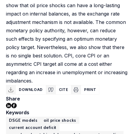
show that oil price shocks can have a long-lasting
impact on internal balances, as the exchange rate
adjustment mechanism is not available. The common
monetary policy authority, however, can reduce
such effects by specifying an optimum monetary
policy target. Nevertheless, we also show that there
is no single best solution. CPI, core CPI or an
asymmetric CPI target all come at a cost either
regarding an increase in unemployment or increasing
imbalances.
DOWNLOAD
CITE
PRINT
Share
Keywords
DSGE models
oil price shocks
current account deficit