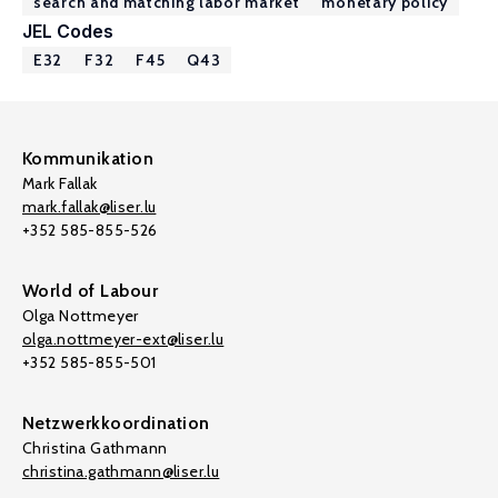
search and matching labor market
monetary policy
JEL Codes
E32
F32
F45
Q43
Kommunikation
Mark Fallak
mark.fallak@liser.lu
+352 585-855-526
World of Labour
Olga Nottmeyer
olga.nottmeyer-ext@liser.lu
+352 585-855-501
Netzwerkkoordination
Christina Gathmann
christina.gathmann@liser.lu