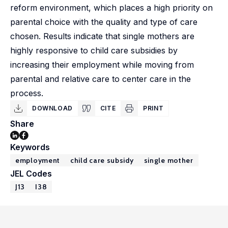
reform environment, which places a high priority on
parental choice with the quality and type of care
chosen. Results indicate that single mothers are
highly responsive to child care subsidies by
increasing their employment while moving from
parental and relative care to center care in the
process.
DOWNLOAD
CITE
PRINT
Share
Keywords
employment
child care subsidy
single mother
JEL Codes
J13
I38