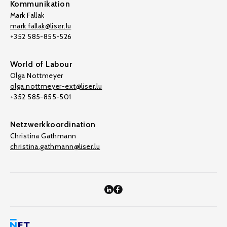
Kommunikation
Mark Fallak
mark.fallak@liser.lu
+352 585-855-526
World of Labour
Olga Nottmeyer
olga.nottmeyer-ext@liser.lu
+352 585-855-501
Netzwerkkoordination
Christina Gathmann
christina.gathmann@liser.lu