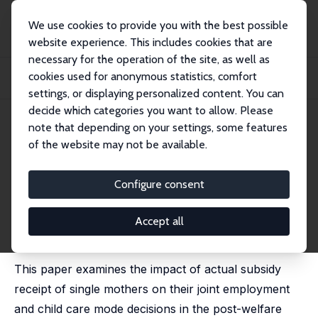
We use cookies to provide you with the best possible
website experience. This includes cookies that are
necessary for the operation of the site, as well as
Startseite
Publikationen
IZA Discussion Papers
cookies used for anonymous statistics, comfort
Child Care Subsidy Receipt, Employment, and Child Care Choices of Single
Mothers
settings, or displaying personalized content. You can
decide which categories you want to allow. Please
IZA Discussion Paper No. 1121
April 2004
note that depending on your settings, some features
of the website may not be available.
Child Care Subsidy Receipt,
Employment, and Child Care
Configure consent
Choices of Single Mothers
Accept all
Erdal Tekin
published in: Economics Letters, 2005, 89 (1), 1-6
This paper examines the impact of actual subsidy
receipt of single mothers on their joint employment
and child care mode decisions in the post-welfare