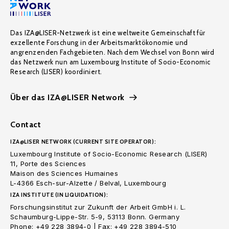
Das IZA@LISER-Netzwerk ist eine weltweite Gemeinschaft für
exzellente Forschung in der Arbeitsmarktökonomie und
angrenzenden Fachgebieten. Nach dem Wechsel von Bonn wird
das Netzwerk nun am Luxembourg Institute of Socio-Economic
Research (LISER) koordiniert.
Über das IZA@LISER Network
Contact
IZA@LISER NETWORK (CURRENT SITE OPERATOR):
Luxembourg Institute of Socio-Economic Research (LISER)
11, Porte des Sciences
Maison des Sciences Humaines
L-4366 Esch-sur-Alzette / Belval, Luxembourg
IZA INSTITUTE (IN LIQUIDATION):
Forschungsinstitut zur Zukunft der Arbeit GmbH i. L.
Schaumburg-Lippe-Str. 5-9, 53113 Bonn. Germany
Phone: +49 228 3894-0 | Fax: +49 228 3894-510