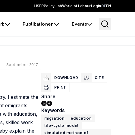
LISER
Policy Lab
World of Labour
Login
DE
EN
rk
Publikationen
Events
September 2017
DOWNLOAD
CITE
PRINT
Share
ry. I estimate the
nt emigrants.
Keywords
s with education,
migration
education
s, skilled work
life-cycle model
reby explain the
simulated method of