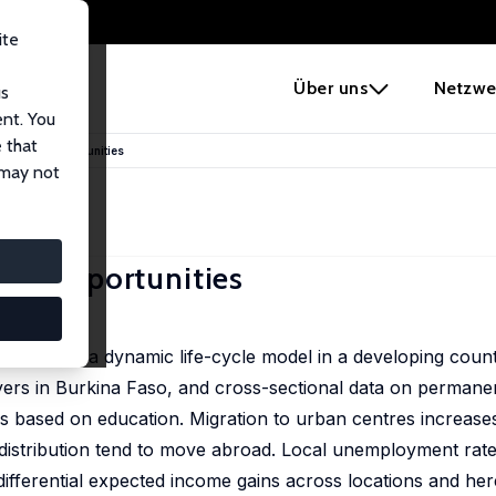
ite
e
Über uns
Netzwe
us
ent. You
 that
nd Work Opportunities
 may not
ork Opportunities
ecisions in a dynamic life-cycle model in a developing count
yers in Burkina Faso, and cross-sectional data on permane
ions based on education. Migration to urban centres increase
 distribution tend to move abroad. Local unemployment rate
 differential expected income gains across locations and he