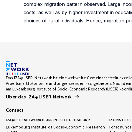
complex migration pattern observed. Large income
costs, as well as by higher investment in educat
choices of rural individuals. Hence, migration po
Das IZA@LISER-Netzwerk ist eine weltweite Gemeinschaft für exzell
Arbeitsmarktökonomie und angrenzenden Fachgebieten. Nach dem 
am Luxembourg Institute of Socio-Economic Research (LISER) koordin
Über das IZA@LISER Network
Contact
IZA@LISER NETWORK (CURRENT SITE OPERATOR):
IZA INSTITUT
Luxembourg Institute of Socio-Economic Research
Forschungsi