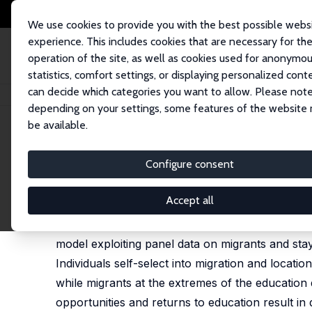
We use cookies to provide you with the best possible webs
experience. This includes cookies that are necessary for th
operation of the site, as well as cookies used for anonymo
statistics, comfort settings, or displaying personalized cont
can decide which categories you want to allow. Please note
Startseite
Publikationen
IZA Discussion Papers
Migration, Education a
depending on your settings, some features of the website
be available.
IZA Discussion Paper No. 11028
Configure consent
Migration, Education and W
Esther Mirjam Girsberger
Accept all
I study individual location, education and work d
model exploiting panel data on migrants and sta
Individuals self-select into migration and locat
while migrants at the extremes of the education
opportunities and returns to education result in