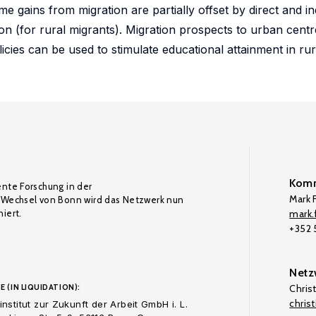
 gains from migration are partially offset by direct and in
ion (for rural migrants). Migration prospects to urban centr
licies can be used to stimulate educational attainment in rur
Komm
ente Forschung in der
Mark F
Wechsel von Bonn wird das Netzwerk nun
iert.
mark.f
+352
Netz
E (IN LIQUIDATION):
Chris
chris
nstitut zur Zukunft der Arbeit GmbH i. L.