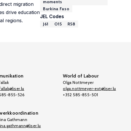
moments
direct migration
Burkina Faso
es drive education
JEL Codes
al regions.
J61
O15
R58
unikation
World of Labour
allak
Olga Nottmeyer
allak@liser.lu
olga.nottmeyer-ext@liser.lu
 585-855-526
+352 585-855-501
werkkoordination
tina Gathmann
tina.gathmann@liser.lu