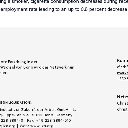
being a smoker, cigarette consumption decreases during rece
nemployment rate leading to an up to 0.8 percent decrease
Komm
ente Forschung in der
Mark F
Wechsel von Bonn wird das Netzwerk nun
iert.
mark.f
+352
Netz
E (IN LIQUIDATION):
Chris
chris
nstitut zur Zukunft der Arbeit GmbH i. L.
-Lippe-Str. 5-9, 53113 Bonn. Germany
 228 3894-0 | Fax: +49 228 3894-510
o@iza.org | Web: www.iza.org