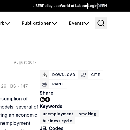
LISER
Policy Lab
World of Labour
Login
DE
EN
rk
Publikationen
Events
August 2017
DOWNLOAD
CITE
PRINT
29, 138 - 147
Share
onsumption of
Keywords
odels, several of
unemployment
smoking
uring an economic
business cycle
e unemployment
JEL Codes