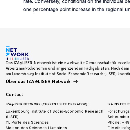
rate. Conversely, conditional on the individual 
one percentage point increase in the regional u
Das IZA@LISER-Netzwerk ist eine weltweite Gemeinschaft für exzell
Arbeitsmarktökonomie und angrenzenden Fachgebieten. Nach dem 
am Luxembourg Institute of Socio-Economic Research (LISER) koordin
Über das IZA@LISER Network
Contact
IZA@LISER NETWORK (CURRENT SITE OPERATOR):
IZA INSTITUT
Luxembourg Institute of Socio-Economic Research
Forschungsi
(LISER)
Schaumburg
11, Porte des Sciences
Phone: +49
Maison des Sciences Humaines
E-Mail: inf