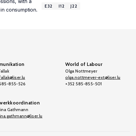
ssions, with a
E32
I12
J22
 in consumption.
unikation
World of Labour
allak
Olga Nottmeyer
allak@liser.lu
olga.nottmeyer-ext@liser.lu
 585-855-526
+352 585-855-501
werkkoordination
tina Gathmann
tina.gathmann@liser.lu