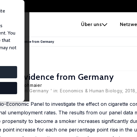
ite
e
Über uns
Netzwe
us
ent. You
 that
ess Cycle: Evidence from Germany
 may not
ycle: Evidence from Germany
,
Kristina Strohmaier
idence from Germany ' in: Economics & Human Biology, 2018, 
o-Economic Panel to investigate the effect on cigarette c
nal unemployment rates. The results from our panel data m
the propensity to become a smoker increases significantly d
 point increase for each one percentage point rise in th