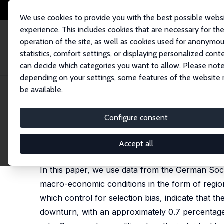
We use cookies to provide you with the best possible webs
experience. This includes cookies that are necessary for th
operation of the site, as well as cookies used for anonymo
statistics, comfort settings, or displaying personalized cont
can decide which categories you want to allow. Please note
Startseite
Publikationen
IZA Discussion Papers
Smoking and the Busin
depending on your settings, some features of the website
be available.
IZA Discussion Paper No. 10953
Configure consent
Smoking and the Business C
Micha Kaiser
,
Mirjam Reutter
,
Alfonso Sousa-Poza
Accept all
published as 'Smoking and local unemployment: Ev
In this paper, we use data from the German Soci
macro-economic conditions in the form of regio
which control for selection bias, indicate that 
downturn, with an approximately 0.7 percentage