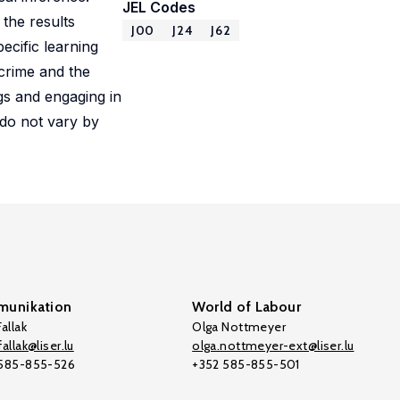
JEL Codes
 the results
J00
J24
J62
ecific learning
crime and the
ugs and engaging in
 do not vary by
unikation
World of Labour
allak
Olga Nottmeyer
allak@liser.lu
olga.nottmeyer-ext@liser.lu
 585-855-526
+352 585-855-501