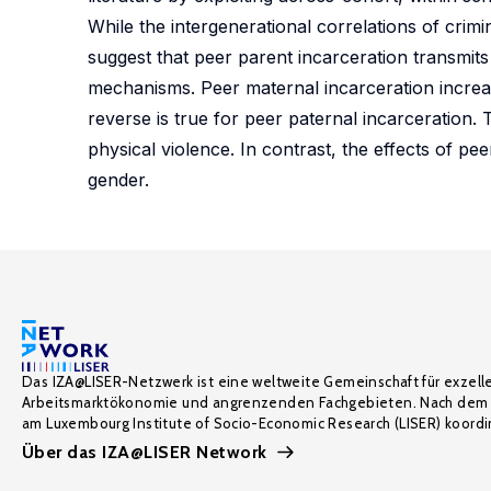
While the intergenerational correlations of crimi
suggest that peer parent incarceration transmits 
mechanisms. Peer maternal incarceration increas
reverse is true for peer paternal incarceration. 
physical violence. In contrast, the effects of p
gender.
Das IZA@LISER-Netzwerk ist eine weltweite Gemeinschaft für exzell
Arbeitsmarktökonomie und angrenzenden Fachgebieten. Nach dem 
am Luxembourg Institute of Socio-Economic Research (LISER) koordin
Über das IZA@LISER Network