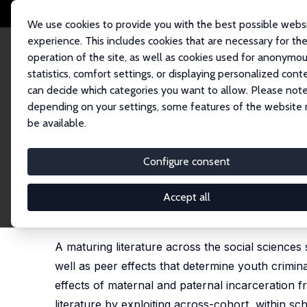
We use cookies to provide you with the best possible webs
experience. This includes cookies that are necessary for th
operation of the site, as well as cookies used for anonymo
statistics, comfort settings, or displaying personalized cont
can decide which categories you want to allow. Please note
Startseite
Publikationen
IZA Discussion Papers
Adults Behaving Badly:
depending on your settings, some features of the website
be available.
IZA Discussion Paper No. 10797
Configure consent
Adults Behaving Badly: The 
Incarceration on Adolescent 
Accept all
Jason M. Fletcher
A maturing literature across the social sciences
well as peer effects that determine youth crimin
effects of maternal and paternal incarceration 
literature by exploiting across-cohort, within s