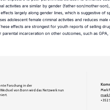
nal activities are similar by gender (father-son/mother-son),
effects largely along gender lines, which is suggestive of sp
es adolescent female criminal activities and reduces male 
These effects are strongest for youth reports of selling dr
eer parental incarceration on other outcomes, such as GPA,
Komm
ente Forschung in der
Mark F
Wechsel von Bonn wird das Netzwerk nun
iert.
mark.f
+352