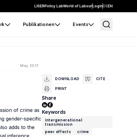
LISER
Policy Lab
World of Labour
Login
DE
EN
rk
Publikationen
Events
May 2017
DOWNLOAD
CITE
PRINT
Share
ission of crime as
Keywords
ng gender-specific
intergenerational
transmission
lso adds to the
peer effects
crime
sal inference.