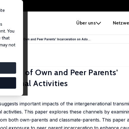
ite
e
Über uns
Netzwe
us
ent. You
 that
 The Effects of Own and Peer Parents' Incarceration on Ado...
 may not
Effects of Own and Peer Parents'
Criminal Activities
 suggests important impacts of the intergenerational transm
al activities. This paper explores these channels by examini
from both own-parents and classmate-parents. This paper a
chool exposure to peer parent incarceration to enhance cau