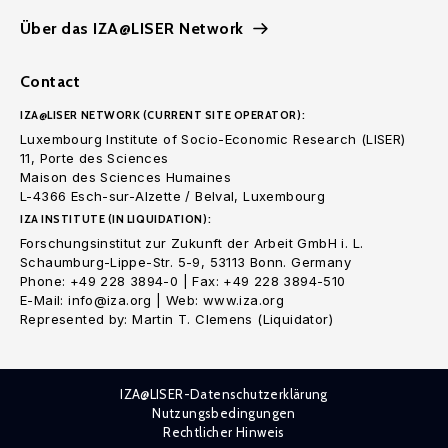
Über das IZA@LISER Network
Contact
IZA@LISER NETWORK (CURRENT SITE OPERATOR):
Luxembourg Institute of Socio-Economic Research (LISER)
11, Porte des Sciences
Maison des Sciences Humaines
L-4366 Esch-sur-Alzette / Belval, Luxembourg
IZA INSTITUTE (IN LIQUIDATION):
Forschungsinstitut zur Zukunft der Arbeit GmbH i. L.
Schaumburg-Lippe-Str. 5-9, 53113 Bonn. Germany
Phone: +49 228 3894-0 | Fax: +49 228 3894-510
E-Mail: info@iza.org | Web: www.iza.org
Represented by: Martin T. Clemens (Liquidator)
IZA@LISER-Datenschutzerklärung
Nutzungsbedingungen
Rechtlicher Hinweis