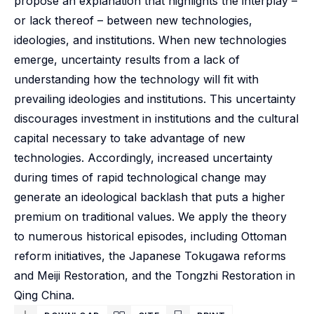
propose an explanation that highlights the interplay –
or lack thereof – between new technologies,
ideologies, and institutions. When new technologies
emerge, uncertainty results from a lack of
understanding how the technology will fit with
prevailing ideologies and institutions. This uncertainty
discourages investment in institutions and the cultural
capital necessary to take advantage of new
technologies. Accordingly, increased uncertainty
during times of rapid technological change may
generate an ideological backlash that puts a higher
premium on traditional values. We apply the theory
to numerous historical episodes, including Ottoman
reform initiatives, the Japanese Tokugawa reforms
and Meiji Restoration, and the Tongzhi Restoration in
Qing China.