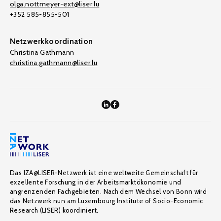
olga.nottmeyer-ext@liser.lu
+352 585-855-501
Netzwerkkoordination
Christina Gathmann
christina.gathmann@liser.lu
Das IZA@LISER-Netzwerk ist eine weltweite Gemeinschaft für
exzellente Forschung in der Arbeitsmarktökonomie und
angrenzenden Fachgebieten. Nach dem Wechsel von Bonn wird
das Netzwerk nun am Luxembourg Institute of Socio-Economic
Research (LISER) koordiniert.