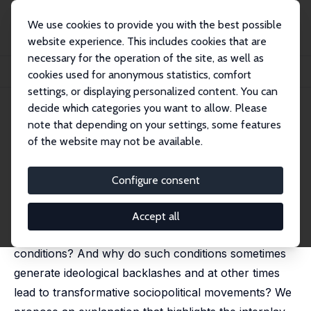
We use cookies to provide you with the best possible
website experience. This includes cookies that are
necessary for the operation of the site, as well as
Startseite
Publikationen
IZA Discussion Papers
cookies used for anonymous statistics, comfort
The Ideological Roots of Institutional Change
settings, or displaying personalized content. You can
decide which categories you want to allow. Please
IZA Discussion Paper No. 10703
April 2017
note that depending on your settings, some features
The Ideological Roots of
of the website may not be available.
Institutional Change
Configure consent
Murat Iyigun
, Jared Rubin
Why do some societies fail to adopt more efficient
Accept all
institutions in response to changing economic
conditions? And why do such conditions sometimes
generate ideological backlashes and at other times
lead to transformative sociopolitical movements? We