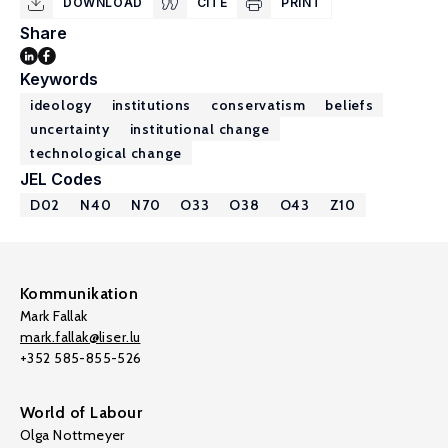
DOWNLOAD
CITE
PRINT
Share
Keywords
ideology
institutions
conservatism
beliefs
uncertainty
institutional change
technological change
JEL Codes
D02
N40
N70
O33
O38
O43
Z10
Kommunikation
Mark Fallak
mark.fallak@liser.lu
+352 585-855-526
World of Labour
Olga Nottmeyer