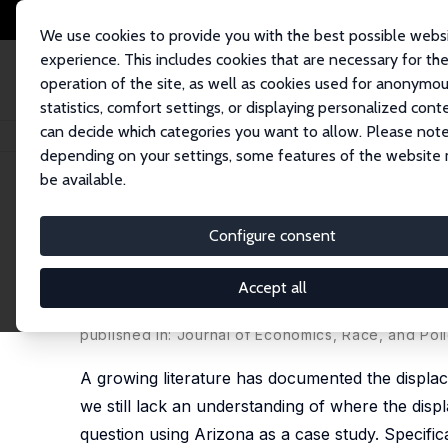
We use cookies to provide you with the best possible webs
experience. This includes cookies that are necessary for th
operation of the site, as well as cookies used for anonymo
statistics, comfort settings, or displaying personalized cont
can decide which categories you want to allow. Please note
Startseite
Publikationen
IZA Discussion Papers
Interstate Mobility Pat
depending on your settings, some features of the website
be available.
IZA Discussion Paper No. 10685
Configure consent
Interstate Mobility Patterns
from Arizona
Accept all
Catalina Amuedo-Dorantes
,
Fernando A. Lozano
published in: Journal of Economics, Race, and Polic
A growing literature has documented the displac
we still lack an understanding of where the disp
question using Arizona as a case study. Specific