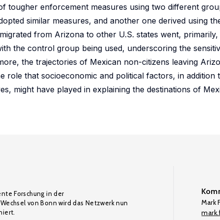
n of tougher enforcement measures using two different grou
 adopted similar measures, and another one derived using th
migrated from Arizona to other U.S. states went, primarily
with the control group being used, underscoring the sensitivi
more, the trajectories of Mexican non-citizens leaving Ari
 role that socioeconomic and political factors, in addition t
s, might have played in explaining the destinations of Mex
Komm
ente Forschung in der
Mark F
Wechsel von Bonn wird das Netzwerk nun
iert.
mark.f