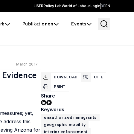
LISER
Policy Lab
World of Labour
Login
DE
EN
rk
Publikationen
Events
March 2017
: Evidence
DOWNLOAD
CITE
PRINT
Share
Keywords
 measures; yet,
unauthorized immigrants
e address this
geographic mobility
eaving Arizona for
interior enforcement