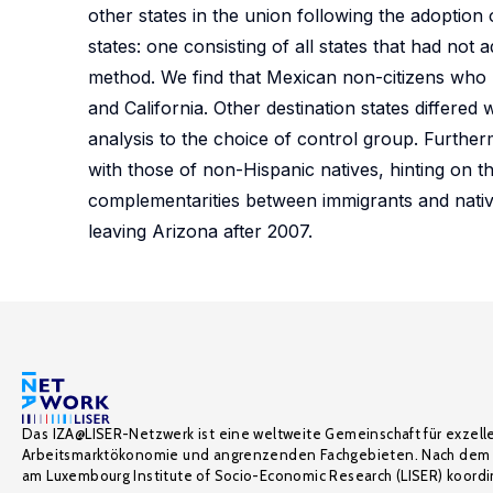
other states in the union following the adoptio
states: one consisting of all states that had not
method. We find that Mexican non-citizens who 
and California. Other destination states differed 
analysis to the choice of control group. Further
with those of non-Hispanic natives, hinting on the
complementarities between immigrants and native
leaving Arizona after 2007.
Das IZA@LISER-Netzwerk ist eine weltweite Gemeinschaft für exzell
Arbeitsmarktökonomie und angrenzenden Fachgebieten. Nach dem 
am Luxembourg Institute of Socio-Economic Research (LISER) koordin