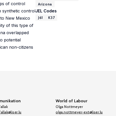
ps of control
Arizona
e synthetic control
JEL Codes
J61
K37
, to New Mexico
ty of this type of
zona overlapped
o potential
ican non-citizens
unikation
World of Labour
allak
Olga Nottmeyer
allak@liser.lu
olga.nottmeyer-ext@liser.lu