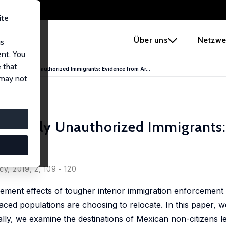
ite
e
Über uns
Netzwe
us
ent. You
 that
terns of Likely Unauthorized Immigrants: Evidence from Ar...
 may not
 of Likely Unauthorized Immigrants
y, 2019, 2, 109 - 120
ement effects of tougher interior immigration enforcement
laced populations are choosing to relocate. In this paper, w
ally, we examine the destinations of Mexican non-citizens l