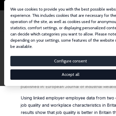
We use cookies to provide you with the best possible webs
experience. This includes cookies that are necessary for th
operation of the site, as well as cookies used for anonymo
statistics, comfort settings, or displaying personalized cont
can decide which categories you want to allow. Please note
Startseite
Publikationen
IZA Discussion Papers
The Effects of Firm Siz
depending on your settings, some features of the website
be available.
IZA Discussion Paper No. 10659
Configure consent
The Effects of Firm Size on 
and France
Accept all
Alex Bryson
,
Christine Erhel
, Zinaïda Salibekyan
published in: European Journal of Industrial Relatio
Using linked employer-employee data from two c
job quality and workplace characteristics in Bri
results show that job quality is better in Britain t