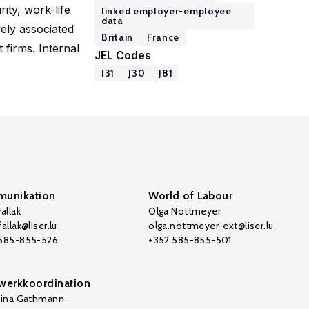
ity, work-life
linked employer-employee
data
vely associated
Britain
France
 firms. Internal
JEL Codes
I31
J30
J81
unikation
World of Labour
allak
Olga Nottmeyer
allak@liser.lu
olga.nottmeyer-ext@liser.lu
 585-855-526
+352 585-855-501
werkkoordination
tina Gathmann