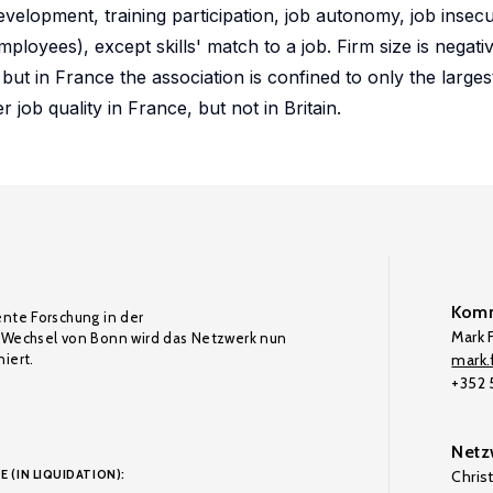
development, training participation, job autonomy, job insecur
oyees), except skills' match to a job. Firm size is negati
but in France the association is confined to only the largest
job quality in France, but not in Britain.
Komm
ente Forschung in der
Mark F
Wechsel von Bonn wird das Netzwerk nun
iert.
mark.f
+352
Netz
E (IN LIQUIDATION):
Chris