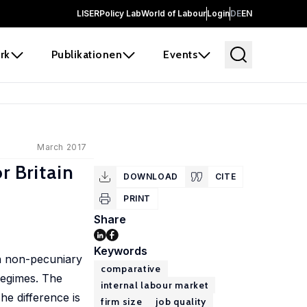
LISER
Policy Lab
World of Labour
Login
DE
EN
rk
Publikationen
Events
March 2017
r Britain
DOWNLOAD
CITE
PRINT
Share
Keywords
n non-pecuniary
comparative
regimes. The
internal labour market
The difference is
firm size
job quality