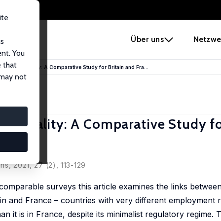
ite
e
Über uns
Netzwe
us
ent. You
 that
e on Job Quality: A Comparative Study for Britain and Fra...
 may not
Job Quality: A Comparative Study fo
ns, 2021, 27 (2), 113-129
omparable surveys this article examines the links betwee
tain and France – countries with very different employment 
han it is in France, despite its minimalist regulatory regime. 