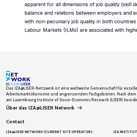
apparent for all dimensions of job quality (skill 
balance and relations between employers and empl
with non-pecuniary job quality in both countries 
Labour Markets (ILMs) are associated with higher 
Das IZA@LISER-Netzwerk ist eine weltweite Gemeinschaft für exzell
Arbeitsmarktökonomie und angrenzenden Fachgebieten. Nach dem 
am Luxembourg Institute of Socio-Economic Research (LISER) koordin
Über das IZA@LISER Network
Contact
IZA@LISER NETWORK (CURRENT SITE OPERATOR):
IZA INSTITUT