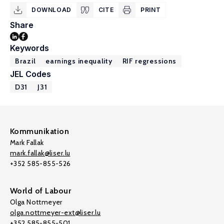
DOWNLOAD
CITE
PRINT
Share
Keywords
Brazil
earnings inequality
RIF regressions
JEL Codes
D31
J31
Kommunikation
Mark Fallak
mark.fallak@liser.lu
+352 585-855-526
World of Labour
Olga Nottmeyer
olga.nottmeyer-ext@liser.lu
+352 585-855-501