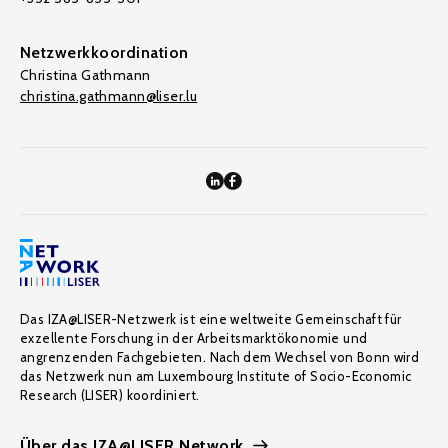
Netzwerkkoordination
Christina Gathmann
christina.gathmann@liser.lu
Das IZA@LISER-Netzwerk ist eine weltweite Gemeinschaft für
exzellente Forschung in der Arbeitsmarktökonomie und
angrenzenden Fachgebieten. Nach dem Wechsel von Bonn wird
das Netzwerk nun am Luxembourg Institute of Socio-Economic
Research (LISER) koordiniert.
Über das IZA@LISER Network