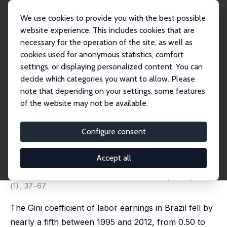
We use cookies to provide you with the best possible
website experience. This includes cookies that are
necessary for the operation of the site, as well as
Startseite
Publikationen
IZA Discussion Papers
cookies used for anonymous statistics, comfort
Ageing Poorly? Accounting for the Decline in Earnings Inequality in Brazil,
1995...
settings, or displaying personalized content. You can
decide which categories you want to allow. Please
IZA Discussion Paper No. 10656
note that depending on your settings, some features
March 2017
of the website may not be available.
Ageing Poorly? Accounting for
the Decline in Earnings
Configure consent
Inequality in Brazil, 1995-2012
Accept all
Francisco H. G. Ferreira
,
Sergio Firpo
,
Julián Messina
published in: World Bank Economic Review, 2022, 36
(1), 37-67
The Gini coefficient of labor earnings in Brazil fell by
nearly a fifth between 1995 and 2012, from 0.50 to