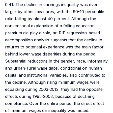
0.41. The decline in earnings inequality was even
larger by other measures, with the 90-10 percentile
ratio falling by almost 40 percent. Although the
conventional explanation of a falling education
premium did play a role, an RIF regression-based
decomposition analysis suggests that the decline in
returns to potential experience was the main factor
behind lower wage disparities during the period.
Substantial reductions in the gender, race, informality
and urban-rural wage gaps, conditional on human
capital and institutional variables, also contributed to
the decline. Although rising minimum wages were
equalizing during 2003-2012, they had the opposite
effects during 1995-2003, because of declining
compliance. Over the entire period, the direct effect
of minimum wages on inequality was muted.