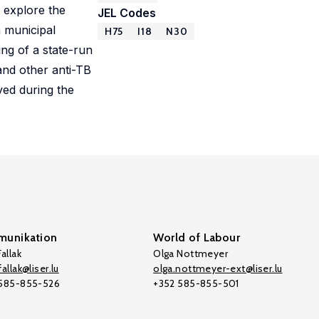
e explore the
JEL Codes
 municipal
H75
I18
N30
ng of a state-run
and other anti-TB
ved during the
unikation
World of Labour
allak
Olga Nottmeyer
allak@liser.lu
olga.nottmeyer-ext@liser.lu
 585-855-526
+352 585-855-501