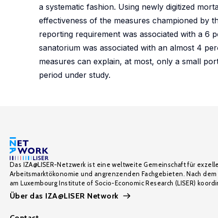
a systematic fashion. Using newly digitized morta
effectiveness of the measures championed by th
reporting requirement was associated with a 6 p
sanatorium was associated with an almost 4 per
measures can explain, at most, only a small port
period under study.
Das IZA@LISER-Netzwerk ist eine weltweite Gemeinschaft für exzell
Arbeitsmarktökonomie und angrenzenden Fachgebieten. Nach dem 
am Luxembourg Institute of Socio-Economic Research (LISER) koordin
Über das IZA@LISER Network
Contact