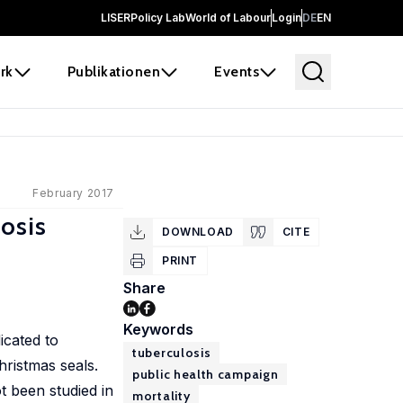
LISER
Policy Lab
World of Labour
Login
DE
EN
rk
Publikationen
Events
February 2017
osis
DOWNLOAD
CITE
PRINT
Share
Keywords
icated to
tuberculosis
hristmas seals.
public health campaign
t been studied in
mortality