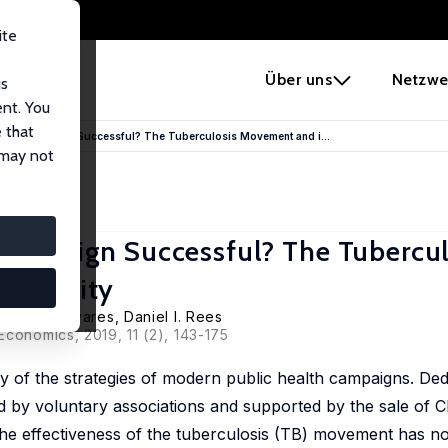
ite
e
Über uns
Netzwe
us
ent. You
 that
Health Campaign Successful? The Tuberculosis Movement and i...
 may not
 Campaign Successful? The Tubercul
Mortality
s Heras Olivares,
Daniel I. Rees
Economics, 2019, 11 (2), 143-175
of the strategies of modern public health campaigns. Ded
ed by voluntary associations and supported by the sale of C
the effectiveness of the tuberculosis (TB) movement has no