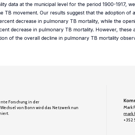
lity data at the municipal level for the period 1900-1917, w
e TB movement. Our results suggest that the adoption of a
ercent decrease in pulmonary TB mortality, while the openi
cent decrease in pulmonary TB mortality. However, these 
ion of the overall decline in pulmonary TB mortality obser
Komm
ente Forschung in der
Mark F
Wechsel von Bonn wird das Netzwerk nun
iert.
mark.f
+352