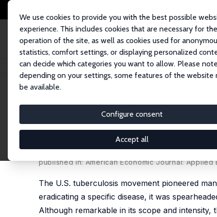
We use cookies to provide you with the best possible webs
experience. This includes cookies that are necessary for th
operation of the site, as well as cookies used for anonymo
statistics, comfort settings, or displaying personalized cont
can decide which categories you want to allow. Please note
Startseite
Publikationen
IZA Discussion Papers
Was the First Public 
depending on your settings, some features of the website
be available.
IZA Discussion Paper No. 10590
Configure consent
Was the First Public Health
Movement and its Effect on 
Accept all
D. Mark Anderson
,
Kerwin Kofi Charles
, Claudio La
published in: American Economic Journal: Applied 
The U.S. tuberculosis movement pioneered many 
eradicating a specific disease, it was spearhead
Although remarkable in its scope and intensity, 