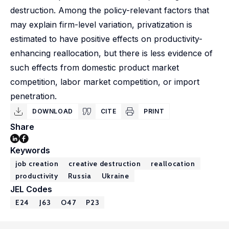
destruction. Among the policy-relevant factors that
may explain firm-level variation, privatization is
estimated to have positive effects on productivity-
enhancing reallocation, but there is less evidence of
such effects from domestic product market
competition, labor market competition, or import
penetration.
DOWNLOAD
CITE
PRINT
Share
Keywords
job creation
creative destruction
reallocation
productivity
Russia
Ukraine
JEL Codes
E24
J63
O47
P23