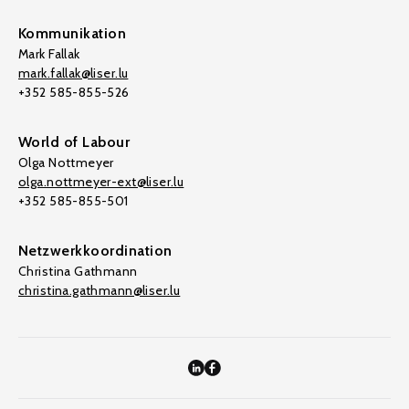
Kommunikation
Mark Fallak
mark.fallak@liser.lu
+352 585-855-526
World of Labour
Olga Nottmeyer
olga.nottmeyer-ext@liser.lu
+352 585-855-501
Netzwerkkoordination
Christina Gathmann
christina.gathmann@liser.lu