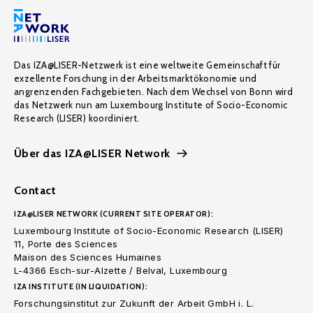
Das IZA@LISER-Netzwerk ist eine weltweite Gemeinschaft für
exzellente Forschung in der Arbeitsmarktökonomie und
angrenzenden Fachgebieten. Nach dem Wechsel von Bonn wird
das Netzwerk nun am Luxembourg Institute of Socio-Economic
Research (LISER) koordiniert.
Über das IZA@LISER Network
Contact
IZA@LISER NETWORK (CURRENT SITE OPERATOR):
Luxembourg Institute of Socio-Economic Research (LISER)
11, Porte des Sciences
Maison des Sciences Humaines
L-4366 Esch-sur-Alzette / Belval, Luxembourg
IZA INSTITUTE (IN LIQUIDATION):
Forschungsinstitut zur Zukunft der Arbeit GmbH i. L.