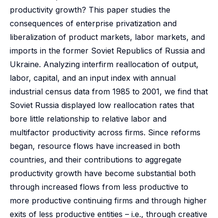
productivity growth? This paper studies the
consequences of enterprise privatization and
liberalization of product markets, labor markets, and
imports in the former Soviet Republics of Russia and
Ukraine. Analyzing interfirm reallocation of output,
labor, capital, and an input index with annual
industrial census data from 1985 to 2001, we find that
Soviet Russia displayed low reallocation rates that
bore little relationship to relative labor and
multifactor productivity across firms. Since reforms
began, resource flows have increased in both
countries, and their contributions to aggregate
productivity growth have become substantial both
through increased flows from less productive to
more productive continuing firms and through higher
exits of less productive entities – i.e., through creative