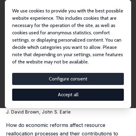
We use cookies to provide you with the best possible
website experience. This includes cookies that are
necessary for the operation of the site, as well as
Startseite
Publikationen
IZA Discussion Papers
cookies used for anonymous statistics, comfort
Economic Reforms and Productivity-Enhancing Reallocation in the Post-Soviet
Tran...
settings, or displaying personalized content. You can
decide which categories you want to allow. Please
IZA Discussion Paper No. 1044
note that depending on your settings, some features
March 2004
of the website may not be available.
Economic Reforms and
Productivity-Enhancing
Configure consent
Reallocation in the Post-Soviet
Accept all
Transition
J. David Brown
,
John S. Earle
How do economic reforms affect resource
reallocation processes and their contributions to