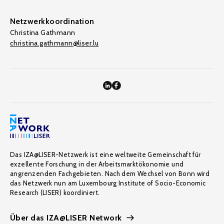
Netzwerkkoordination
Christina Gathmann
christina.gathmann@liser.lu
Das IZA@LISER-Netzwerk ist eine weltweite Gemeinschaft für
exzellente Forschung in der Arbeitsmarktökonomie und
angrenzenden Fachgebieten. Nach dem Wechsel von Bonn wird
das Netzwerk nun am Luxembourg Institute of Socio-Economic
Research (LISER) koordiniert.
Über das IZA@LISER Network