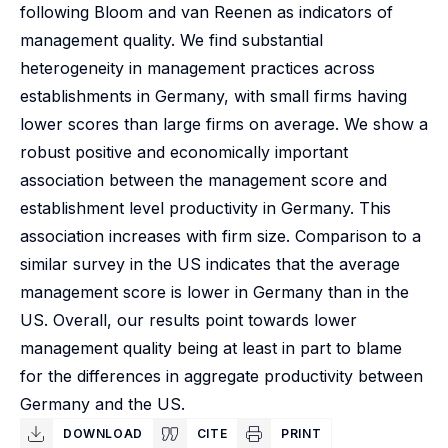
following Bloom and van Reenen as indicators of
management quality. We find substantial
heterogeneity in management practices across
establishments in Germany, with small firms having
lower scores than large firms on average. We show a
robust positive and economically important
association between the management score and
establishment level productivity in Germany. This
association increases with firm size. Comparison to a
similar survey in the US indicates that the average
management score is lower in Germany than in the
US. Overall, our results point towards lower
management quality being at least in part to blame
for the differences in aggregate productivity between
Germany and the US.
DOWNLOAD
CITE
PRINT