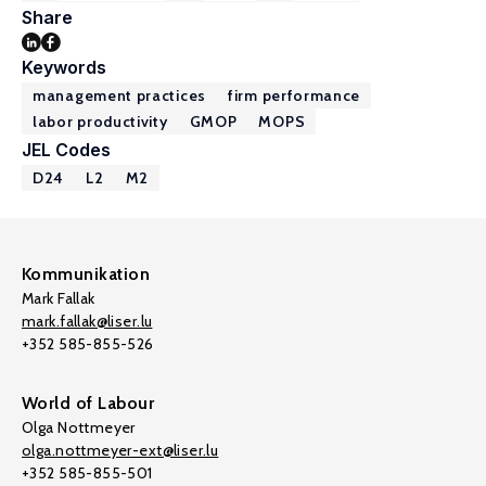
Share
Keywords
management practices
firm performance
labor productivity
GMOP
MOPS
JEL Codes
D24
L2
M2
Kommunikation
Mark Fallak
mark.fallak@liser.lu
+352 585-855-526
World of Labour
Olga Nottmeyer
olga.nottmeyer-ext@liser.lu
+352 585-855-501