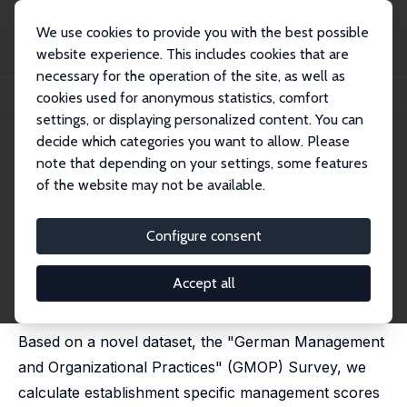
We use cookies to provide you with the best possible
website experience. This includes cookies that are
necessary for the operation of the site, as well as
Startseite
Publikationen
IZA Discussion Papers
cookies used for anonymous statistics, comfort
Management Practices and Productivity in Germany
settings, or displaying personalized content. You can
decide which categories you want to allow. Please
IZA Discussion Paper No. 10370
note that depending on your settings, some features
November 2016
of the website may not be available.
Management Practices and
Productivity in Germany
Configure consent
Sandra Broszeit
, Ursula Fritsch,
Holger Görg
,
Marie-
Christine Laible
Accept all
published in: German Economic Review, 2019, 20 (4),
e663-e688
Based on a novel dataset, the "German Management
and Organizational Practices" (GMOP) Survey, we
calculate establishment specific management scores