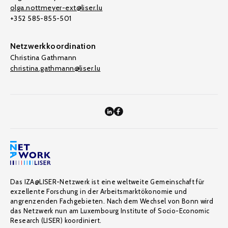
olga.nottmeyer-ext@liser.lu
+352 585-855-501
Netzwerkkoordination
Christina Gathmann
christina.gathmann@liser.lu
Das IZA@LISER-Netzwerk ist eine weltweite Gemeinschaft für
exzellente Forschung in der Arbeitsmarktökonomie und
angrenzenden Fachgebieten. Nach dem Wechsel von Bonn wird
das Netzwerk nun am Luxembourg Institute of Socio-Economic
Research (LISER) koordiniert.