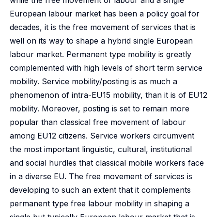
while the free movement of labour and a single
European labour market has been a policy goal for
decades, it is the free movement of services that is
well on its way to shape a hybrid single European
labour market. Permanent type mobility is greatly
complemented with high levels of short term service
mobility. Service mobility/posting is as much a
phenomenon of intra-EU15 mobility, than it is of EU12
mobility. Moreover, posting is set to remain more
popular than classical free movement of labour
among EU12 citizens. Service workers circumvent
the most important linguistic, cultural, institutional
and social hurdles that classical mobile workers face
in a diverse EU. The free movement of services is
developing to such an extent that it complements
permanent type free labour mobility in shaping a