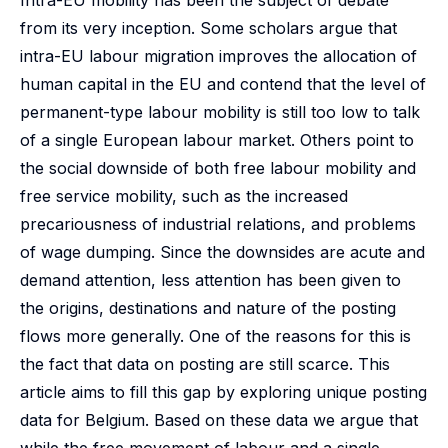
Intra-EU mobility has been the subject of debate
from its very inception. Some scholars argue that
intra-EU labour migration improves the allocation of
human capital in the EU and contend that the level of
permanent-type labour mobility is still too low to talk
of a single European labour market. Others point to
the social downside of both free labour mobility and
free service mobility, such as the increased
precariousness of industrial relations, and problems
of wage dumping. Since the downsides are acute and
demand attention, less attention has been given to
the origins, destinations and nature of the posting
flows more generally. One of the reasons for this is
the fact that data on posting are still scarce. This
article aims to fill this gap by exploring unique posting
data for Belgium. Based on these data we argue that