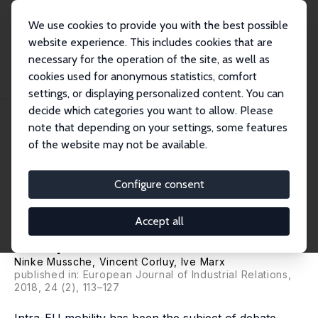
We use cookies to provide you with the best possible
website experience. This includes cookies that are
necessary for the operation of the site, as well as
Startseite
Publikationen
IZA Discussion Papers
cookies used for anonymous statistics, comfort
The Rise of the Free Movements: How Posting Shapes a Hybrid Single
European Labo...
settings, or displaying personalized content. You can
decide which categories you want to allow. Please
IZA Discussion Paper No. 10365
note that depending on your settings, some features
November 2016
of the website may not be available.
The Rise of the Free
Movements: How Posting
Configure consent
Shapes a Hybrid Single
Accept all
European Labour Market
Ninke Mussche
,
Vincent Corluy
,
Ive Marx
published in: European Journal of Industrial Relations,
2018, 24 (2), 113–127