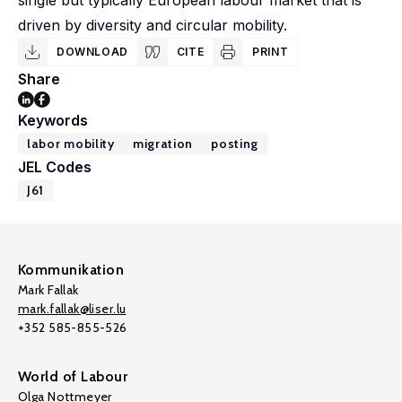
single but typically European labour market that is
driven by diversity and circular mobility.
DOWNLOAD
CITE
PRINT
Share
Keywords
labor mobility
migration
posting
JEL Codes
J61
Kommunikation
Mark Fallak
mark.fallak@liser.lu
+352 585-855-526
World of Labour
Olga Nottmeyer