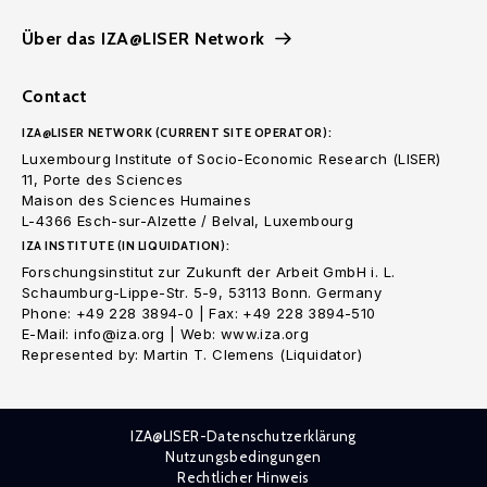
Über das IZA@LISER Network
Contact
IZA@LISER NETWORK (CURRENT SITE OPERATOR):
Luxembourg Institute of Socio-Economic Research (LISER)
11, Porte des Sciences
Maison des Sciences Humaines
L-4366 Esch-sur-Alzette / Belval, Luxembourg
IZA INSTITUTE (IN LIQUIDATION):
Forschungsinstitut zur Zukunft der Arbeit GmbH i. L.
Schaumburg-Lippe-Str. 5-9, 53113 Bonn. Germany
Phone: +49 228 3894-0 | Fax: +49 228 3894-510
E-Mail: info@iza.org | Web: www.iza.org
Represented by: Martin T. Clemens (Liquidator)
IZA@LISER-Datenschutzerklärung
Nutzungsbedingungen
Rechtlicher Hinweis