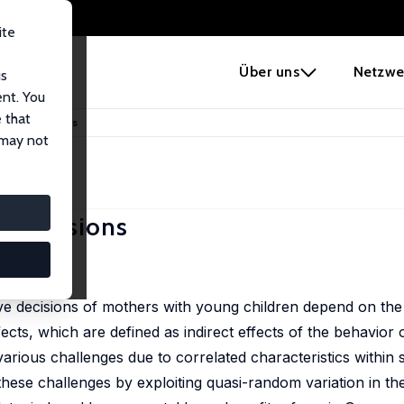
ite
e
Über uns
Netzwe
us
ent. You
 that
l Leave Decisions
 may not
ve Decisions
163.
ave decisions of mothers with young children depend on th
ects, which are defined as indirect effects of the behavior o
arious challenges due to correlated characteristics within 
e challenges by exploiting quasi-random variation in the