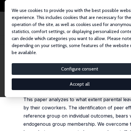
We use cookies to provide you with the best possible webs
experience. This includes cookies that are necessary for th
operation of the site, as well as cookies used for anonymo
statistics, comfort settings, or displaying personalized cont
can decide which categories you want to allow. Please note
Startseite
Publikationen
IZA Discussion Papers
Peer Effects in Parenta
depending on your settings, some features of the website
be available.
IZA Discussion Paper No. 10173
Configure consent
Peer Effects in Parental Lea
Clara Welteke
,
Katharina Wrohlich
Accept all
published in: Labour Economics, 2019, 56 (2), 146-
This paper analyzes to what extent parental le
by their coworkers. The identification of peer eff
reference group on individual outcomes, bears v
endogenous group membership. We overcome thes