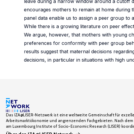
leave during a narrow window around a cutoff d
encourages mothers to remain at home during the
panel data enable us to assign a peer group to 
While there is a growing literature on peer effect
We argue, however, that mothers with young chil
preferences for conformity with peer group beha
results suggest that maternal decisions regardin
decisions, in particular in situations with high unc
Das IZA@LISER-Netzwerk ist eine weltweite Gemeinschaft für exzell
Arbeitsmarktökonomie und angrenzenden Fachgebieten. Nach dem 
am Luxembourg Institute of Socio-Economic Research (LISER) koordin