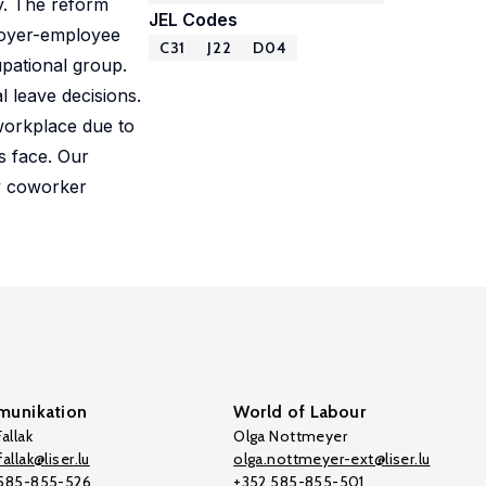
y. The reform
JEL Codes
ployer-employee
C31
J22
D04
upational group.
l leave decisions.
workplace due to
s face. Our
by coworker
unikation
World of Labour
allak
Olga Nottmeyer
allak@liser.lu
olga.nottmeyer-ext@liser.lu
 585-855-526
+352 585-855-501