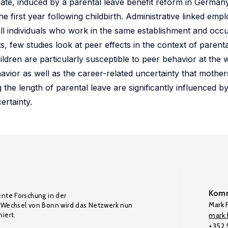
ate, induced by a parental leave benefit reform in German
 first year following childbirth. Administrative linked em
all individuals who work in the same establishment and occ
s, few studies look at peer effects in the context of parenta
dren are particularly susceptible to peer behavior at the 
vior as well as the career-related uncertainty that mother
g the length of parental leave are significantly influenced 
ertainty.
Komm
ente Forschung in der
Mark F
Wechsel von Bonn wird das Netzwerk nun
iert.
mark.f
+352