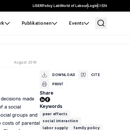
LISER
Policy Lab
World of Labour
Login
DE
EN
rk
Publikationen
Events
August 2016
DOWNLOAD
CITE
PRINT
Share
e decisions made
Keywords
f a social
peer effects
social groups and
social interaction
 costs of parental
labor supply
family policy