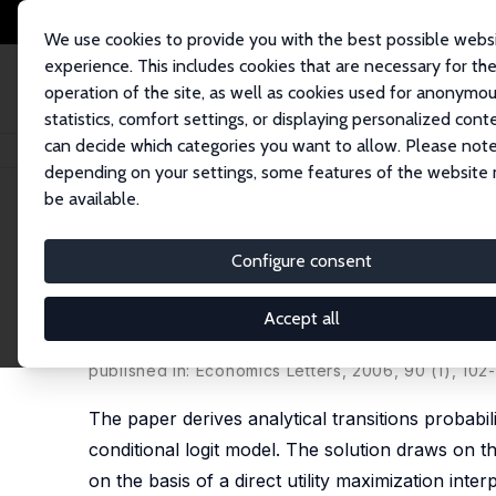
We use cookies to provide you with the best possible webs
experience. This includes cookies that are necessary for th
operation of the site, as well as cookies used for anonymo
statistics, comfort settings, or displaying personalized cont
can decide which categories you want to allow. Please note
Startseite
Publikationen
IZA Discussion Papers
Analytical Prediction o
depending on your settings, some features of the website
be available.
IZA Discussion Paper No. 1015
Configure consent
Analytical Prediction of Tran
Model
Accept all
Holger Bonin
,
Hilmar Schneider
published in: Economics Letters, 2006, 90 (1), 102
The paper derives analytical transitions probabi
conditional logit model. The solution draws on th
on the basis of a direct utility maximization int