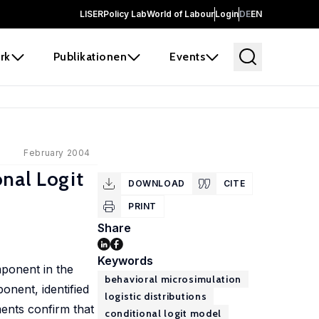
LISER
Policy Lab
World of Labour
Login
DE
EN
rk
Publikationen
Events
February 2004
onal Logit
DOWNLOAD
CITE
PRINT
Share
Keywords
mponent in the
behavioral microsimulation
onent, identified
logistic distributions
ments confirm that
conditional logit model