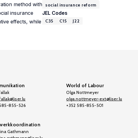
bration method with
social insurance reform
ocial insurance
JEL Codes
C35
C15
J22
ive effects, while
unikation
World of Labour
allak
Olga Nottmeyer
allak@liser.lu
olga.nottmeyer-ext@liser.lu
 585-855-526
+352 585-855-501
werkkoordination
tina Gathmann