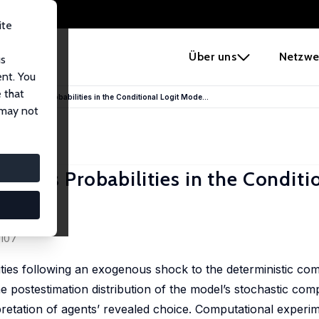
ite
e
Über uns
Netzwe
us
ent. You
 that
f Transitions Probabilities in the Conditional Logit Mode...
 may not
sitions Probabilities in the Conditi
-107
lities following an exogenous shock to the deterministic co
e postestimation distribution of the model’s stochastic comp
erpretation of agents’ revealed choice. Computational experi