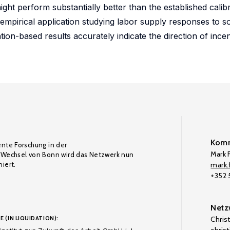
 might perform substantially better than the established cali
 empirical application studying labor supply responses to s
on-based results accurately indicate the direction of incent
Komm
ente Forschung in der
Mark F
Wechsel von Bonn wird das Netzwerk nun
iert.
mark.f
+352
Netz
E (IN LIQUIDATION):
Chris