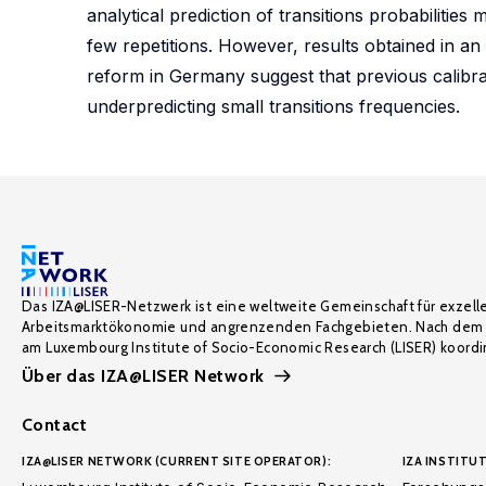
analytical prediction of transitions probabilities
few repetitions. However, results obtained in an
reform in Germany suggest that previous calibrati
underpredicting small transitions frequencies.
Das IZA@LISER-Netzwerk ist eine weltweite Gemeinschaft für exzell
Arbeitsmarktökonomie und angrenzenden Fachgebieten. Nach dem 
am Luxembourg Institute of Socio-Economic Research (LISER) koordin
Über das IZA@LISER Network
Contact
IZA@LISER NETWORK (CURRENT SITE OPERATOR):
IZA INSTITUT