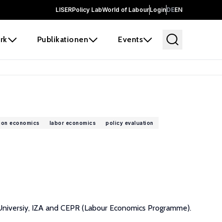
LISER
Policy Lab
World of Labour
Login
DE
EN
rk
Publikationen
Events
ion economics
labor economics
policy evaluation
g Universiy, IZA and CEPR (Labour Economics Programme).