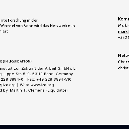
Komm
ente Forschung in der
Mark F
Wechsel von Bonn wird das Netzwerk nun
iert.
mark.f
+352
Netz
E (IN LIQUIDATION):
Chris
chris
nstitut zur Zukunft der Arbeit GmbH i. L.
-Lippe-Str. 5-9, 53113 Bonn. Germany
 228 3894-0 | Fax: +49 228 3894-510
o@iza.org | Web: www.iza.org
 by: Martin T. Clemens (Liquidator)