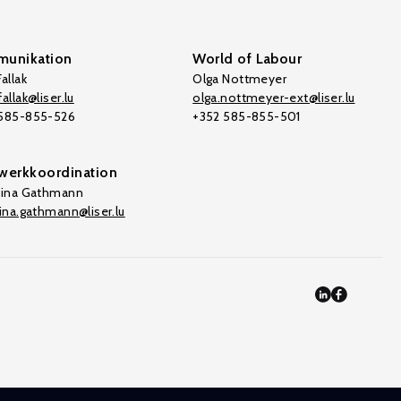
unikation
World of Labour
allak
Olga Nottmeyer
allak@liser.lu
olga.nottmeyer-ext@liser.lu
 585-855-526
+352 585-855-501
werkkoordination
tina Gathmann
tina.gathmann@liser.lu