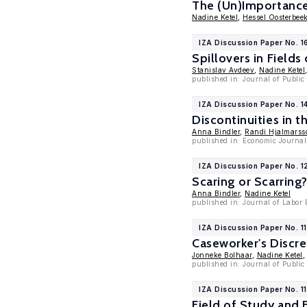
The (Un)Importanc
Nadine Ketel
,
Hessel Oosterbee
IZA Discussion Paper No. 1
Spillovers in Fields
Stanislav Avdeev
,
Nadine Ketel
published in: Journal of Publi
IZA Discussion Paper No. 1
Discontinuities in 
Anna Bindler
,
Randi Hjalmarss
published in: Economic Journal
IZA Discussion Paper No. 
Scaring or Scarring
Anna Bindler
,
Nadine Ketel
published in: Journal of Labor
IZA Discussion Paper No. 1
Caseworker's Discr
Jonneke Bolhaar
,
Nadine Ketel
published in: Journal of Publi
IZA Discussion Paper No. 1
Field of Study and