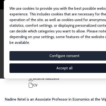
We use cookies to provide you with the best possible webs
experience. This includes cookies that are necessary for th
operation of the site, as well as cookies used for anonymo
statistics, comfort settings, or displaying personalized cont
can decide which categories you want to allow. Please note
Startseite
Personen
Nadine Ketel
depending on your settings, some features of the website
be available.
Nadine Ketel
Configure consent
Research Fellow
Freie Universität Amsterdam
Accept all
n.ketel@vu.nl
externe Webseite
CV
Nadine Ketel is an Associate Professor in Economics at the V