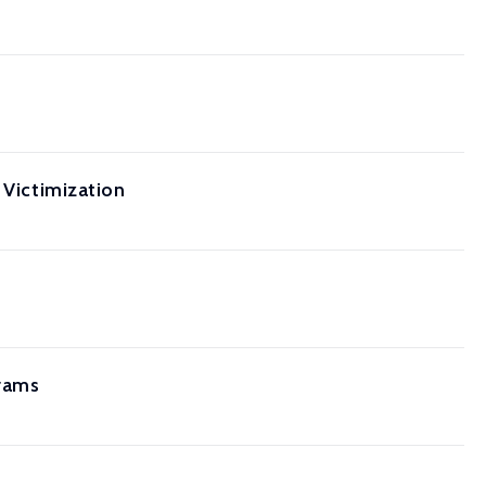
 Victimization
grams