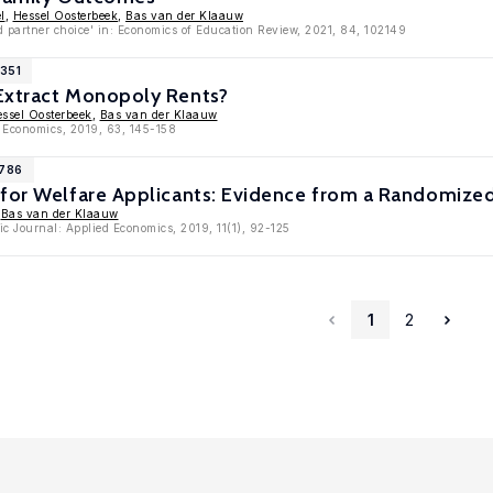
l
,
Hessel Oosterbeek
,
Bas van der Klaauw
d partner choice' in: Economics of Education Review, 2021, 84, 102149
1351
Extract Monopoly Rents?
ssel Oosterbeek
,
Bas van der Klaauw
h Economics, 2019, 63, 145-158
9786
 for Welfare Applicants: Evidence from a Randomize
,
Bas van der Klaauw
c Journal: Applied Economics, 2019, 11(1), 92-125
1
2