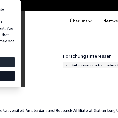
ite
e
Über uns
Netzwe
us
ent. You
 that
 may not
Forschungsinteressen
applied microeconomics
educat
rije Universiteit Amsterdam and Research Affiliate at Gothenbur