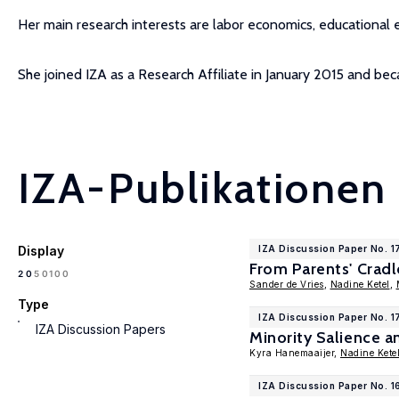
Her main research interests are labor economics, educational 
She joined IZA as a Research Affiliate in January 2015 and 
IZA-Publikationen
Display
IZA Discussion Paper No. 
From Parents' Cradl
100
20
50
Sander de Vries
,
Nadine Ketel
,
Type
IZA Discussion Paper No. 
IZA Discussion Papers
Minority Salience a
Kyra Hanemaaijer,
Nadine Kete
IZA Discussion Paper No. 1