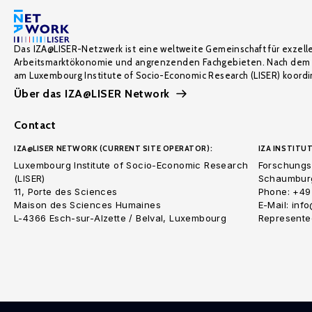
Das IZA@LISER-Netzwerk ist eine weltweite Gemeinschaft für exzell
Arbeitsmarktökonomie und angrenzenden Fachgebieten. Nach dem 
am Luxembourg Institute of Socio-Economic Research (LISER) koordin
Über das IZA@LISER Network
Contact
IZA@LISER NETWORK (CURRENT SITE OPERATOR):
IZA INSTITUT
Luxembourg Institute of Socio-Economic Research
Forschungsi
(LISER)
Schaumburg
11, Porte des Sciences
Phone: +49
Maison des Sciences Humaines
E-Mail: inf
L-4366 Esch-sur-Alzette / Belval, Luxembourg
Represented