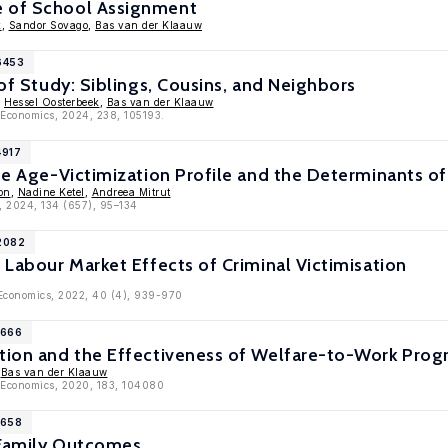
e of School Assignment
k
,
Sandor Sovago
,
Bas van der Klaauw
6453
 of Study: Siblings, Cousins, and Neighbors
,
Hessel Oosterbeek
,
Bas van der Klaauw
c Economics, 2024, 238, 105193.
4917
the Age-Victimization Profile and the Determinants of
on
,
Nadine Ketel
,
Andreea Mitrut
, 2024, 134 (657), 95–134
12082
? Labour Market Effects of Criminal Victimisation
 Economics, 2022, 40 (4), 939-970
1666
etion and the Effectiveness of Welfare-to-Work Pro
,
Bas van der Klaauw
c Economics, 2020, 183, 104080
1658
 Family Outcomes