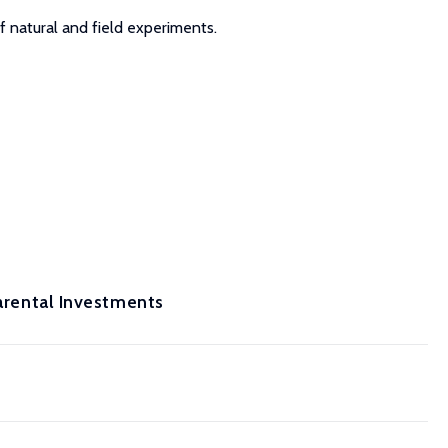
f natural and field experiments.
Parental Investments