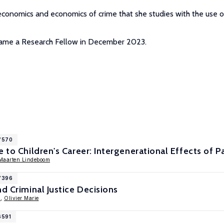
economics and economics of crime that she studies with the use o
became a Research Fellow in December 2023.
17570
e to Children's Career: Intergenerational Effects of 
Maarten Lindeboom
17396
nd Criminal Justice Decisions
l
,
Olivier Marie
6591