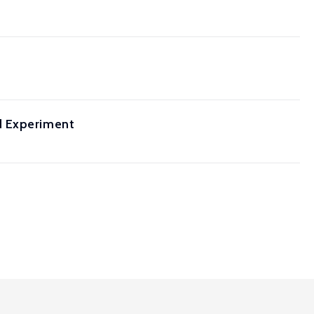
d Experiment