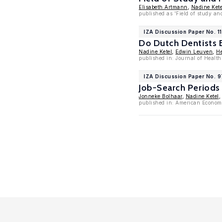
Elisabeth Artmann
,
Nadine Kete
published as 'Field of study an
IZA Discussion Paper No. 1
Do Dutch Dentists 
Nadine Ketel
,
Edwin Leuven
,
He
published in: Journal of Healt
IZA Discussion Paper No. 
Job-Search Periods
Jonneke Bolhaar
,
Nadine Ketel
published in: American Economi