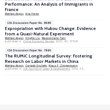
Performance: An Analysis of Immigrants in
France
Mehtap Akgüç
,
Ana Ferrer
IZA Discussion Paper No. 8689
Expropriation with Hukou Change: Evidence
from a Quasi-Natural Experiment
Mehtap Akgüç
,
Xingfei Liu
,
Massimiliano Tani
published in:
China Economic Review
, 2020, 60, 101391
IZA Discussion Paper No. 7860
The RUMiC Longitudinal Survey: Fostering
Research on Labor Markets in China
Mehtap Akgüç
,
Corrado Giulietti
,
Klaus F. Zimmermann
published in:
IZA Journal of Labor & Development
, 2014, 3:5,