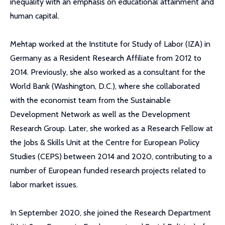
inequality with an emphasis on educational attainment and
human capital.
Mehtap worked at the Institute for Study of Labor (IZA) in
Germany as a Resident Research Affiliate from 2012 to
2014. Previously, she also worked as a consultant for the
World Bank (Washington, D.C.), where she collaborated
with the economist team from the Sustainable
Development Network as well as the Development
Research Group. Later, she worked as a Research Fellow at
the Jobs & Skills Unit at the Centre for European Policy
Studies (CEPS) between 2014 and 2020, contributing to a
number of European funded research projects related to
labor market issues.
In September 2020, she joined the Research Department