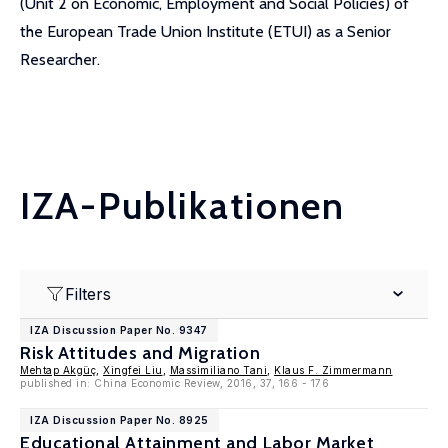
(Unit 2 on Economic, Employment and Social Policies) of
the European Trade Union Institute (ETUI) as a Senior
Researcher.
IZA-Publikationen
Filters
IZA Discussion Paper No. 9347
Risk Attitudes and Migration
Mehtap Akgüç
,
Xingfei Liu
,
Massimiliano Tani
,
Klaus F. Zimmermann
published in: China Economic Review, 2016, 37, 166 - 176
IZA Discussion Paper No. 8925
Educational Attainment and Labor Market