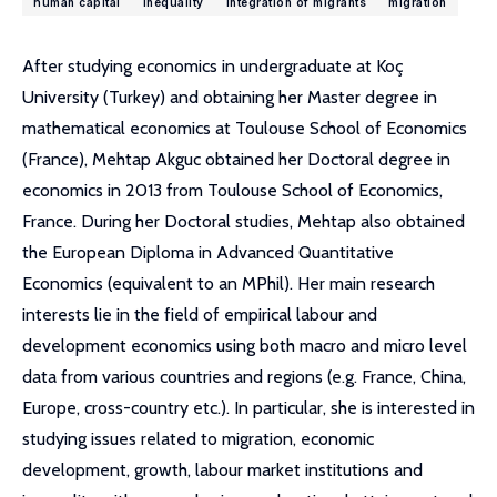
human capital
inequality
integration of migrants
migration
After studying economics in undergraduate at Koç
University (Turkey) and obtaining her Master degree in
mathematical economics at Toulouse School of Economics
(France), Mehtap Akguc obtained her Doctoral degree in
economics in 2013 from Toulouse School of Economics,
France. During her Doctoral studies, Mehtap also obtained
the European Diploma in Advanced Quantitative
Economics (equivalent to an MPhil). Her main research
interests lie in the field of empirical labour and
development economics using both macro and micro level
data from various countries and regions (e.g. France, China,
Europe, cross-country etc.). In particular, she is interested in
studying issues related to migration, economic
development, growth, labour market institutions and