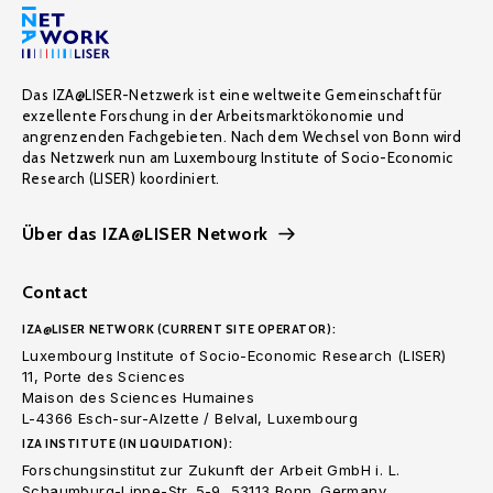
Das IZA@LISER-Netzwerk ist eine weltweite Gemeinschaft für
exzellente Forschung in der Arbeitsmarktökonomie und
angrenzenden Fachgebieten. Nach dem Wechsel von Bonn wird
das Netzwerk nun am Luxembourg Institute of Socio-Economic
Research (LISER) koordiniert.
Über das IZA@LISER Network
Contact
IZA@LISER NETWORK (CURRENT SITE OPERATOR):
Luxembourg Institute of Socio-Economic Research (LISER)
11, Porte des Sciences
Maison des Sciences Humaines
L-4366 Esch-sur-Alzette / Belval, Luxembourg
IZA INSTITUTE (IN LIQUIDATION):
Forschungsinstitut zur Zukunft der Arbeit GmbH i. L.
Schaumburg-Lippe-Str. 5-9, 53113 Bonn. Germany