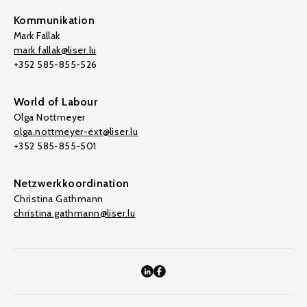
Kommunikation
Mark Fallak
mark.fallak@liser.lu
+352 585-855-526
World of Labour
Olga Nottmeyer
olga.nottmeyer-ext@liser.lu
+352 585-855-501
Netzwerkkoordination
Christina Gathmann
christina.gathmann@liser.lu