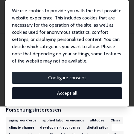
We use cookies to provide you with the best possible
website experience. This includes cookies that are
necessary for the operation of the site, as well as
Startseite
Personen
Mehtap Akgüç
cookies used for anonymous statistics, comfort
settings, or displaying personalized content. You can
decide which categories you want to allow. Please
Mehtap Akgüç
note that depending on your settings, some features
Research Fellow
of the website may not be available.
European Trade Union Institute (ETUI)
makguc@etui.org
Configure consent
externe Webseite
CV
Accept all
Forschungsinteressen
aging workforce
applied labor economics
attitudes
China
climate change
development economics
digitalization