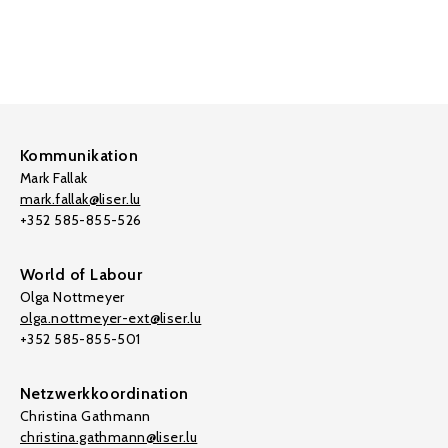
Kommunikation
Mark Fallak
mark.fallak@liser.lu
+352 585-855-526
World of Labour
Olga Nottmeyer
olga.nottmeyer-ext@liser.lu
+352 585-855-501
Netzwerkkoordination
Christina Gathmann
christina.gathmann@liser.lu