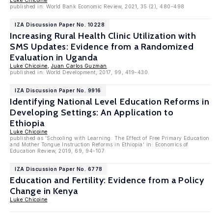
Luke Chicoine
published in: World Bank Economic Review, 2021, 35 (2), 480-498
IZA Discussion Paper No. 10228
Increasing Rural Health Clinic Utilization with
SMS Updates: Evidence from a Randomized
Evaluation in Uganda
Luke Chicoine
,
Juan Carlos Guzman
published in: World Development, 2017, 99, 419-430.
IZA Discussion Paper No. 9916
Identifying National Level Education Reforms in
Developing Settings: An Application to
Ethiopia
Luke Chicoine
published as 'Schooling with Learning: The Effect of Free Primary Education
and Mother Tongue Instruction Reforms in Ethiopia' in: Economics of
Education Review, 2019, 69, 94-107
IZA Discussion Paper No. 6778
Education and Fertility: Evidence from a Policy
Change in Kenya
Luke Chicoine