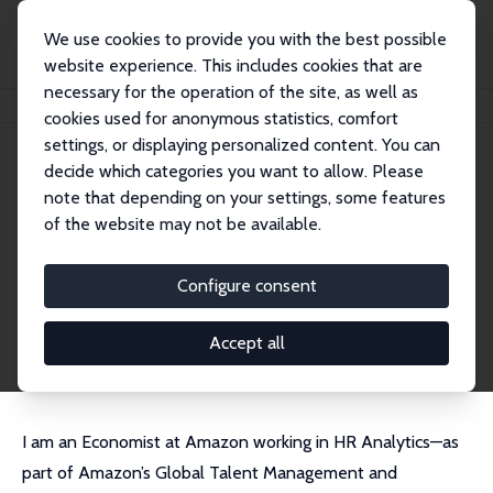
We use cookies to provide you with the best possible
website experience. This includes cookies that are
necessary for the operation of the site, as well as
Startseite
Personen
Luke Chicoine
cookies used for anonymous statistics, comfort
settings, or displaying personalized content. You can
decide which categories you want to allow. Please
Luke Chicoine
note that depending on your settings, some features
Research Affiliate
of the website may not be available.
Amazon
chicoine.econ@gmail.com
Configure consent
externe Webseite
CV
Accept all
I am an Economist at Amazon working in HR Analytics—as
part of Amazon’s Global Talent Management and