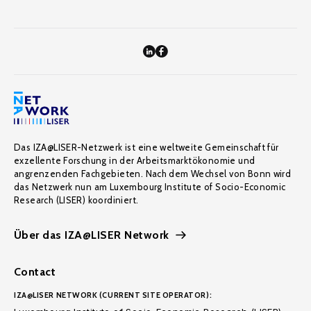
Das IZA@LISER-Netzwerk ist eine weltweite Gemeinschaft für
exzellente Forschung in der Arbeitsmarktökonomie und
angrenzenden Fachgebieten. Nach dem Wechsel von Bonn wird
das Netzwerk nun am Luxembourg Institute of Socio-Economic
Research (LISER) koordiniert.
Über das IZA@LISER Network
Contact
IZA@LISER NETWORK (CURRENT SITE OPERATOR):