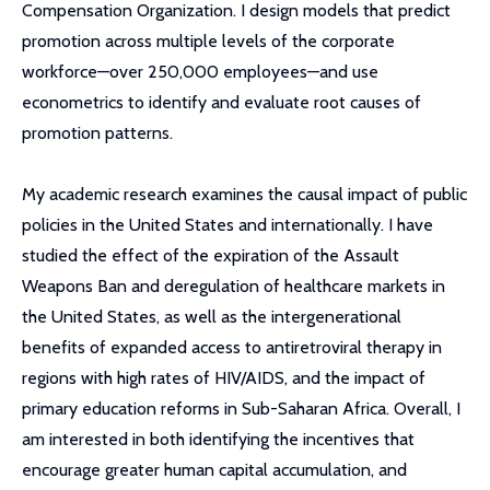
Compensation Organization. I design models that predict
promotion across multiple levels of the corporate
workforce—over 250,000 employees—and use
econometrics to identify and evaluate root causes of
promotion patterns.
My academic research examines the causal impact of public
policies in the United States and internationally. I have
studied the effect of the expiration of the Assault
Weapons Ban and deregulation of healthcare markets in
the United States, as well as the intergenerational
benefits of expanded access to antiretroviral therapy in
regions with high rates of HIV/AIDS, and the impact of
primary education reforms in Sub-Saharan Africa. Overall, I
am interested in both identifying the incentives that
encourage greater human capital accumulation, and