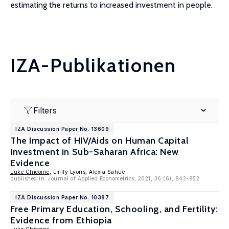
estimating the returns to increased investment in people.
IZA-Publikationen
Filters
IZA Discussion Paper No. 13609
The Impact of HIV/Aids on Human Capital
Investment in Sub-Saharan Africa: New
Evidence
Luke Chicoine
, Emily Lyons, Alexia Sahue
published in: Journal of Applied Econometrics, 2021, 36 (6), 842-852
IZA Discussion Paper No. 10387
Free Primary Education, Schooling, and Fertility:
Evidence from Ethiopia