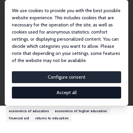
We use cookies to provide you with the best possible
website experience. This includes cookies that are
necessary for the operation of the site, as well as
Startseite
Personen
Lois Miller
cookies used for anonymous statistics, comfort
settings, or displaying personalized content. You can
decide which categories you want to allow. Please
Lois Miller
note that depending on your settings, some features
Research Affiliate
of the website may not be available.
University of South Carolina
lois.miller@moore.sc.edu
Configure consent
externe Webseite
Accept all
Forschungsinteressen
economics of education
economics of higher education
financial aid
returns to education