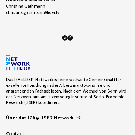
Christina Gathmann
christina.gathmann@liser.lu
Das IZA@LISER-Netzwerk ist eine weltweite Gemeinschaft für
exzellente Forschung in der Arbeitsmarktökonomie und
angrenzenden Fachgebieten. Nach dem Wechsel von Bonn wird
das Netzwerk nun am Luxembourg Institute of Socio-Economic
Research (LISER) koordiniert.
Über das IZA@LISER Network
Contact