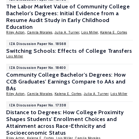
The Labor Market Value of Community College
Bachelor’s Degrees: Initial Evidence from a
Resume Audit Study in Early Childhood
Education
Riley Acton
,
Camila Morales
,
Julia A. Turner
,
Lois Miller
,
Kalena E. Cortes
IZA Discussion Paper No. 18568
Switching Schools: Effects of College Transfers
Lois Miller
IZA Discussion Paper No. 18400
Community College Bachelor’s Degrees: How
CCB Graduates’ Earnings Compare to AAs and
BAs
Riley Acton
,
Camila Morales
,
Kalena E. Cortes
,
Julia A. Turner
,
Lois Miller
IZA Discussion Paper No. 17338
Distance to Degrees: How College Proximity
Shapes Students' Enrollment Choices and
Attainment across Race-Ethnicity and
Socioeconomic Status
Riley Acton
,
Kalena E. Cortes
,
Lois Miller
,
Camila Morales