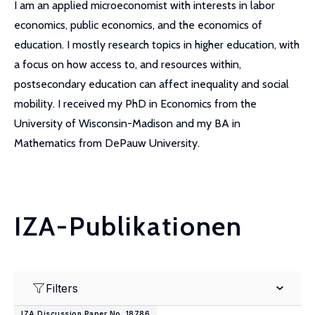
I am an applied microeconomist with interests in labor
economics, public economics, and the economics of
education. I mostly research topics in higher education, with
a focus on how access to, and resources within,
postsecondary education can affect inequality and social
mobility. I received my PhD in Economics from the
University of Wisconsin-Madison and my BA in
Mathematics from DePauw University.
IZA-Publikationen
Filters
IZA Discussion Paper No. 18786