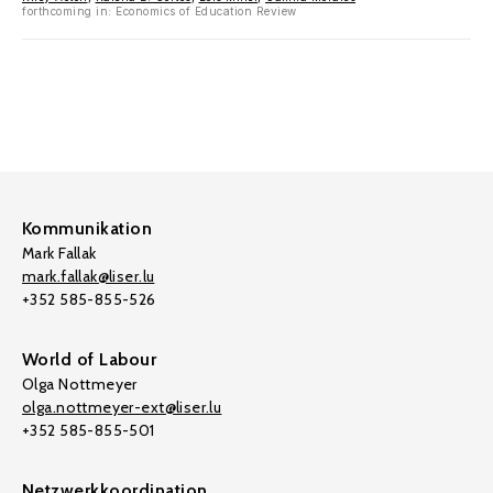
forthcoming in: Economics of Education Review
Kommunikation
Mark Fallak
mark.fallak@liser.lu
+352 585-855-526
World of Labour
Olga Nottmeyer
olga.nottmeyer-ext@liser.lu
+352 585-855-501
Netzwerkkoordination