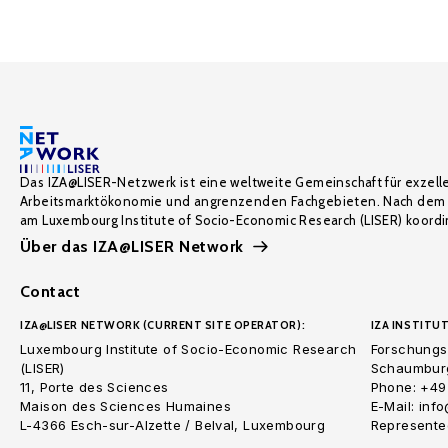
Das IZA@LISER-Netzwerk ist eine weltweite Gemeinschaft für exzell
Arbeitsmarktökonomie und angrenzenden Fachgebieten. Nach dem 
am Luxembourg Institute of Socio-Economic Research (LISER) koordin
Über das IZA@LISER Network
Contact
IZA@LISER NETWORK (CURRENT SITE OPERATOR):
IZA INSTITUT
Luxembourg Institute of Socio-Economic Research
Forschungsi
(LISER)
Schaumburg
11, Porte des Sciences
Phone: +49
Maison des Sciences Humaines
E-Mail: inf
L-4366 Esch-sur-Alzette / Belval, Luxembourg
Represented