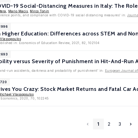
ID-19 Social-Distancing Measures in Italy: The Role
tera
,
Mario Macis
,
Mirco Tonin
eference points, and compliance with COVID-19 social distancing measures' in:
Journa
12996
in Higher Education: Differences across STEM and N
 Vlassopoulos
ublished in: Economics of Education Review, 2021, 82, 102104
12693
bility versus Severity of Punishment in Hit-And-Run 
-and-run accidents, darkness and probability of punishment' in:
European Journal o
1720
ves You Crazy: Stock Market Returns and Fatal Car A
Michael Vlassopoulos
h Economics, 2020, 70, 102245
1
2
3