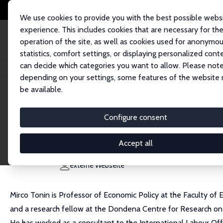
We use cookies to provide you with the best possible webs
experience. This includes cookies that are necessary for th
operation of the site, as well as cookies used for anonymo
statistics, comfort settings, or displaying personalized cont
can decide which categories you want to allow. Please note
Startseite
Personen
Mirco Tonin
depending on your settings, some features of the website
be available.
Mirco Tonin
Configure consent
Research Fellow
Free University of Bozen/Bolzano
Accept all
mirco.tonin@unibz.it
externe Webseite
Mirco Tonin is Professor of Economic Policy at the Faculty of 
and a research fellow at the Dondena Centre for Research on 
He has worked as a consultant to the International Labour Of