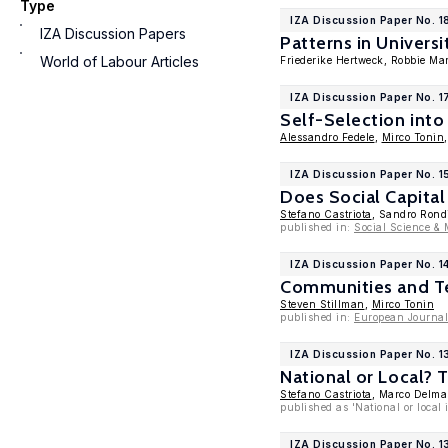
Type
IZA Discussion Paper No. 1
IZA Discussion Papers
Patterns in Univers
World of Labour Articles
Friederike Hertweck, Robbie Ma
IZA Discussion Paper No. 1
Self-Selection into
Alessandro Fedele
,
Mirco Tonin
IZA Discussion Paper No. 1
Does Social Capital
Stefano Castriota
, Sandro Rond
published in:
Social Science & 
IZA Discussion Paper No. 1
Communities and Te
Steven Stillman
,
Mirco Tonin
published in:
European Journal
IZA Discussion Paper No. 
National or Local? 
Stefano Castriota
, Marco Delma
published as 'National or loca
IZA Discussion Paper No. 