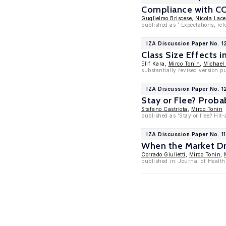
Compliance with COV
Guglielmo Briscese
,
Nicola Lace
published as ' Expectations, r
IZA Discussion Paper No. 
Class Size Effects 
Elif Kara,
Mirco Tonin
,
Michael
substantially revised version p
IZA Discussion Paper No. 
Stay or Flee? Proba
Stefano Castriota
,
Mirco Tonin
published as 'Stay or flee? Hit
IZA Discussion Paper No. 1
When the Market Dri
Corrado Giulietti
,
Mirco Tonin
,
published in: Journal of Healt