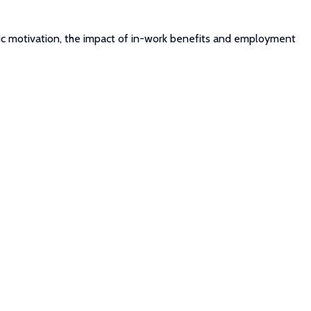
insic motivation, the impact of in-work benefits and employment