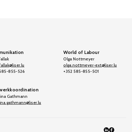
unikation
World of Labour
allak
Olga Nottmeyer
allak@liser.lu
olga.nottmeyer-ext@liser.lu
 585-855-526
+352 585-855-501
werkkoordination
tina Gathmann
tina.gathmann@liser.lu