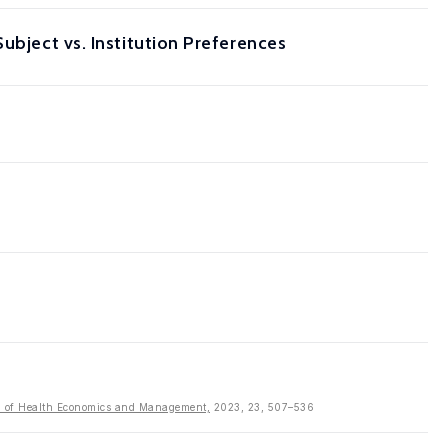
ubject vs. Institution Preferences
al of Health Economics and Management,
2023, 23, 507–536