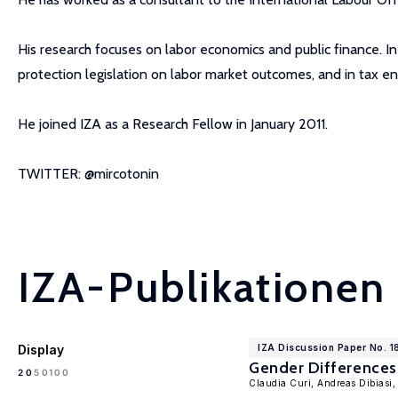
His research focuses on labor economics and public finance. In
protection legislation on labor market outcomes, and in tax e
He joined IZA as a Research Fellow in January 2011.
TWITTER: @mircotonin
IZA-Publikationen
Display
IZA Discussion Paper No. 1
Gender Differences 
100
20
50
Claudia Curi, Andreas Dibiasi,