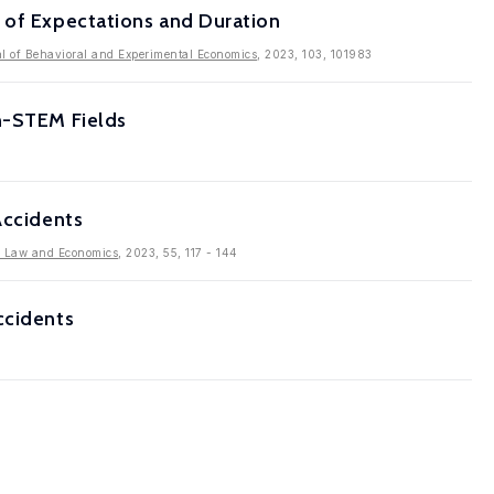
 of Expectations and Duration
l of Behavioral and Experimental Economics
, 2023, 103, 101983
on-STEM Fields
Accidents
f Law and Economics
, 2023, 55, 117 - 144
ccidents