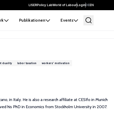
LISER
Policy Lab
World of Labour
Login
DE
EN
rk
Publikationen
Events
t duality
labor taxation
workers' motivation
 in Italy. He is also a research affiliate at CESIfo in Munich
ived his PhD in Economics from Stockholm University in 2007.