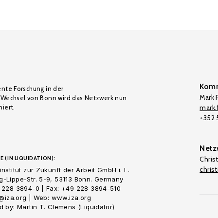
Komm
ente Forschung in der
Mark F
Wechsel von Bonn wird das Netzwerk nun
iert.
mark.f
+352
Netz
E (IN LIQUIDATION):
Chris
chris
nstitut zur Zukunft der Arbeit GmbH i. L.
-Lippe-Str. 5-9, 53113 Bonn. Germany
 228 3894-0 | Fax: +49 228 3894-510
o@iza.org | Web: www.iza.org
 by: Martin T. Clemens (Liquidator)