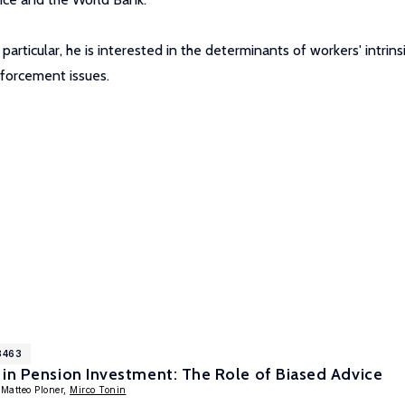
 particular, he is interested in the determinants of workers' intr
nforcement issues.
8463
in Pension Investment: The Role of Biased Advice
 Matteo Ploner,
Mirco Tonin