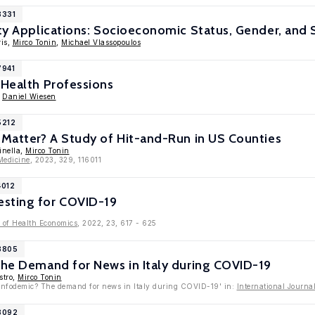
8331
ity Applications: Socioeconomic Status, Gender, and S
ris,
Mirco Tonin
,
Michael Vlassopoulos
7941
 Health Professions
,
Daniel Wiesen
5212
 Matter? A Study of Hit-and-Run in US Counties
inella,
Mirco Tonin
Medicine
, 2023, 329, 116011
4012
sting for COVID-19
 of Health Economics
, 2022, 23, 617 - 625
13805
The Demand for News in Italy during COVID-19
stro,
Mirco Tonin
l infodemic? The demand for news in Italy during COVID-19' in:
International Journ
13092