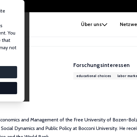
ite
e
Über uns
Netzwe
us
ent. You
 that
 may not
Forschungsinteressen
educational choices
labor marke
Economics and Management of the Free University of Bozen-Bolzano,
Social Dynamics and Public Policy at Bocconi University. He rece
fice and the World Bank.