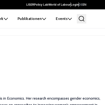
LISER
Policy Lab
World of Labour
Login
DE
EN
rk
Publikationen
Events
sis in Economics. Her research encompasses gender economics,
ocuses on approaches to increasing women’s empowerment in