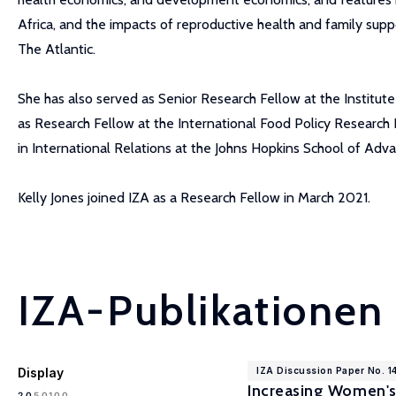
Africa, and the impacts of reproductive health and family supp
The Atlantic.
She has also served as Senior Research Fellow at the Institu
as Research Fellow at the International Food Policy Research 
in International Relations at the Johns Hopkins School of Adv
Kelly Jones joined IZA as a Research Fellow in March 2021.
IZA-Publikationen
Display
IZA Discussion Paper No. 1
Increasing Women's
100
20
50