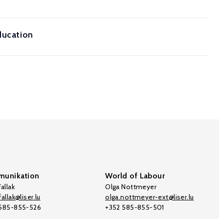
ducation
unikation
World of Labour
allak
Olga Nottmeyer
allak@liser.lu
olga.nottmeyer-ext@liser.lu
 585-855-526
+352 585-855-501