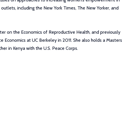
a outlets, including the New York Times, The New Yorker, and
nter on the Economics of Reproductive Health, and previously
ce Economics at UC Berkeley in 2011. She also holds a Masters
her in Kenya with the U.S. Peace Corps.