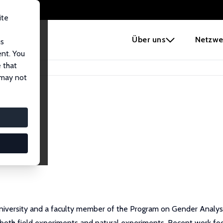
ite
e
Über uns
Netzwe
us
ent. You
 that
 may not
 University and a faculty member of the Program on Gender Analy
both field experiments and natural experiments. Recent work f