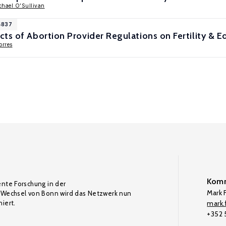
chael O’Sullivan
4837
ts of Abortion Provider Regulations on Fertility & E
orres
Komm
ente Forschung in der
Mark F
Wechsel von Bonn wird das Netzwerk nun
iert.
mark.f
+352