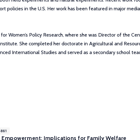
ort policies in the U.S. Her work has been featured in major medi
te for Women’s Policy Research, where she was Director of the Ce
Institute. She completed her doctorate in Agricultural and Resour
anced International Studies and served as a secondary school teac
4861
 Empowerment: Implications for Family Welfare