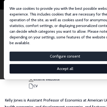
We use cookies to provide you with the best possible webs
experience. This includes cookies that are necessary for th
operation of the site, as well as cookies used for anonymo
statistics, comfort settings, or displaying personalized cont
can decide which categories you want to allow. Please note
Startseite
Personen
Kelly M. Jones
depending on your settings, some features of the website
be available.
Kelly M. Jones
Configure consent
Research Fellow
American University
Accept all
kmjones@american.edu
externe Webseite
CV
Kelly Jones is Assistant Professor of Economics at American
health economics, and development economics, and features 