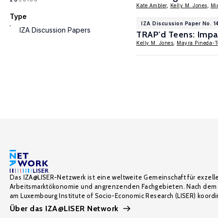
Kate Ambler
,
Kelly M. Jones
,
Mi
Type
IZA Discussion Paper No. 1
IZA Discussion Papers
TRAP'd Teens: Impac
Kelly M. Jones
,
Mayra Pineda-T
Das IZA@LISER-Netzwerk ist eine weltweite Gemeinschaft für exzell
Arbeitsmarktökonomie und angrenzenden Fachgebieten. Nach dem 
am Luxembourg Institute of Socio-Economic Research (LISER) koordin
Über das IZA@LISER Network