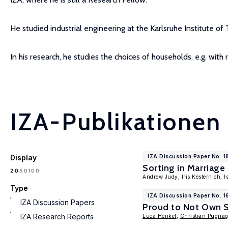
He studied industrial engineering at the Karlsruhe Institute o
In his research, he studies the choices of households, e.g. with 
IZA-Publikationen
Display
IZA Discussion Paper No. 1
Sorting in Marriag
100
20
50
Andrew Judy, Iris Kesternich, 
Type
IZA Discussion Paper No. 1
IZA Discussion Papers
Proud to Not Own St
IZA Research Reports
Luca Henkel
,
Christian Pugna