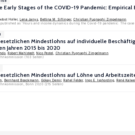
3158
he Early Stages of the COVID-19 Pandemic: Empirical
adost Holler,
Lena Janys
,
Bettina M. Siflinger
,
Christian Pugnaghi Zimpelmann
 published as 'Hours and income dynamics during the Covid-19 pandemic: The case 
3
esetzlichen Mindestlohns auf individuelle Beschäf
en Jahren 2015 bis 2020
endo
,
Robert Mahlstedt
,
Nico Pestel
,
Christian Pugnaghi Zimpelmann
ohnkommission (103 Seiten)
esetzlichen Mindestlohns auf Löhne und Arbeitszeit
in
,
Bernhard Boockmann
,
Gökay Demir
,
Rahel Felder
,
Ingo E. Isphording
,
René Kalwe
lohnkommission, Bonn 2020 (215 Seiten)