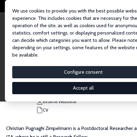
We use cookies to provide you with the best possible webs
experience. This includes cookies that are necessary for th
operation of the site, as well as cookies used for anonymo
statistics, comfort settings, or displaying personalized cont
can decide which categories you want to allow. Please note
Startseite
Personen
Christian Pugnaghi Zimpelmann
depending on your settings, some features of the website
be available.
Christian Pugnaghi Zimpelmann
Configure consent
Research Fellow
Universität Hamburg
Accept all
christian.pugnaghi.zimpelmann@uni-hamburg.de
externe Webseite
CV
Christian Pugnaghi Zimpelmann is a Postdoctoral Researcher at
IZA, where he is still a Research Fellow.