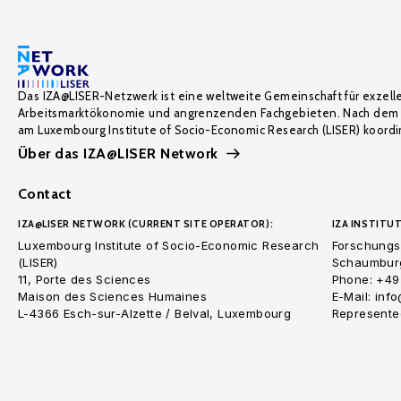
Das IZA@LISER-Netzwerk ist eine weltweite Gemeinschaft für exzell
Arbeitsmarktökonomie und angrenzenden Fachgebieten. Nach dem 
am Luxembourg Institute of Socio-Economic Research (LISER) koordin
Über das IZA@LISER Network
Contact
IZA@LISER NETWORK (CURRENT SITE OPERATOR):
IZA INSTITUT
Luxembourg Institute of Socio-Economic Research
Forschungsi
(LISER)
Schaumburg
11, Porte des Sciences
Phone: +49
Maison des Sciences Humaines
E-Mail: inf
L-4366 Esch-sur-Alzette / Belval, Luxembourg
Represented