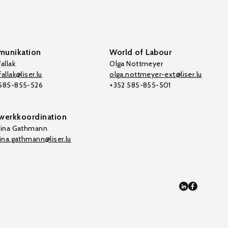
unikation
World of Labour
allak
Olga Nottmeyer
allak@liser.lu
olga.nottmeyer-ext@liser.lu
 585-855-526
+352 585-855-501
werkkoordination
tina Gathmann
tina.gathmann@liser.lu