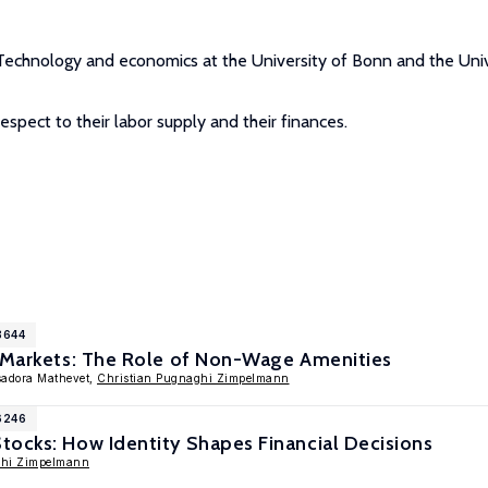
f Technology and economics at the University of Bonn and the Univ
respect to their labor supply and their finances.
8644
e Markets: The Role of Non-Wage Amenities
Isadora Mathevet,
Christian Pugnaghi Zimpelmann
6246
ocks: How Identity Shapes Financial Decisions
ghi Zimpelmann