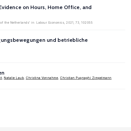
 Evidence on Hours, Home Office, and
of the Netherlands' in: Labour Economics, 2021, 73, 102055
tigungsbewegungen und betriebliche
en
it
,
Natalie Laub
,
Christina Vonnahme
,
Christian Pugnaghi Zimpelmann