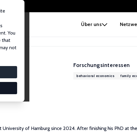
ite
e
Über uns
Netzwe
us
ent. You
 that
 may not
Forschungsinteressen
behavioral economics
family e
 University of Hamburg since 2024. After finishing his PhD at th