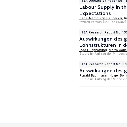
IZA Discussion Paper No. 1
Labour Supply in t
Expectations
Hans-Martin von Gaudecker
, R
revised version (IZA DP 14382)
IZA Research Report No. 13
Auswirkungen des g
Lohnstrukturen in d
Ingo E. Isphording
,
Marco Cali
Studie im Auftrag der Mindestl
IZA Research Report No. 96
Auswirkungen des g
Ronald Bachmann
,
Holger Bon
Studie im Auftrag der Mindest