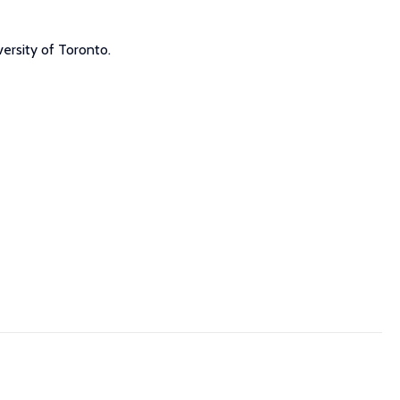
ersity of Toronto.