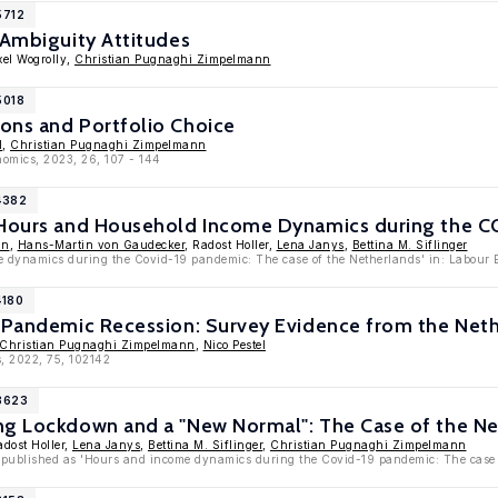
5712
 Ambiguity Attitudes
xel Wogrolly,
Christian Pugnaghi Zimpelmann
5018
ons and Portfolio Choice
l
,
Christian Pugnaghi Zimpelmann
nomics, 2023, 26, 107 - 144
4382
 Hours and Household Income Dynamics during the C
nn
,
Hans-Martin von Gaudecker
, Radost Holler,
Lena Janys
,
Bettina M. Siflinger
 dynamics during the Covid-19 pandemic: The case of the Netherlands' in: Labour 
4180
a Pandemic Recession: Survey Evidence from the Net
Christian Pugnaghi Zimpelmann
,
Nico Pestel
, 2022, 75, 102142
13623
ng Lockdown and a "New Normal": The Case of the N
adost Holler,
Lena Janys
,
Bettina M. Siflinger
,
Christian Pugnaghi Zimpelmann
 published as 'Hours and income dynamics during the Covid-19 pandemic: The case 