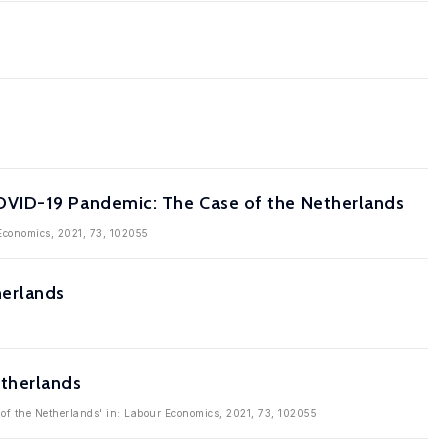
OVID-19 Pandemic: The Case of the Netherlands
Economics, 2021, 73, 102055
herlands
etherlands
of the Netherlands' in: Labour Economics, 2021, 73, 102055