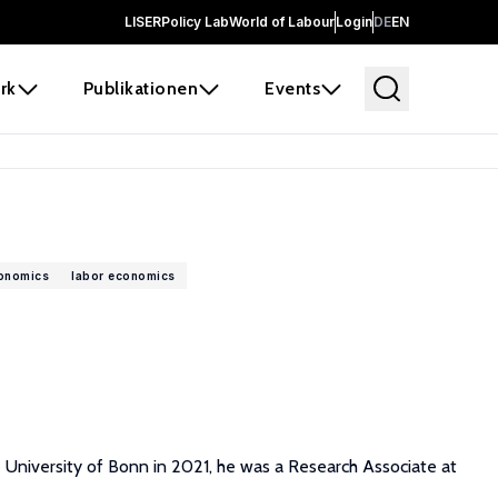
LISER
Policy Lab
World of Labour
Login
DE
EN
rk
Publikationen
Events
conomics
labor economics
e University of Bonn in 2021, he was a Research Associate at