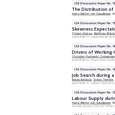
IZA Discussion Paper No. 1
The Distribution of
Hans-Martin von Gaudecker
, A
IZA Discussion Paper No. 1
Skewness Expectati
Tilman Drerup
,
Matthias Wibra
published in: Experimental Eco
IZA Discussion Paper No. 1
Drivers of Working
Christian Pugnaghi Zimpelma
published as 'Hours and income
IZA Discussion Paper No. 1
Job Search during 
Maria Balgova
,
Simon Trenkle
,
published in: Labour Economics
IZA Discussion Paper No. 
Labour Supply duri
Hans-Martin von Gaudecker
, R
revised version (IZA DP 14382)