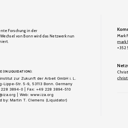
Komm
ente Forschung in der
Mark F
Wechsel von Bonn wird das Netzwerk nun
iert.
mark.f
+352
Netz
E (IN LIQUIDATION):
Chris
chris
nstitut zur Zukunft der Arbeit GmbH i. L.
-Lippe-Str. 5-9, 53113 Bonn. Germany
 228 3894-0 | Fax: +49 228 3894-510
o@iza.org | Web: www.iza.org
 by: Martin T. Clemens (Liquidator)