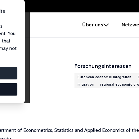
ite
e
Über uns
Netzwe
us
ent. You
 that
 may not
Forschungsinteressen
European economic integration
migration
regional economic gr
rtment of Econometrics, Statistics and Applied Economics of the U
rsity.