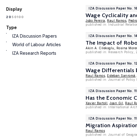
Display
IZA Discussion Paper No. 
Wage Cyclicality an
100
20
50
João Pereira
,
Raul Ramos
,
Pedro
published in: Industrial Relati
Type
IZA Discussion Papers
IZA Discussion Paper No. 1
The Impact of Robo
World of Labour Articles
Akin A. Cilekoglu, Rosina Mor
published in: Research Policy,
IZA Research Reports
IZA Discussion Paper No. 1
Wage Differentials
Raul Ramos
,
Esteban Sanromá
published in: Journal of Polic
IZA Discussion Paper No. 1
Has the Economic C
Xavier Bartoll
,
Joan Gil
,
Raul R
published in: International Ar
IZA Discussion Paper No. 1
Migration Aspirati
Raul Ramos
published in: Journal of Geogr