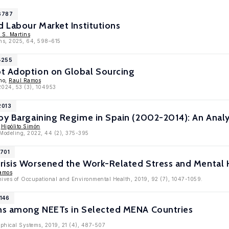
16787
d Labour Market Institutions
 S. Martins
ons, 2025, 64, 598–615
4255
t Adoption on Global Sourcing
eno,
Raul Ramos
 2024, 53 (3), 104953
2013
 by Bargaining Regime in Spain (2002-2014): An An
,
Hipólito Simón
y Modeling, 2022, 44 (2), 375-395
1701
risis Worsened the Work-Related Stress and Mental 
amos
chives of Occupational and Environmental Health, 2019, 92 (7), 1047-1059.
1146
ons among NEETs in Selected MENA Countries
aphical Systems, 2019, 21 (4), 487-507