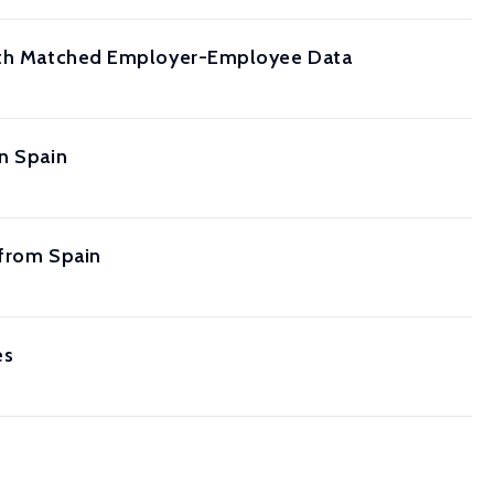
 with Matched Employer-Employee Data
in Spain
 from Spain
es