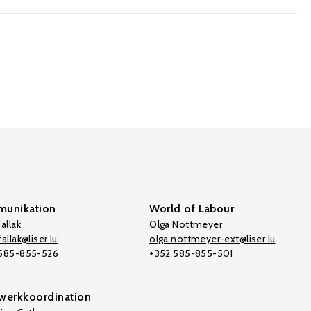
unikation
World of Labour
allak
Olga Nottmeyer
allak@liser.lu
olga.nottmeyer-ext@liser.lu
 585-855-526
+352 585-855-501
werkkoordination