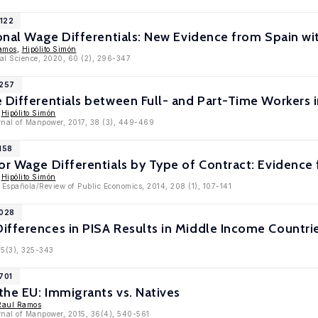
1122
gional Wage Differentials: New Evidence from Spain
amos
,
Hipólito Simón
nal Science, 2020, 60 (2), 296-347
9257
 Differentials between Full- and Part-Time Workers 
,
Hipólito Simón
urnal of Manpower, 2017, 38 (3), 449-469
158
or Wage Differentials by Type of Contract: Evidence
,
Hipólito Simón
 Española/Review of Public Economics, 2014, 208 (1), 107-141
8028
ifferences in PISA Results in Middle Income Countri
45(3), 325-343
701
 the EU: Immigrants vs. Natives
Raul Ramos
urnal of Manpower, 2015, 36(4), 540-561