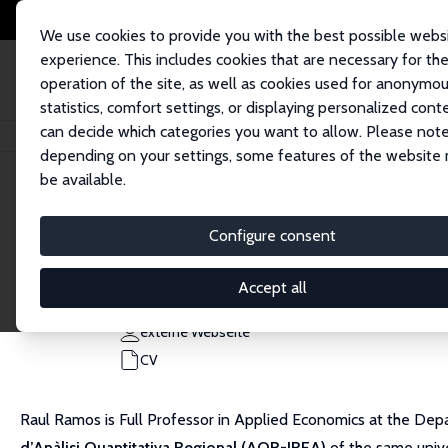
We use cookies to provide you with the best possible webs
experience. This includes cookies that are necessary for th
operation of the site, as well as cookies used for anonymo
statistics, comfort settings, or displaying personalized cont
can decide which categories you want to allow. Please note
Startseite
Personen
Raul Ramos
depending on your settings, some features of the website
be available.
Raul Ramos
Configure consent
Research Fellow
University of Barcelona
Accept all
rramos@ub.edu
externe Webseite
CV
Raul Ramos is Full Professor in Applied Economics at the Depa
d’Anàlisi Quantitativa Regional (AQR-IREA)
of the same unive