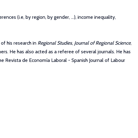
rences (i.e, by region, by gender, ...), income inequality,
of his research in
Regional Studies
,
Journal of Regional Science
,
ers. He has also acted as a referee of several journals. He has
he Revista de Economía Laboral - Spanish Journal of Labour