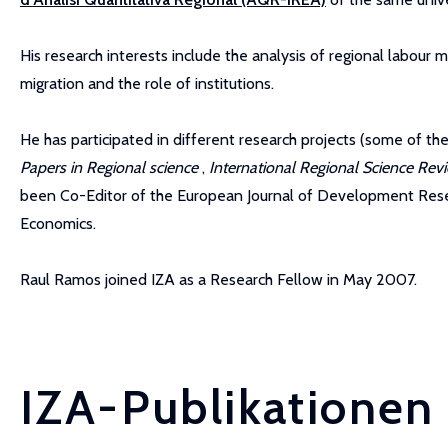
His research interests include the analysis of regional labour mar
migration and the role of institutions.
He has participated in different research projects (some of t
Papers in Regional science
,
International Regional Science Re
been Co-Editor of the European Journal of Development Resear
Economics.
Raul Ramos joined IZA as a Research Fellow in May 2007.
IZA-Publikationen