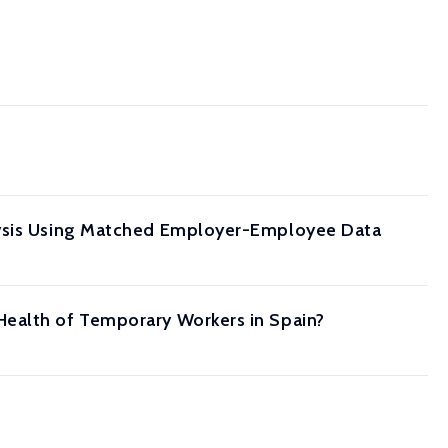
alysis Using Matched Employer-Employee Data
Health of Temporary Workers in Spain?