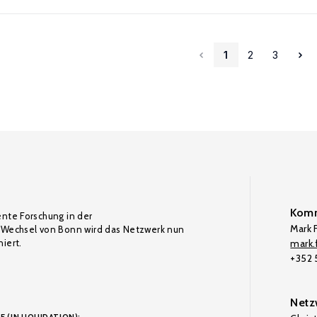
1
2
3
Komm
ente Forschung in der
Mark F
Wechsel von Bonn wird das Netzwerk nun
iert.
mark.f
+352
Netz