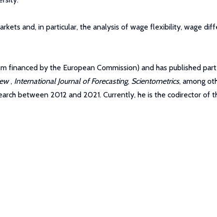
kets and, in particular, the analysis of wage flexibility, wage diffe
hem financed by the European Commission) and has published part 
view
,
International Journal of Forecasting
,
Scientometrics
, among oth
ch between 2012 and 2021. Currently, he is the codirector of t