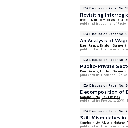
IZA Discussion Paper No. 1
Revisiting Interre
Inés P. Murillo Huertas,
Raul R
published in: Journal of Regio
IZA Discussion Paper No. 
An Analysis of Wage
Raul Ramos
,
Esteban Sanromá
published in: International Jo
IZA Discussion Paper No. 8
Public-Private Sect
Raul Ramos
,
Esteban Sanromá
published in: Hacienda Pública
IZA Discussion Paper No. 
Decomposition of D
Sandra Nieto
,
Raul Ramos
published in: Prospects, 2015, 
IZA Discussion Paper No. 7
Skill Mismatches in
Sandra Nieto
,
Alessia Matano
,
published in: International Jo