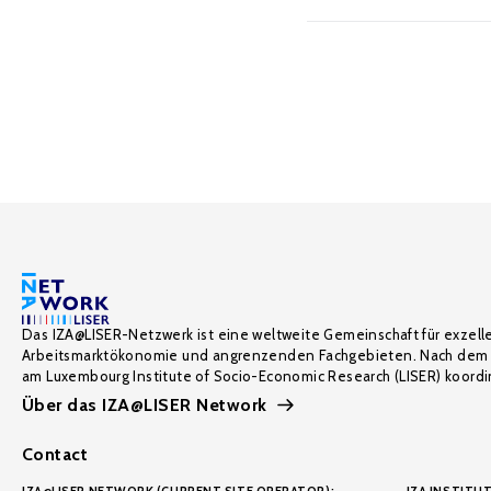
Das IZA@LISER-Netzwerk ist eine weltweite Gemeinschaft für exzell
Arbeitsmarktökonomie und angrenzenden Fachgebieten. Nach dem 
am Luxembourg Institute of Socio-Economic Research (LISER) koordin
Über das IZA@LISER Network
Contact