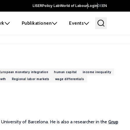
LISER
Policy Lab
World of Labour
Login
DE
EN
rk
Publikationen
Events
European monetary integration
human capital
income inequality
owth
Regional labor markets
wage differentials
niversity of Barcelona. He is also a researcher in the
Grup