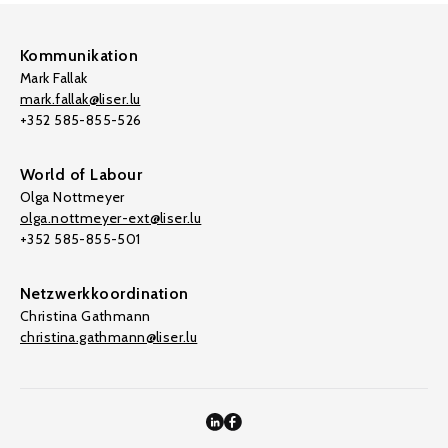
Kommunikation
Mark Fallak
mark.fallak@liser.lu
+352 585-855-526
World of Labour
Olga Nottmeyer
olga.nottmeyer-ext@liser.lu
+352 585-855-501
Netzwerkkoordination
Christina Gathmann
christina.gathmann@liser.lu