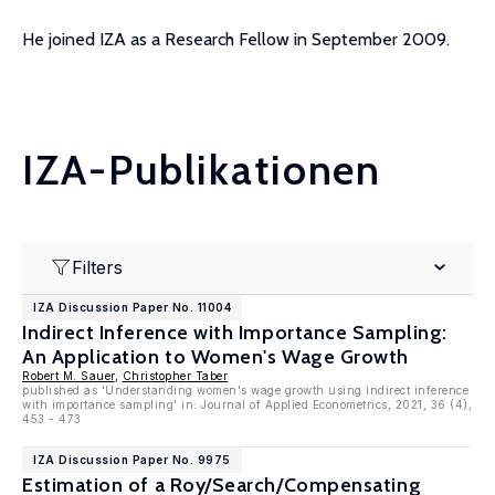
He joined IZA as a Research Fellow in September 2009.
IZA-Publikationen
Filters
IZA Discussion Paper No. 11004
Indirect Inference with Importance Sampling:
An Application to Women's Wage Growth
Robert M. Sauer
,
Christopher Taber
published as 'Understanding women's wage growth using indirect inference
with importance sampling' in: Journal of Applied Econometrics, 2021, 36 (4),
453 - 473
IZA Discussion Paper No. 9975
Estimation of a Roy/Search/Compensating