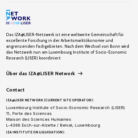
Das IZA@LISER-Netzwerk ist eine weltweite Gemeinschaft für
exzellente Forschung in der Arbeitsmarktökonomie und
angrenzenden Fachgebieten. Nach dem Wechsel von Bonn wird
das Netzwerk nun am Luxembourg Institute of Socio-Economic
Research (LISER) koordiniert.
Über das IZA@LISER Network
Contact
IZA@LISER NETWORK (CURRENT SITE OPERATOR):
Luxembourg Institute of Socio-Economic Research (LISER)
11, Porte des Sciences
Maison des Sciences Humaines
L-4366 Esch-sur-Alzette / Belval, Luxembourg
IZA INSTITUTE (IN LIQUIDATION):