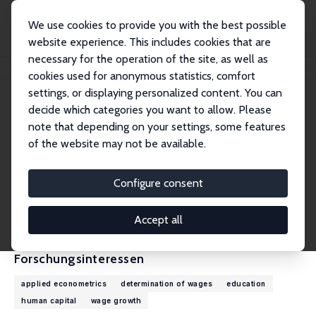
We use cookies to provide you with the best possible
website experience. This includes cookies that are
necessary for the operation of the site, as well as
Startseite
Personen
Christopher Taber
cookies used for anonymous statistics, comfort
settings, or displaying personalized content. You can
decide which categories you want to allow. Please
Christopher Taber
note that depending on your settings, some features
Research Fellow
of the website may not be available.
University of Wisconsin, Madison
ctaber@ssc.wisc.edu
Configure consent
externe Webseite
CV
Accept all
Forschungsinteressen
applied econometrics
determination of wages
education
human capital
wage growth