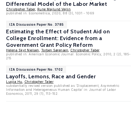
Differential Model of the Labor Market
Christopher Taber
,
Rune Majlund Vejlin
published in: Econometrica, 2020, 88 (3), 1031 - 1069
IZA Discussion Paper No. 3785
Estimating the Effect of Student Aid on
College Enrollment: Evidence from a
Government Grant Policy Reform
Helena Skyt Nielsen
,
Torben Sørensen
,
Christopher Taber
published in: American Economic Journal: Economic Policy, 2010, 2 (2), 185-
215
IZA Discussion Paper No. 1702
Layoffs, Lemons, Race and Gender
Luojia Hu
,
Christopher Taber
substantially revised version published as `Displacement, Asymmetric
Information and Heterogeneous Human Capita' in: Journal of Labor
Economics, 2011, 29 (1), 113-152.