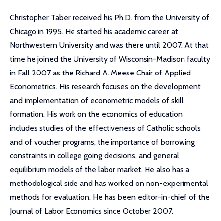
Christopher Taber received his Ph.D. from the University of
Chicago in 1995. He started his academic career at
Northwestern University and was there until 2007. At that
time he joined the University of Wisconsin-Madison faculty
in Fall 2007 as the Richard A. Meese Chair of Applied
Econometrics. His research focuses on the development
and implementation of econometric models of skill
formation. His work on the economics of education
includes studies of the effectiveness of Catholic schools
and of voucher programs, the importance of borrowing
constraints in college going decisions, and general
equilibrium models of the labor market. He also has a
methodological side and has worked on non-experimental
methods for evaluation. He has been editor-in-chief of the
Journal of Labor Economics since October 2007.