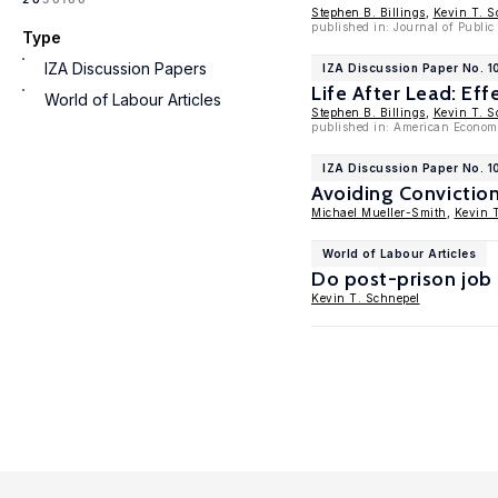
Stephen B. Billings
,
Kevin T. S
published in: Journal of Public
Type
IZA Discussion Papers
IZA Discussion Paper No. 
Life After Lead: Eff
World of Labour Articles
Stephen B. Billings
,
Kevin T. S
published in: American Economi
IZA Discussion Paper No. 1
Avoiding Conviction
Michael Mueller-Smith
,
Kevin 
World of Labour Articles
Do post-prison job 
Kevin T. Schnepel