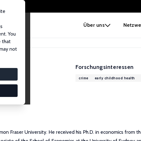
ite
e
Über uns
Netzwe
us
ent. You
 that
 may not
Forschungsinteressen
crime
early childhood health
mon Fraser University. He received his Ph.D. in economics from th
ssociate of the School of Economics at the University of Sydney a