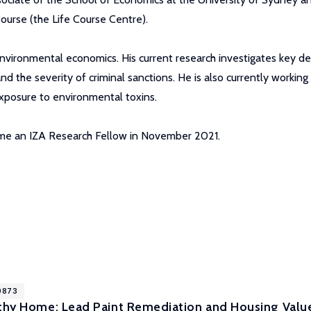
ourse (the Life Course Centre).
 environmental economics. His current research investigates key de
and the severity of criminal sanctions. He is also currently workin
 exposure to environmental toxins.
came an IZA Research Fellow in November 2021.
10873
lthy Home: Lead Paint Remediation and Housing Valu