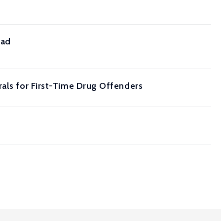
ead
rals for First-Time Drug Offenders