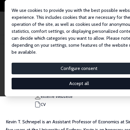
We use cookies to provide you with the best possible webs
experience. This includes cookies that are necessary for th
operation of the site, as well as cookies used for anonymo
statistics, comfort settings, or displaying personalized cont
can decide which categories you want to allow. Please note
Startseite
Personen
Kevin T. Schnepel
depending on your settings, some features of the website
be available.
Kevin T. Schnepel
Configure consent
Research Fellow
Simon Fraser University
Accept all
kevin_schnepel@sfu.ca
externe Webseite
CV
Kevin T. Schnepel is an Assistant Professor of Economics at Si
five years at the University of Sydney. Kevin is an honorary a