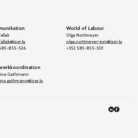
unikation
World of Labour
allak
Olga Nottmeyer
allak@liser.lu
olga.nottmeyer-ext@liser.lu
 585-855-526
+352 585-855-501
werkkoordination
tina Gathmann
tina.gathmann@liser.lu