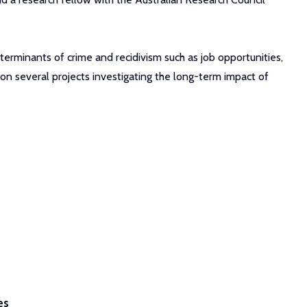
terminants of crime and recidivism such as job opportunities,
g on several projects investigating the long-term impact of
es