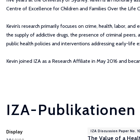
Centre of Excellence for Children and Families Over the Life C
Kevin’s research primarily focuses on crime, health, labor, and
the supply of addictive drugs, the presence of criminal peers, 
public health policies and interventions addressing early-life
Kevin joined IZA as a Research Affiliate in May 2016 and be
IZA-Publikationen
Display
IZA Discussion Paper No. 
The Value of a Hea
100
20
50