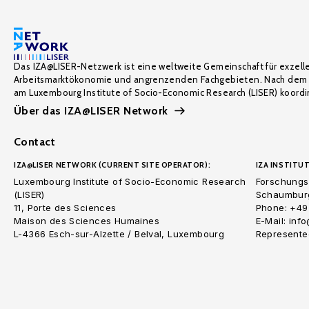
Das IZA@LISER-Netzwerk ist eine weltweite Gemeinschaft für exzell
Arbeitsmarktökonomie und angrenzenden Fachgebieten. Nach dem 
am Luxembourg Institute of Socio-Economic Research (LISER) koordin
Über das IZA@LISER Network
Contact
IZA@LISER NETWORK (CURRENT SITE OPERATOR):
IZA INSTITUT
Luxembourg Institute of Socio-Economic Research
Forschungsi
(LISER)
Schaumburg
11, Porte des Sciences
Phone: +49
Maison des Sciences Humaines
E-Mail: inf
L-4366 Esch-sur-Alzette / Belval, Luxembourg
Represented