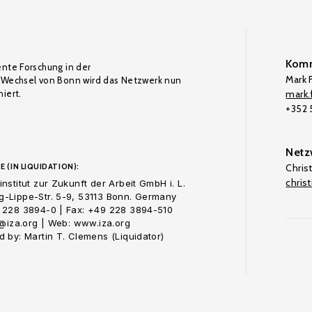
Komm
ente Forschung in der
Mark F
Wechsel von Bonn wird das Netzwerk nun
iert.
mark.f
+352
Netz
E (IN LIQUIDATION):
Chris
chris
nstitut zur Zukunft der Arbeit GmbH i. L.
-Lippe-Str. 5-9, 53113 Bonn. Germany
 228 3894-0 | Fax: +49 228 3894-510
o@iza.org | Web: www.iza.org
 by: Martin T. Clemens (Liquidator)