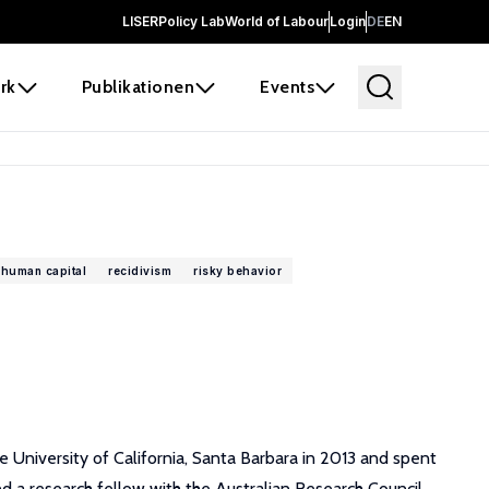
LISER
Policy Lab
World of Labour
Login
DE
EN
rk
Publikationen
Events
human capital
recidivism
risky behavior
e University of California, Santa Barbara in 2013 and spent
nd a research fellow with the Australian Research Council