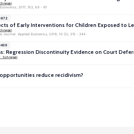
chnepel
 Economics, 2017, 153, 69 - 81
10872
ects of Early Interventions for Children Exposed to L
chnepel
c Journal: Applied Economics, 2018, 10 (3), 315 - 344
0409
s: Regression Discontinuity Evidence on Court Defer
T. Schnepel
opportunities reduce recidivism?