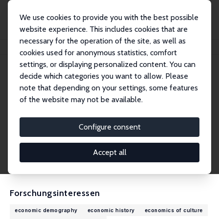
We use cookies to provide you with the best possible
website experience. This includes cookies that are
necessary for the operation of the site, as well as
Startseite
Personen
Bastien Chabé-Ferret
cookies used for anonymous statistics, comfort
settings, or displaying personalized content. You can
decide which categories you want to allow. Please
Bastien Chabé-Ferret
note that depending on your settings, some features
Research Fellow
of the website may not be available.
Middlesex University Business School, Londo
n
Configure consent
b.chabe-ferret@mdx.ac.uk
externe Webseite
Accept all
CV
Forschungsinteressen
economic demography
economic history
economics of culture