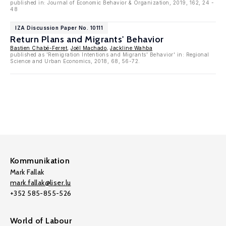
published in: Journal of Economic Behavior & Organization, 2019, 162, 24 -
48
IZA Discussion Paper No. 10111
Return Plans and Migrants' Behavior
Bastien Chabé-Ferret
,
Joël Machado
,
Jackline Wahba
published as 'Remigration Intentions and Migrants' Behavior' in: Regional
Science and Urban Economics, 2018, 68, 56-72.
Kommunikation
Mark Fallak
mark.fallak@liser.lu
+352 585-855-526
World of Labour