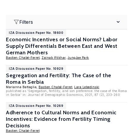
Filters
IZA Discussion Paper No. 18600
Economic Incentives or Social Norms? Labor
Supply Differentials Between East and West
German Mothers
Bastien Chabé-Ferret
,
Zainab Iftikhar
,
JungJae Park
IZA Discussion Paper No. 10929
Segregation and Fertility: The Case of the
Roma in Serbia
Marianna Battaglia,
Bastien Chabé-Ferret
,
Lara Lebedinski
published as 'Segregation, fertility, and son preference: the case of the Roma
in Serbia' in: Journal of Demographic Economics, 2021, 87 (2), 233-260
IZA Discussion Paper No. 10269
Adherence to Cultural Norms and Economic
Incentives: Evidence from Fertility Timing
Decisions
Bastien Chabé-Ferret