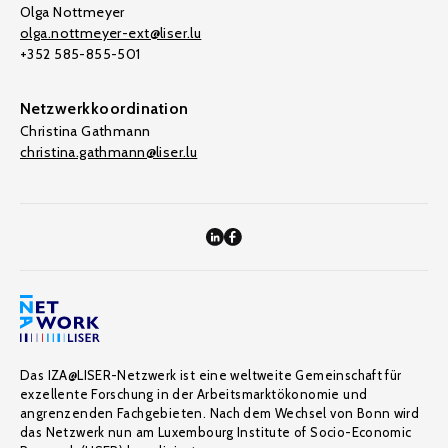
Olga Nottmeyer
olga.nottmeyer-ext@liser.lu
+352 585-855-501
Netzwerkkoordination
Christina Gathmann
christina.gathmann@liser.lu
Das IZA@LISER-Netzwerk ist eine weltweite Gemeinschaft für
exzellente Forschung in der Arbeitsmarktökonomie und
angrenzenden Fachgebieten. Nach dem Wechsel von Bonn wird
das Netzwerk nun am Luxembourg Institute of Socio-Economic