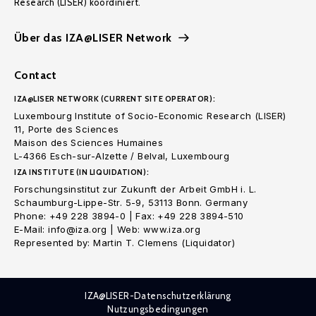
Research (LISER) koordiniert.
Über das IZA@LISER Network
Contact
IZA@LISER NETWORK (CURRENT SITE OPERATOR):
Luxembourg Institute of Socio-Economic Research (LISER)
11, Porte des Sciences
Maison des Sciences Humaines
L-4366 Esch-sur-Alzette / Belval, Luxembourg
IZA INSTITUTE (IN LIQUIDATION):
Forschungsinstitut zur Zukunft der Arbeit GmbH i. L.
Schaumburg-Lippe-Str. 5-9, 53113 Bonn. Germany
Phone: +49 228 3894-0 | Fax: +49 228 3894-510
E-Mail: info@iza.org | Web: www.iza.org
Represented by: Martin T. Clemens (Liquidator)
IZA@LISER-Datenschutzerklärung
Nutzungsbedingungen