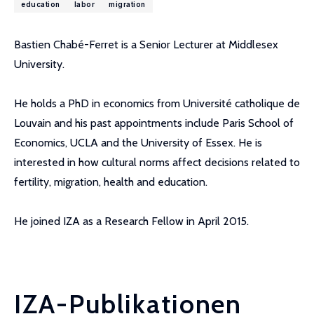
education
labor
migration
Bastien Chabé-Ferret is a Senior Lecturer at Middlesex
University.
He holds a PhD in economics from Université catholique de
Louvain and his past appointments include Paris School of
Economics, UCLA and the University of Essex. He is
interested in how cultural norms affect decisions related to
fertility, migration, health and education.
He joined IZA as a Research Fellow in April 2015.
IZA-Publikationen