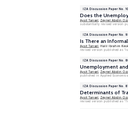
IZA Discussion Paper No. 1
Does the Unemploym
Aysit Tansel
,
Zeynel Abidin Oz
substantially revised version 
IZA Discussion Paper No. 
Is There an Inform
Aysit Tansel
, Halil Ibrahim Kes
revised version published as '
IZA Discussion Paper No. 
Unemployment and L
Aysit Tansel
,
Zeynel Abidin Oz
published in Applied Economics 
IZA Discussion Paper No. 
Determinants of Tra
Aysit Tansel
,
Zeynel Abidin Oz
revised version published as 'T