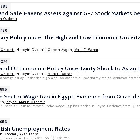
4888
and Safe Havens Assets against G-7 Stock Markets b
in Ozdemir
4420
ary Policy under the High and Low Economic Uncerta
 Ozdemir
, Huseyin Ozdemir, Gurcan Aygun,
Mark E. Wohar
3274
 and EU Economic Policy Uncertainty Shock to Asian
 Ozdemir
, Huseyin Ozdemir,
Mark E. Wohar
monetary policy under the high and low economic uncertainty states: evidence from 
1895
te Sector Wage Gap in Egypt: Evidence from Quantil
kin,
Zeynel Abidin Ozdemir
published as 'Public-Private Sector Wage Gap by Gender in Egypt: Evidence from Qua
1053
rkish Unemployment Rates
in Ozdemir
,
Aysit Tansel
 Finance and Trade, 2018, 55 (1), 201-217.