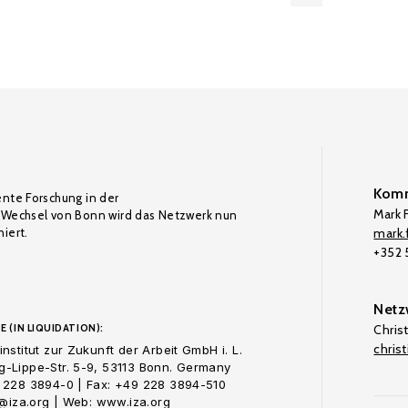
Komm
ente Forschung in der
Mark F
Wechsel von Bonn wird das Netzwerk nun
iert.
mark.f
+352
Netz
E (IN LIQUIDATION):
Chris
chris
nstitut zur Zukunft der Arbeit GmbH i. L.
-Lippe-Str. 5-9, 53113 Bonn. Germany
 228 3894-0 | Fax: +49 228 3894-510
o@iza.org | Web: www.iza.org