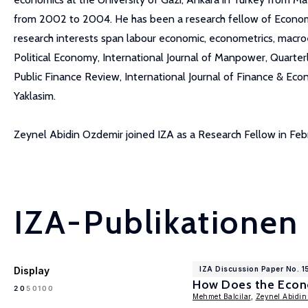
from 2002 to 2004. He has been a research fellow of Economic
research interests span labour economic, econometrics, macroeco
Political Economy, International Journal of Manpower, Quart
Public Finance Review, International Journal of Finance & Eco
Yaklasim.
Zeynel Abidin Ozdemir joined IZA as a Research Fellow in Fe
IZA-Publikationen
Display
IZA Discussion Paper No. 
How Does the Econo
100
20
50
Mehmet Balcilar
,
Zeynel Abidin