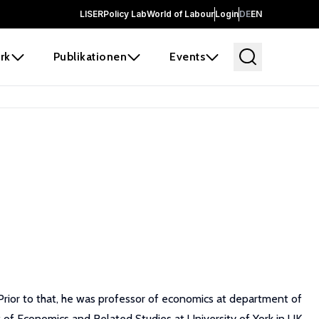
LISER
Policy Lab
World of Labour
Login
DE
EN
rk
Publikationen
Events
Prior to that, he was professor of economics at department of
 of Economics and Related Studies at University of York in UK