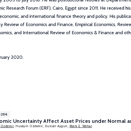
 Research Forum (ERF), Cairo, Egypt since 2011. He received hi
nomic, and international finance theory and policy. His publicatio
erly Review of Economics and Finance, Empirical Economics, Revi
nomics, and International Review of Economics & Finance and othe
bruary 2020.
15296
mic Uncertainty Affect Asset Prices under Normal an
 Ozdemir
, Huseyin Ozdemir, Gurcan Aygun,
Mark E. Wohar