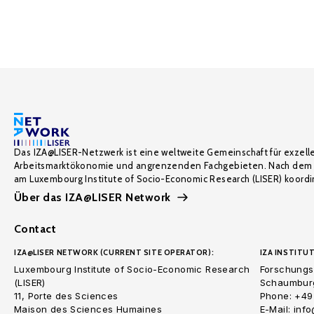
Das IZA@LISER-Netzwerk ist eine weltweite Gemeinschaft für exzell
Arbeitsmarktökonomie und angrenzenden Fachgebieten. Nach dem 
am Luxembourg Institute of Socio-Economic Research (LISER) koordin
Über das IZA@LISER Network
Contact
IZA@LISER NETWORK (CURRENT SITE OPERATOR):
IZA INSTITUT
Luxembourg Institute of Socio-Economic Research
Forschungsi
(LISER)
Schaumburg
11, Porte des Sciences
Phone: +49
Maison des Sciences Humaines
E-Mail: inf