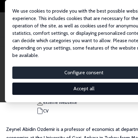
We use cookies to provide you with the best possible webs
experience. This includes cookies that are necessary for th
operation of the site, as well as cookies used for anonymo
statistics, comfort settings, or displaying personalized cont
can decide which categories you want to allow. Please note
Startseite
Personen
Zeynel Abidin Ozdemir
depending on your settings, some features of the website
be available.
Zeynel Abidin Ozdemir
Configure consent
Research Fellow
Ankara HBV University
Accept all
ozdemirzeynelabidin@gmail.com
externe Webseite
CV
Zeynel Abidin Ozdemir is a professor of economics at departm
economics at the University of Gazi, Ankara in Turkey from M