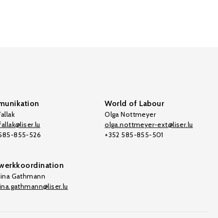
unikation
World of Labour
allak
Olga Nottmeyer
allak@liser.lu
olga.nottmeyer-ext@liser.lu
 585-855-526
+352 585-855-501
werkkoordination
tina Gathmann
tina.gathmann@liser.lu