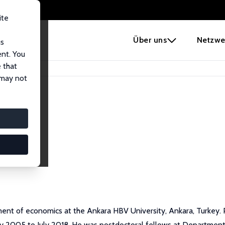
ite
e
Über uns
Netzwe
us
ent. You
 that
 may not
ent of economics at the Ankara HBV University, Ankara, Turkey. 
ay 2005 to July 2018. He was postdoctoral fellows at Department