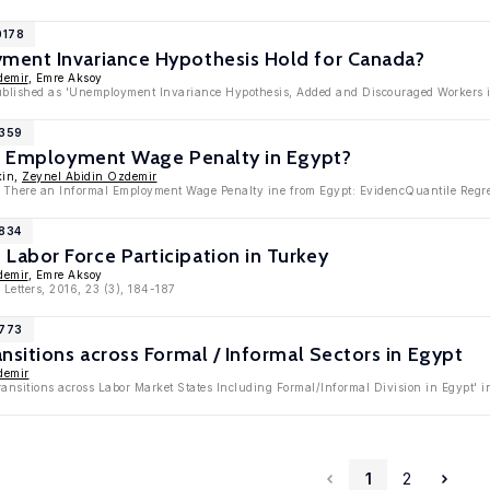
0178
ent Invariance Hypothesis Hold for Canada?
demir
, Emre Aksoy
published as 'Unemployment Invariance Hypothesis, Added and Discouraged Workers i
9359
al Employment Wage Penalty in Egypt?
kin,
Zeynel Abidin Ozdemir
Is There an Informal Employment Wage Penalty ine from Egypt: EvidencQuantile Regr
8834
abor Force Participation in Turkey
demir
, Emre Aksoy
Letters, 2016, 23 (3), 184-187
8773
nsitions across Formal / Informal Sectors in Egypt
demir
ransitions across Labor Market States Including Formal/Informal Division in Egypt'
1
2