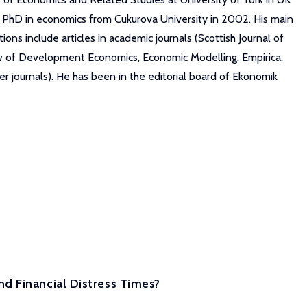
s PhD in economics from Cukurova University in 2002. His main
ns include articles in academic journals (Scottish Journal of
ew of Development Economics, Economic Modelling, Empirica,
r journals). He has been in the editorial board of Ekonomik
d Financial Distress Times?