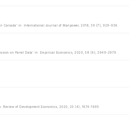
n Canada' in: International Journal of Manpower, 2018, 39 (7), 929-936.
ession on Panel Data' in: Empirical Economics, 2020, 58 (6), 2949-2979.
 in: Review of Development Economics, 2020, 23 (4), 1674-1695.