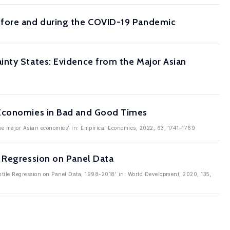
efore and during the COVID-19 Pandemic
inty States: Evidence from the Major Asian
 Economies in Bad and Good Times
the major Asian economies' in: Empirical Economics, 2022, 63, 1741–1769
e Regression on Panel Data
ntile Regression on Panel Data, 1998-2018' in: World Development, 2020, 135,