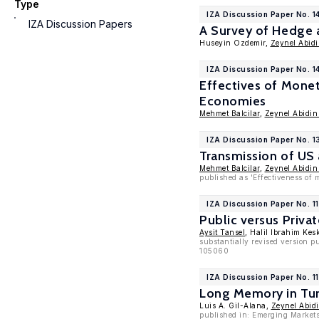
Type
IZA Discussion Paper No. 1
IZA Discussion Papers
A Survey of Hedge 
Huseyin Ozdemir,
Zeynel Abid
IZA Discussion Paper No. 1
Effectives of Monet
Economies
Mehmet Balcilar
,
Zeynel Abidin
IZA Discussion Paper No. 1
Transmission of US
Mehmet Balcilar
,
Zeynel Abidin
published as 'Effectiveness of 
IZA Discussion Paper No. 1
Public versus Priva
Aysit Tansel
, Halil Ibrahim Kes
substantially revised version 
105060
IZA Discussion Paper No. 1
Long Memory in Tu
Luis A. Gil-Alana,
Zeynel Abid
published in: Emerging Markets