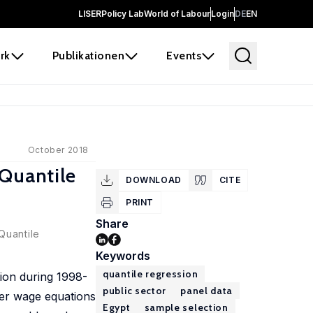
LISER
Policy Lab
World of Labour
Login
DE
EN
rk
Publikationen
Events
October 2018
 Quantile
DOWNLOAD
CITE
PRINT
Share
Quantile
Keywords
quantile regression
tion during 1998-
public sector
panel data
cer wage equations
Egypt
sample selection