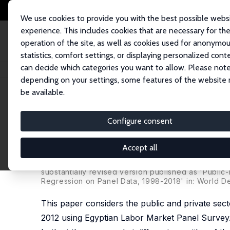
We use cookies to provide you with the best possible webs
experience. This includes cookies that are necessary for th
operation of the site, as well as cookies used for anonymo
statistics, comfort settings, or displaying personalized cont
can decide which categories you want to allow. Please note
Startseite
Publikationen
IZA Discussion Papers
Public versus Private 
depending on your settings, some features of the website
be available.
IZA Discussion Paper No. 11895
Configure consent
Public versus Private Secto
Regression on Panel Data
Accept all
Aysit Tansel
, Halil Ibrahim Keskin,
Zeynel Abidin O
substantially revised version published as 'Publi
Regression on Panel Data, 1998-2018' in: World D
This paper considers the public and private sec
2012 using Egyptian Labor Market Panel Survey.