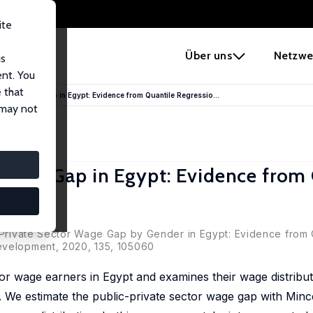
ite
e
Über uns
Netzwe
us
ent. You
 that
Sector Wage Gap in Egypt: Evidence from Quantile Regressio...
 may not
r Wage Gap in Egypt: Evidence from
zdemir
c-Private Sector Wage Gap by Gender in Egypt: Evidence from 
evelopment, 2020, 135, 105060
tor wage earners in Egypt and examines their wage distribu
 We estimate the public-private sector wage gap with Min