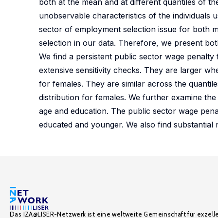
both at the mean and at different quantiles of t
unobservable characteristics of the individuals u
sector of employment selection issue for both ma
selection in our data. Therefore, we present both
We find a persistent public sector wage penalty
extensive sensitivity checks. They are larger wh
for females. They are similar across the quantile
distribution for females. We further examine the
age and education. The public sector wage penal
educated and younger. We also find substantial r
Das IZA@LISER-Netzwerk ist eine weltweite Gemeinschaft für exzell