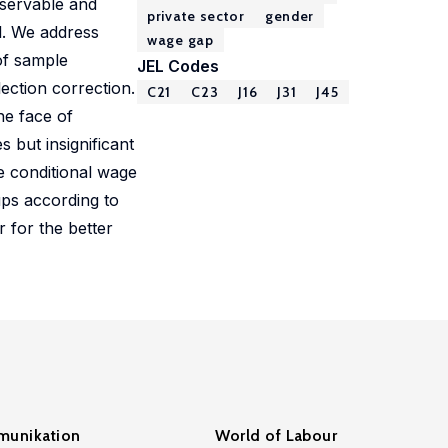
bservable and
private sector
gender
el. We address
wage gap
of sample
JEL Codes
lection correction.
C21
C23
J16
J31
J45
he face of
 but insignificant
he conditional wage
ups according to
 for the better
unikation
World of Labour