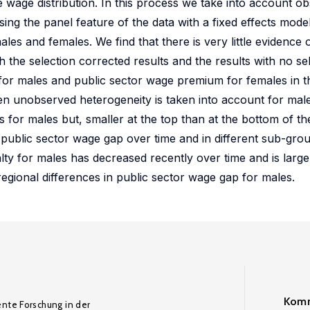
he wage distribution. In this process we take into account o
sing the panel feature of the data with a fixed effects mod
les and females. We find that there is very little evidence 
 the selection corrected results and the results with no se
 for males and public sector wage premium for females in t
en unobserved heterogeneity is taken into account for males
s for males but, smaller at the top than at the bottom of t
 public sector wage gap over time and in different sub-gro
ty for males has decreased recently over time and is larger
egional differences in public sector wage gap for males.
Komm
ente Forschung in der