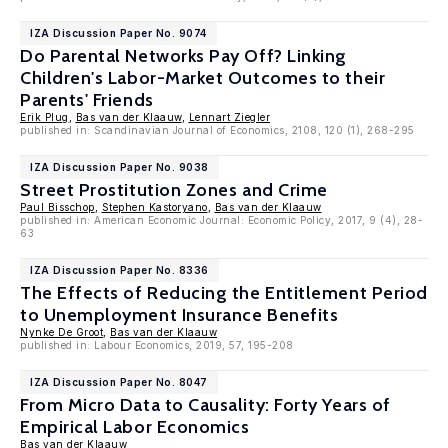
IZA Discussion Paper No. 9074
Do Parental Networks Pay Off? Linking
Children's Labor-Market Outcomes to their
Parents' Friends
Erik Plug
,
Bas van der Klaauw
,
Lennart Ziegler
published in: Scandinavian Journal of Economics, 2108, 120 (1), 268-295
IZA Discussion Paper No. 9038
Street Prostitution Zones and Crime
Paul Bisschop
,
Stephen Kastoryano
,
Bas van der Klaauw
published in: American Economic Journal: Economic Policy, 2017, 9 (4), 28-
63
IZA Discussion Paper No. 8336
The Effects of Reducing the Entitlement Period
to Unemployment Insurance Benefits
Nynke De Groot
,
Bas van der Klaauw
published in: Labour Economics, 2019, 57, 195-208
IZA Discussion Paper No. 8047
From Micro Data to Causality: Forty Years of
Empirical Labor Economics
Bas van der Klaauw