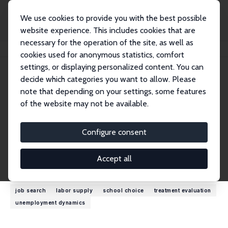
We use cookies to provide you with the best possible
website experience. This includes cookies that are
necessary for the operation of the site, as well as
Startseite
Personen
Bas van der Klaauw
cookies used for anonymous statistics, comfort
settings, or displaying personalized content. You can
decide which categories you want to allow. Please
Bas van der Klaauw
note that depending on your settings, some features
Research Fellow
of the website may not be available.
Freie Universität Amsterdam
b.vander.klaauw@vu.nl
Configure consent
externe Webseite
Accept all
Forschungsinteressen
job search
labor supply
school choice
treatment evaluation
unemployment dynamics