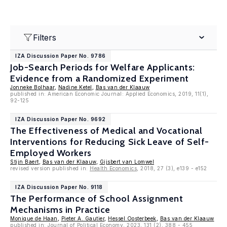
Filters
IZA Discussion Paper No. 9786
Job-Search Periods for Welfare Applicants:
Evidence from a Randomized Experiment
Jonneke Bolhaar
,
Nadine Ketel
,
Bas van der Klaauw
published in: American Economic Journal: Applied Economics, 2019, 11(1),
92-125
IZA Discussion Paper No. 9692
The Effectiveness of Medical and Vocational
Interventions for Reducing Sick Leave of Self-
Employed Workers
Stijn Baert
,
Bas van der Klaauw
,
Gijsbert van Lomwel
revised version published in:
Health Economics
, 2018, 27 (3), e139 - e152
IZA Discussion Paper No. 9118
The Performance of School Assignment
Mechanisms in Practice
Monique de Haan
,
Pieter A. Gautier
,
Hessel Oosterbeek
,
Bas van der Klaauw
published in: Journal of Political Economy, 2023, 131 (2), 388 - 455