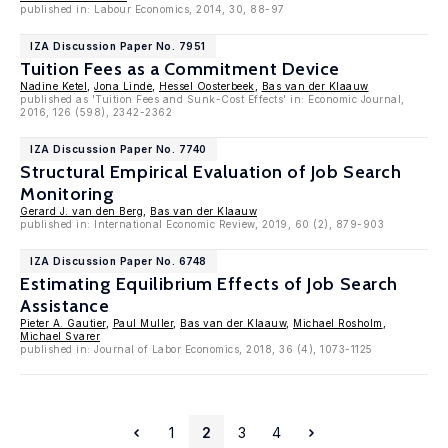
published in: Labour Economics, 2014, 30, 88-97
IZA Discussion Paper No. 7951
Tuition Fees as a Commitment Device
Nadine Ketel
,
Jona Linde
,
Hessel Oosterbeek
,
Bas van der Klaauw
published as 'Tuition Fees and Sunk-Cost Effects' in: Economic Journal,
2016, 126 (598), 2342-2362
IZA Discussion Paper No. 7740
Structural Empirical Evaluation of Job Search
Monitoring
Gerard J. van den Berg
,
Bas van der Klaauw
published in: International Economic Review, 2019, 60 (2), 879-903
IZA Discussion Paper No. 6748
Estimating Equilibrium Effects of Job Search
Assistance
Pieter A. Gautier
,
Paul Muller
,
Bas van der Klaauw
,
Michael Rosholm
,
Michael Svarer
published in: Journal of Labor Economics, 2018, 36 (4), 1073-1125
1
2
3
4