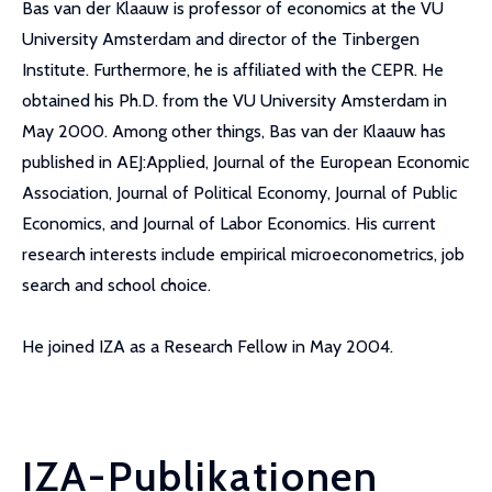
Bas van der Klaauw is professor of economics at the VU
University Amsterdam and director of the Tinbergen
Institute. Furthermore, he is affiliated with the CEPR. He
obtained his Ph.D. from the VU University Amsterdam in
May 2000. Among other things, Bas van der Klaauw has
published in AEJ:Applied, Journal of the European Economic
Association, Journal of Political Economy, Journal of Public
Economics, and Journal of Labor Economics. His current
research interests include empirical microeconometrics, job
search and school choice.
He joined IZA as a Research Fellow in May 2004.
IZA-Publikationen