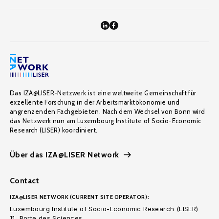
Das IZA@LISER-Netzwerk ist eine weltweite Gemeinschaft für
exzellente Forschung in der Arbeitsmarktökonomie und
angrenzenden Fachgebieten. Nach dem Wechsel von Bonn wird
das Netzwerk nun am Luxembourg Institute of Socio-Economic
Research (LISER) koordiniert.
Über das IZA@LISER Network
Contact
IZA@LISER NETWORK (CURRENT SITE OPERATOR):
Luxembourg Institute of Socio-Economic Research (LISER)
11, Porte des Sciences