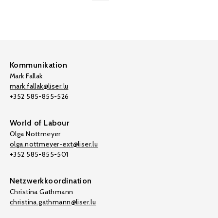
Kommunikation
Mark Fallak
mark.fallak@liser.lu
+352 585-855-526
World of Labour
Olga Nottmeyer
olga.nottmeyer-ext@liser.lu
+352 585-855-501
Netzwerkkoordination
Christina Gathmann
christina.gathmann@liser.lu