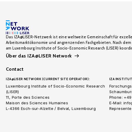
Das IZA@LISER-Netzwerk ist eine weltweite Gemeinschaft für exzell
Arbeitsmarktökonomie und angrenzenden Fachgebieten. Nach dem 
am Luxembourg Institute of Socio-Economic Research (LISER) koordin
Über das IZA@LISER Network
Contact
IZA@LISER NETWORK (CURRENT SITE OPERATOR):
IZA INSTITUT
Luxembourg Institute of Socio-Economic Research
Forschungsi
(LISER)
Schaumburg
11, Porte des Sciences
Phone: +49
Maison des Sciences Humaines
E-Mail: inf
L-4366 Esch-sur-Alzette / Belval, Luxembourg
Represented