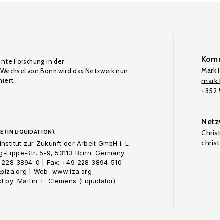
Komm
ente Forschung in der
Mark F
Wechsel von Bonn wird das Netzwerk nun
iert.
mark.f
+352
Netz
E (IN LIQUIDATION):
Chris
chris
nstitut zur Zukunft der Arbeit GmbH i. L.
-Lippe-Str. 5-9, 53113 Bonn. Germany
 228 3894-0 | Fax: +49 228 3894-510
o@iza.org | Web: www.iza.org
 by: Martin T. Clemens (Liquidator)