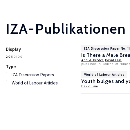
IZA-Publikationen
Display
IZA Discussion Paper No. 1
Is There a Male Br
100
20
50
Ariel J. Binder
,
David Lam
published in: Journal of Human
Type
IZA Discussion Papers
World of Labour Articles
Youth bulges and 
World of Labour Articles
David Lam