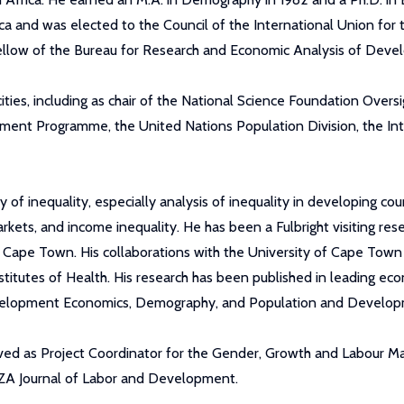
a and was elected to the Council of the International Union for t
Fellow of the Bureau for Research and Economic Analysis of Dev
ties, including as chair of the National Science Foundation Overs
pment Programme, the United Nations Population Division, the In
 inequality, especially analysis of inequality in developing coun
kets, and income inequality. He has been a Fulbright visiting res
f Cape Town. His collaborations with the University of Cape Town 
titutes of Health. His research has been published in leading ec
 Development Economics, Demography, and Population and Develo
ved as Project Coordinator for the Gender, Growth and Labour M
IZA Journal of Labor and Development.