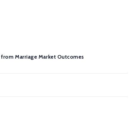
es from Marriage Market Outcomes