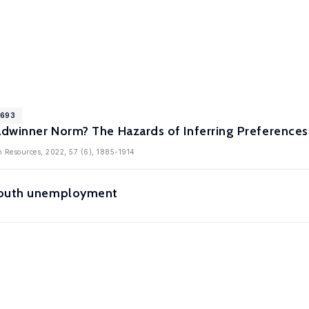
1693
eadwinner Norm? The Hazards of Inferring Preferenc
 Resources, 2022, 57 (6), 1885-1914
youth unemployment