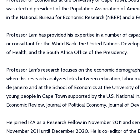
was elected president of the Population Association of Americ
in the National Bureau for Economic Research (NBER) and a 
Professor Lam has provided his expertise in a number of capaci
or consultant for the World Bank, the United Nations Develo
of Health, and the South Africa Office of the Presidency.
Professor Lam’s research focuses on the economic demography of
where his research analyzes links between education, labor mar
de Janeiro and at the School of Economics at the University o
young people in Cape Town supported by the U.S. National Ins
Economic Review, Journal of Political Economy, Journal of
He joined IZA as a Research Fellow in November 2011 and ser
November 2011 until December 2020. He is co-editor of the 