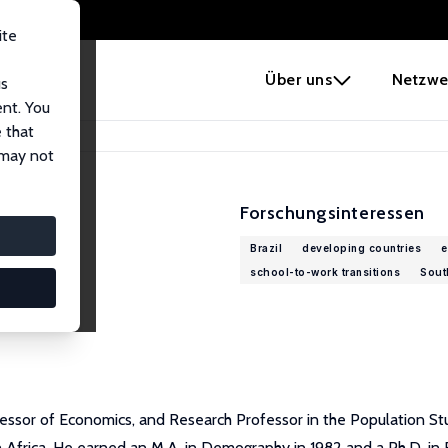
ite
e
Über uns
Netzwe
us
ent. You
 that
 may not
Forschungsinteressen
Brazil
developing countries
e
school-to-work transitions
Sout
ofessor of Economics, and Research Professor in the Population St
Africa. He earned an M.A. in Demography in 1982 and a Ph.D. in Ec