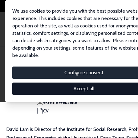
We use cookies to provide you with the best possible webs
experience. This includes cookies that are necessary for th
operation of the site, as well as cookies used for anonymo
statistics, comfort settings, or displaying personalized cont
can decide which categories you want to allow. Please note
Startseite
Personen
David Lam
depending on your settings, some features of the website
be available.
David Lam
Configure consent
Research Fellow
University of Michigan
Accept all
davidl@umich.edu
externe Webseite
CV
David Lam is Director of the Institute for Social Research, Pr
Professor of Economics at the University of Cape Town, South 