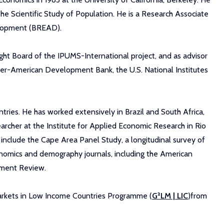
he Scientific Study of Population. He is a Research Associate
elopment (BREAD).
ight Board of the IPUMS-International project, and as advisor
ter-American Development Bank, the U.S. National Institutes
tries. He has worked extensively in Brazil and South Africa,
earcher at the Institute for Applied Economic Research in Rio
include the Cape Area Panel Study, a longitudinal survey of
onomics and demography journals, including the American
pment Review.
arkets in Low Income Countries Programme (
G²LM | LIC
)from