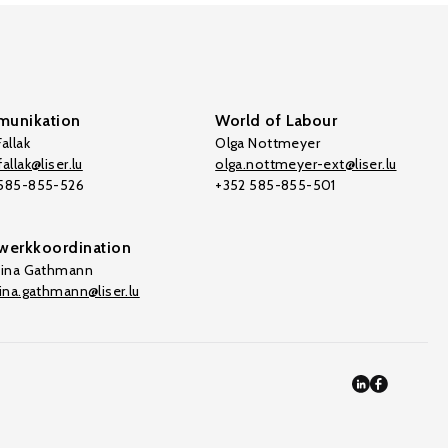
unikation
World of Labour
allak
Olga Nottmeyer
allak@liser.lu
olga.nottmeyer-ext@liser.lu
 585-855-526
+352 585-855-501
werkkoordination
tina Gathmann
tina.gathmann@liser.lu