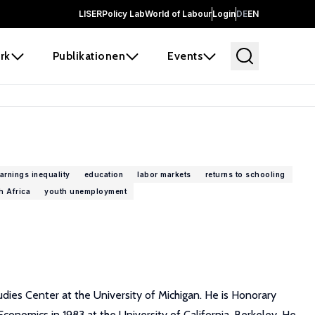
LISER
Policy Lab
World of Labour
Login
DE
EN
rk
Publikationen
Events
arnings inequality
education
labor markets
returns to schooling
h Africa
youth unemployment
udies Center at the University of Michigan. He is Honorary
onomics in 1983 at the University of California, Berkeley. He