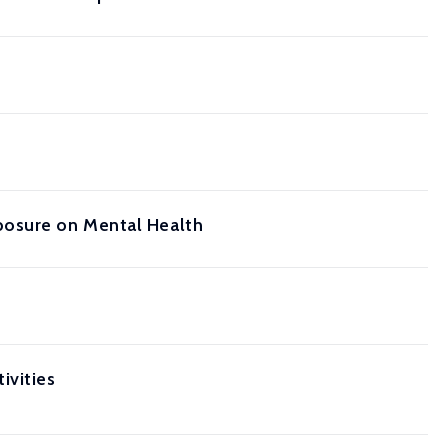
posure on Mental Health
ivities