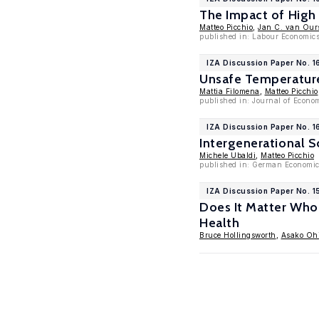
The Impact of High
Matteo Picchio
,
Jan C. van Our
published in: Labour Economic
IZA Discussion Paper No. 1
Unsafe Temperature
Mattia Filomena
,
Matteo Picchio
published in: Journal of Econo
IZA Discussion Paper No. 1
Intergenerational S
Michele Ubaldi
,
Matteo Picchio
published in: German Economic
IZA Discussion Paper No. 1
Does It Matter Who 
Health
Bruce Hollingsworth
,
Asako Oh