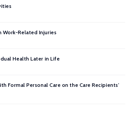
ities
 Work-Related Injuries
ual Health Later in Life
ith Formal Personal Care on the Care Recipients'