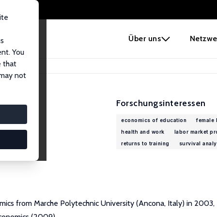
ite
e
Über uns
Netzwe
us
ent. You
 that
 may not
Forschungsinteressen
economics of education
female 
health and work
labor market p
returns to training
survival analy
omics from Marche Polytechnic University (Ancona, Italy) in 2003,
Economics (2009).