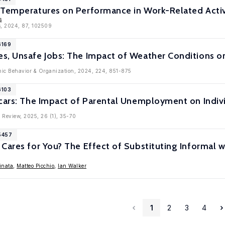
 Temperatures on Performance in Work-Related Activ
s
s, 2024, 87, 102509
6169
s, Unsafe Jobs: The Impact of Weather Conditions on
mic Behavior & Organization, 2024, 224, 851-875
6103
cars: The Impact of Parental Unemployment on Individ
 Review, 2025, 26 (1), 35-70
5457
Cares for You? The Effect of Substituting Informal w
inata
,
Matteo Picchio
,
Ian Walker
1
2
3
4