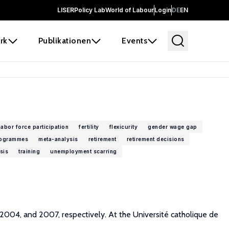
LISER
Policy Lab
World of Labour
Login
DE
EN
rk
Publikationen
Events
labor force participation
fertility
flexicurity
gender wage gap
rogrammes
meta-analysis
retirement
retirement decisions
sis
training
unemployment scarring
 2004, and 2007, respectively. At the Université catholique de