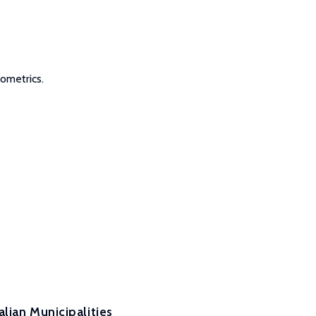
ometrics.
lian Municipalities