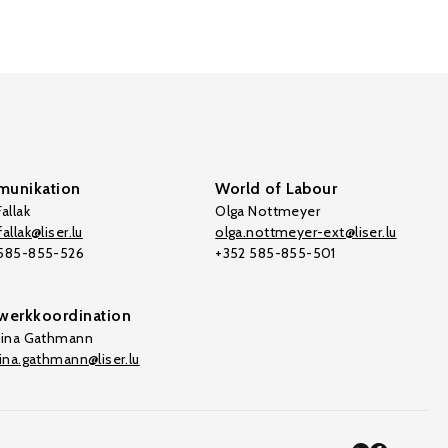
unikation
World of Labour
allak
Olga Nottmeyer
allak@liser.lu
olga.nottmeyer-ext@liser.lu
 585-855-526
+352 585-855-501
werkkoordination
tina Gathmann
tina.gathmann@liser.lu