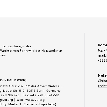
Komm
ente Forschung in der
Mark F
Wechsel von Bonn wird das Netzwerk nun
iert.
mark.f
+352
Netz
E (IN LIQUIDATION):
Chris
chris
nstitut zur Zukunft der Arbeit GmbH i. L.
-Lippe-Str. 5-9, 53113 Bonn. Germany
 228 3894-0 | Fax: +49 228 3894-510
o@iza.org | Web: www.iza.org
 by: Martin T. Clemens (Liquidator)