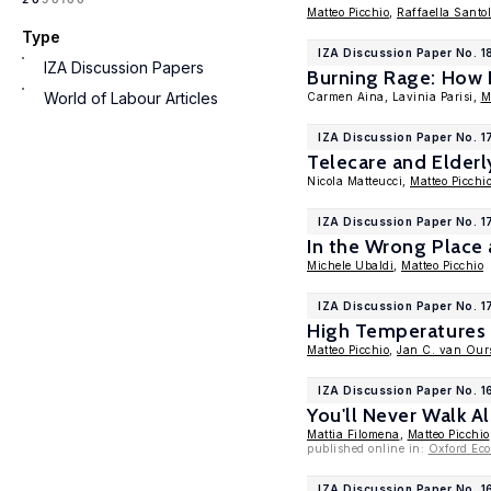
Matteo Picchio
,
Raffaella Santol
Type
IZA Discussion Paper No. 1
IZA Discussion Papers
Burning Rage: How
World of Labour Articles
Carmen Aina, Lavinia Parisi,
M
IZA Discussion Paper No. 
Telecare and Elderly
Nicola Matteucci,
Matteo Picchi
IZA Discussion Paper No. 
In the Wrong Place
Michele Ubaldi
,
Matteo Picchio
IZA Discussion Paper No. 
High Temperatures 
Matteo Picchio
,
Jan C. van Our
IZA Discussion Paper No. 
You'll Never Walk A
Mattia Filomena
,
Matteo Picchio
published online in:
Oxford Ec
IZA Discussion Paper No. 1