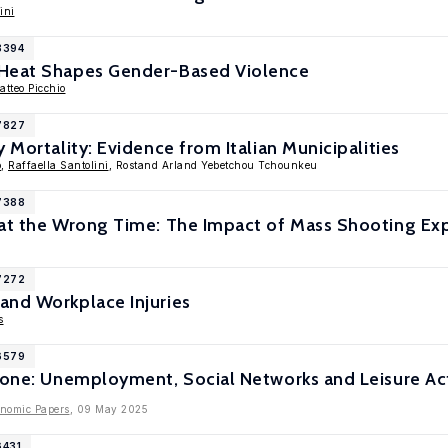
ini
8394
 Heat Shapes Gender-Based Violence
atteo Picchio
17827
 Mortality: Evidence from Italian Municipalities
o
,
Raffaella Santolini
, Rostand Arland Yebetchou Tchounkeu
17388
 at the Wrong Time: The Impact of Mass Shooting Ex
17272
and Workplace Injuries
s
16579
lone: Unemployment, Social Networks and Leisure Act
onomic Papers
, 09 May 2025
6431