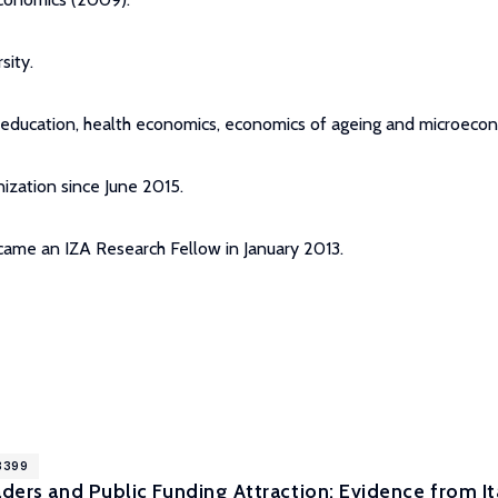
sity.
f education, health economics, economics of ageing and microecon
ization since June 2015.
ecame an IZA Research Fellow in January 2013.
18399
aders and Public Funding Attraction: Evidence from Ita