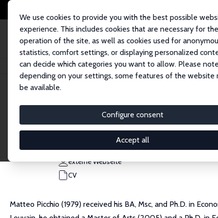
We use cookies to provide you with the best possible webs
experience. This includes cookies that are necessary for th
operation of the site, as well as cookies used for anonymo
statistics, comfort settings, or displaying personalized cont
can decide which categories you want to allow. Please note
Startseite
Personen
Matteo Picchio
depending on your settings, some features of the website
be available.
Matteo Picchio
Configure consent
Research Fellow
Marche Polytechnic University
Accept all
m.picchio@staff.univpm.it
externe Webseite
CV
Matteo Picchio (1979) received his BA, Msc, and Ph.D. in Econ
Louvain, he obtained a Master of Arts (2005) and a Ph.D. in 