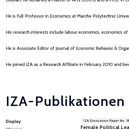
He is Full Professor in Economics at Marche Polytechnic Univer
His research interests include labour economics, economics o
He is Associate Editor of Journal of Economic Behavior & Organ
He joined IZA as a Research Affiliate in February 2010 and b
IZA-Publikationen
Display
IZA Discussion Paper No. 
Female Political Le
100
20
50