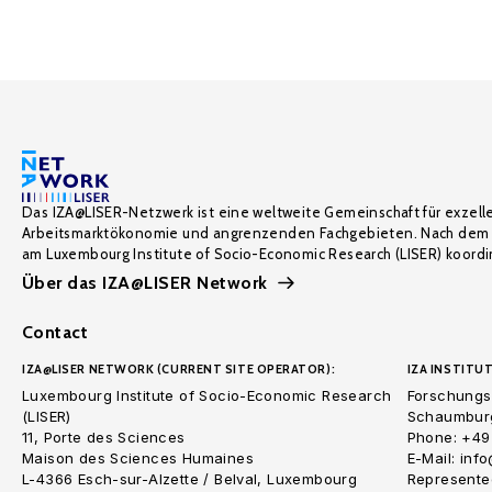
Das IZA@LISER-Netzwerk ist eine weltweite Gemeinschaft für exzell
Arbeitsmarktökonomie und angrenzenden Fachgebieten. Nach dem 
am Luxembourg Institute of Socio-Economic Research (LISER) koordin
Über das IZA@LISER Network
Contact
IZA@LISER NETWORK (CURRENT SITE OPERATOR):
IZA INSTITUT
Luxembourg Institute of Socio-Economic Research
Forschungsi
(LISER)
Schaumburg
11, Porte des Sciences
Phone: +49
Maison des Sciences Humaines
E-Mail: inf
L-4366 Esch-sur-Alzette / Belval, Luxembourg
Represented