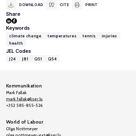
DOWNLOAD
CITE
PRINT
Share
Keywords
climate change
temperatures
tennis
injuries
health
JEL Codes
J24
J81
Q51
Q54
Kommunikation
Mark Fallak
mark.fallak@liser.lu
+352 585-855-526
World of Labour
Olga Nottmeyer
olga.nottmeyer-ext@liser.lu