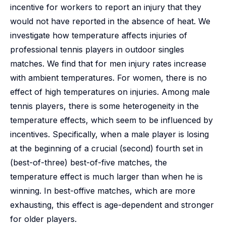
incentive for workers to report an injury that they
would not have reported in the absence of heat. We
investigate how temperature affects injuries of
professional tennis players in outdoor singles
matches. We find that for men injury rates increase
with ambient temperatures. For women, there is no
effect of high temperatures on injuries. Among male
tennis players, there is some heterogeneity in the
temperature effects, which seem to be influenced by
incentives. Specifically, when a male player is losing
at the beginning of a crucial (second) fourth set in
(best-of-three) best-of-five matches, the
temperature effect is much larger than when he is
winning. In best-offive matches, which are more
exhausting, this effect is age-dependent and stronger
for older players.