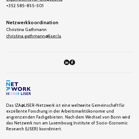
+352 585-855-501
Netzwerkkoordination
Christina Gathmann
christina.gathmann@liser.lu
Das IZA@LISER-Netzwerk ist eine weltweite Gemeinschaft für
exzellente Forschung in der Arbeitsmarktökonomie und
angrenzenden Fachgebieten. Nach dem Wechsel von Bonn wird
das Netzwerk nun am Luxembourg Institute of Socio-Economic
Research (LISER) koordiniert.