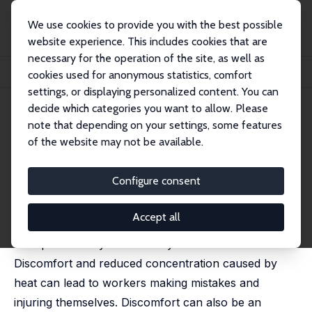
We use cookies to provide you with the best possible
website experience. This includes cookies that are
necessary for the operation of the site, as well as
Startseite
Publikationen
IZA Discussion Papers
cookies used for anonymous statistics, comfort
High Temperatures and Workplace Injuries
settings, or displaying personalized content. You can
decide which categories you want to allow. Please
IZA Discussion Paper No. 17272
note that depending on your settings, some features
September 2024
of the website may not be available.
High Temperatures and
Workplace Injuries
Configure consent
Matteo Picchio
,
Jan C. van Ours
Accept all
High temperatures can have a negative effect on
workplace safety for a variety of reasons.
Discomfort and reduced concentration caused by
heat can lead to workers making mistakes and
injuring themselves. Discomfort can also be an