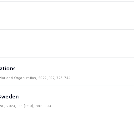
ations
avior and Organization, 2022, 197, 725-744
 Sweden
rnal, 2023, 133 (650), 888-903