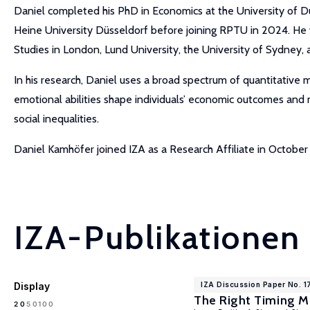
Daniel completed his PhD in Economics at the University of D
Heine University Düsseldorf before joining RPTU in 2024. He was
Studies in London, Lund University, the University of Sydney,
In his research, Daniel uses a broad spectrum of quantitative
emotional abilities shape individuals’ economic outcomes and
social inequalities.
Daniel Kamhöfer joined IZA as a Research Affiliate in Octobe
IZA-Publikationen
Display
IZA Discussion Paper No. 1
The Right Timing Ma
100
20
50