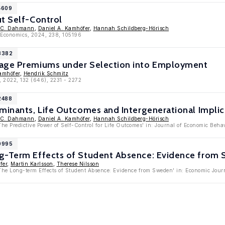
4609
ut Self-Control
 C. Dahmann
,
Daniel A. Kamhöfer
,
Hannah Schildberg-Hörisch
c Economics, 2024, 238, 105196
13382
Wage Premiums under Selection into Employment
amhöfer
,
Hendrik Schmitz
, 2022, 132 (646), 2231 - 2272
2488
minants, Life Outcomes and Intergenerational Implic
 C. Dahmann
,
Daniel A. Kamhöfer
,
Hannah Schildberg-Hörisch
The Predictive Power of Self-Control for Life Outcomes' in: Journal of Economic Beh
10995
g-Term Effects of Student Absence: Evidence from
fer
,
Martin Karlsson
,
Therese Nilsson
The Long-term Effects of Student Absence: Evidence from Sweden' in: Economic Jou