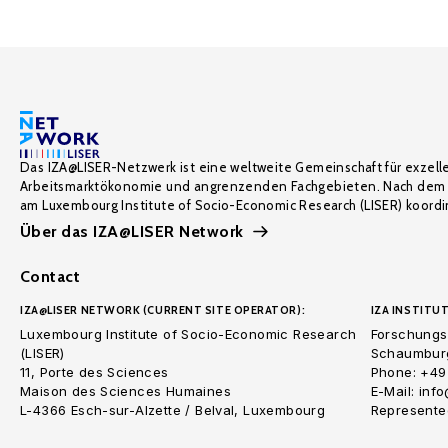
Das IZA@LISER-Netzwerk ist eine weltweite Gemeinschaft für exzell
Arbeitsmarktökonomie und angrenzenden Fachgebieten. Nach dem 
am Luxembourg Institute of Socio-Economic Research (LISER) koordin
Über das IZA@LISER Network
Contact
IZA@LISER NETWORK (CURRENT SITE OPERATOR):
IZA INSTITUT
Luxembourg Institute of Socio-Economic Research
Forschungsi
(LISER)
Schaumburg
11, Porte des Sciences
Phone: +49
Maison des Sciences Humaines
E-Mail: inf
L-4366 Esch-sur-Alzette / Belval, Luxembourg
Represented