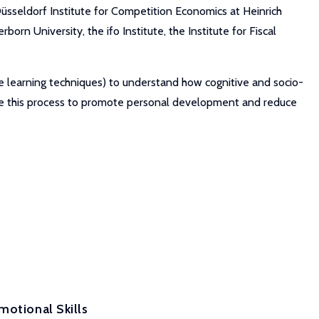
üsseldorf Institute for Competition Economics at Heinrich
orn University, the ifo Institute, the Institute for Fiscal
ne learning techniques) to understand how cognitive and socio-
nce this process to promote personal development and reduce
motional Skills