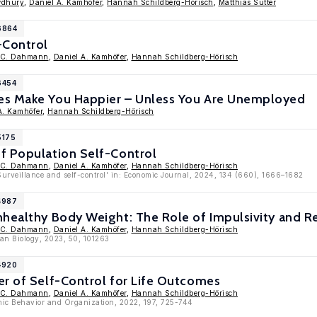
wdhury
,
Daniel A. Kamhöfer
,
Hannah Schildberg-Hörisch
,
Matthias Sutter
6864
-Control
 C. Dahmann
,
Daniel A. Kamhöfer
,
Hannah Schildberg-Hörisch
6454
es Make You Happier – Unless You Are Unemployed
A. Kamhöfer
,
Hannah Schildberg-Hörisch
5175
f Population Self-Control
 C. Dahmann
,
Daniel A. Kamhöfer
,
Hannah Schildberg-Hörisch
Surveillance and self-control' in: Economic Journal, 2024, 134 (660), 1666–1682
4987
healthy Body Weight: The Role of Impulsivity and Re
 C. Dahmann
,
Daniel A. Kamhöfer
,
Hannah Schildberg-Hörisch
an Biology, 2023, 50, 101263
4920
er of Self-Control for Life Outcomes
 C. Dahmann
,
Daniel A. Kamhöfer
,
Hannah Schildberg-Hörisch
mic Behavior and Organization, 2022, 197, 725-744