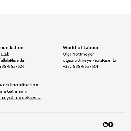
unikation
World of Labour
allak
Olga Nottmeyer
allak@liser.lu
olga.nottmeyer-ext@liser.lu
 585-855-526
+352 585-855-501
werkkoordination
tina Gathmann
tina.gathmann@liser.lu