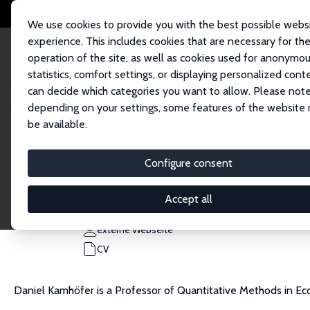
We use cookies to provide you with the best possible webs
experience. This includes cookies that are necessary for th
operation of the site, as well as cookies used for anonymo
statistics, comfort settings, or displaying personalized cont
can decide which categories you want to allow. Please note
Startseite
Personen
Daniel A. Kamhöfer
depending on your settings, some features of the website
be available.
Daniel A. Kamhöfer
Configure consent
Research Fellow
University of Kaiserslautern-Landau (RPTU)
Accept all
kamhoefer@dice.hhu.de
externe Webseite
CV
Daniel Kamhöfer is a Professor of Quantitative Methods in Ec