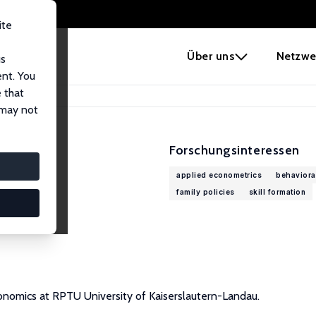
ite
e
Über uns
Netzwe
us
ent. You
 that
 may not
Forschungsinteressen
applied econometrics
behaviora
family policies
skill formation
onomics at RPTU University of Kaiserslautern-Landau.