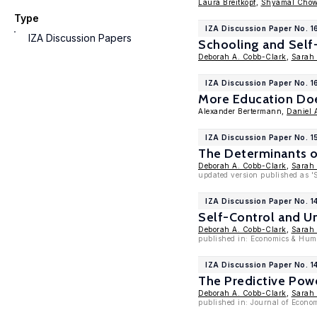
Laura Breitkopf
,
Shyamal Cho
Type
IZA Discussion Paper No. 1
IZA Discussion Papers
Schooling and Self
Deborah A. Cobb-Clark
,
Sarah
IZA Discussion Paper No. 1
More Education Do
Alexander Bertermann,
Daniel 
IZA Discussion Paper No. 1
The Determinants o
Deborah A. Cobb-Clark
,
Sarah
updated version published as '
IZA Discussion Paper No. 1
Self-Control and Un
Deborah A. Cobb-Clark
,
Sarah
published in: Economics & Hum
IZA Discussion Paper No. 1
The Predictive Pow
Deborah A. Cobb-Clark
,
Sarah
published in: Journal of Econo