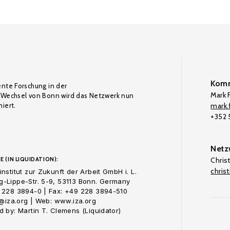
Komm
ente Forschung in der
Mark F
Wechsel von Bonn wird das Netzwerk nun
iert.
mark.f
+352
Netz
E (IN LIQUIDATION):
Chris
chris
nstitut zur Zukunft der Arbeit GmbH i. L.
-Lippe-Str. 5-9, 53113 Bonn. Germany
 228 3894-0 | Fax: +49 228 3894-510
o@iza.org | Web: www.iza.org
 by: Martin T. Clemens (Liquidator)