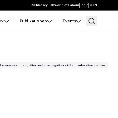
LISER
Policy Lab
World of Labour
Login
DE
EN
rk
Publikationen
Events
l economics
cognitive and non-cognitive skills
education policies