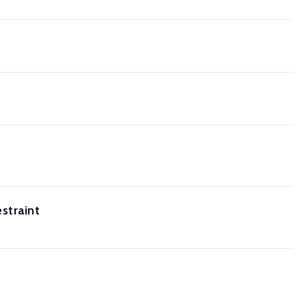
straint