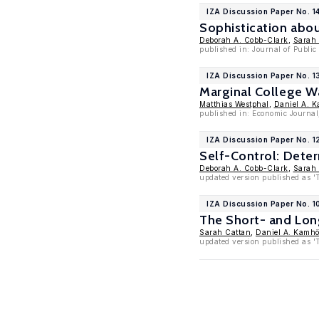
IZA Discussion Paper No. 1
Sophistication abo
Deborah A. Cobb-Clark
,
Sarah
published in: Journal of Publi
IZA Discussion Paper No. 
Marginal College 
Matthias Westphal
,
Daniel A. K
published in: Economic Journal
IZA Discussion Paper No. 1
Self-Control: Deter
Deborah A. Cobb-Clark
,
Sarah
updated version published as '
IZA Discussion Paper No. 
The Short- and Lon
Sarah Cattan
,
Daniel A. Kamhö
updated version published as '