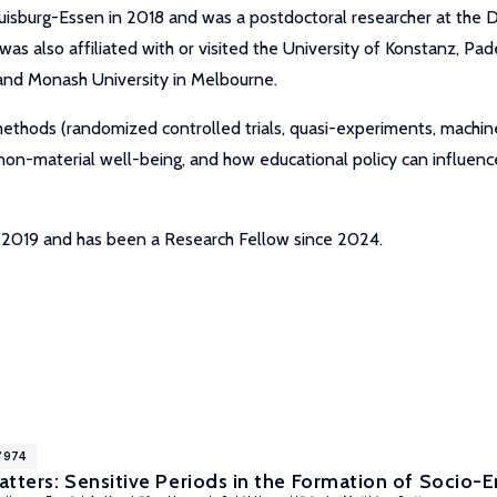
uisburg-Essen in 2018 and was a postdoctoral researcher at the D
 also affiliated with or visited the University of Konstanz, Paderb
 and Monash University in Melbourne.
 methods (randomized controlled trials, quasi-experiments, machi
 non-material well-being, and how educational policy can influe
r 2019 and has been a Research Fellow since 2024.
7974
tters: Sensitive Periods in the Formation of Socio-E