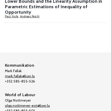
Lower Bounds and the Linearity Assumption in
Parametric Estimations of Inequality of
Opportunity
Paul Hufe
,
Andreas Peichl
Kommunikation
Mark Fallak
mark.fallak@liser.lu
+352 585-855-526
World of Labour
Olga Nottmeyer
olga.nottmeyer-ext@liser.lu
+352 585-855-501