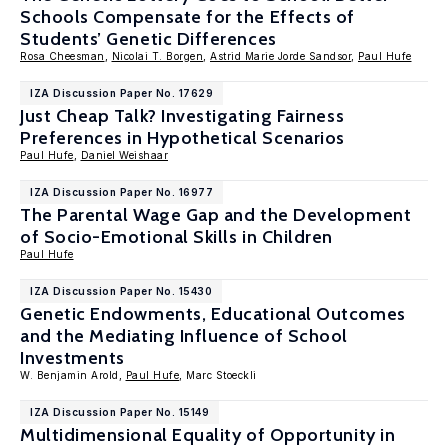
Schools Compensate for the Effects of
Students’ Genetic Differences
Rosa Cheesman
,
Nicolai T. Borgen
,
Astrid Marie Jorde Sandsor
,
Paul Hufe
IZA Discussion Paper No. 17629
Just Cheap Talk? Investigating Fairness
Preferences in Hypothetical Scenarios
Paul Hufe
,
Daniel Weishaar
IZA Discussion Paper No. 16977
The Parental Wage Gap and the Development
of Socio-Emotional Skills in Children
Paul Hufe
IZA Discussion Paper No. 15430
Genetic Endowments, Educational Outcomes
and the Mediating Influence of School
Investments
W. Benjamin Arold,
Paul Hufe
, Marc Stoeckli
IZA Discussion Paper No. 15149
Multidimensional Equality of Opportunity in