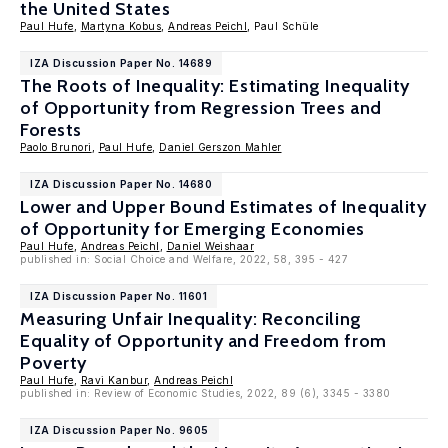
the United States
Paul Hufe
,
Martyna Kobus
,
Andreas Peichl
, Paul Schüle
IZA Discussion Paper No. 14689
The Roots of Inequality: Estimating Inequality
of Opportunity from Regression Trees and
Forests
Paolo Brunori
,
Paul Hufe
,
Daniel Gerszon Mahler
IZA Discussion Paper No. 14680
Lower and Upper Bound Estimates of Inequality
of Opportunity for Emerging Economies
Paul Hufe
,
Andreas Peichl
,
Daniel Weishaar
published in: Social Choice and Welfare, 2022, 58, 395 - 427
IZA Discussion Paper No. 11601
Measuring Unfair Inequality: Reconciling
Equality of Opportunity and Freedom from
Poverty
Paul Hufe
,
Ravi Kanbur
,
Andreas Peichl
published in: Review of Economic Studies, 2022, 89 (6), 3345 - 3380
IZA Discussion Paper No. 9605