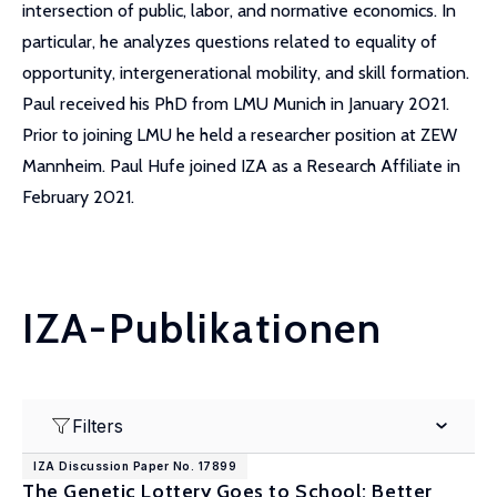
intersection of public, labor, and normative economics. In
particular, he analyzes questions related to equality of
opportunity, intergenerational mobility, and skill formation.
Paul received his PhD from LMU Munich in January 2021.
Prior to joining LMU he held a researcher position at ZEW
Mannheim. Paul Hufe joined IZA as a Research Affiliate in
February 2021.
IZA-Publikationen
Filters
IZA Discussion Paper No. 17899
The Genetic Lottery Goes to School: Better