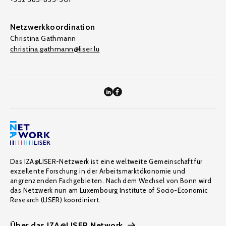
Netzwerkkoordination
Christina Gathmann
christina.gathmann@liser.lu
Das IZA@LISER-Netzwerk ist eine weltweite Gemeinschaft für
exzellente Forschung in der Arbeitsmarktökonomie und
angrenzenden Fachgebieten. Nach dem Wechsel von Bonn wird
das Netzwerk nun am Luxembourg Institute of Socio-Economic
Research (LISER) koordiniert.
Über das IZA@LISER Network