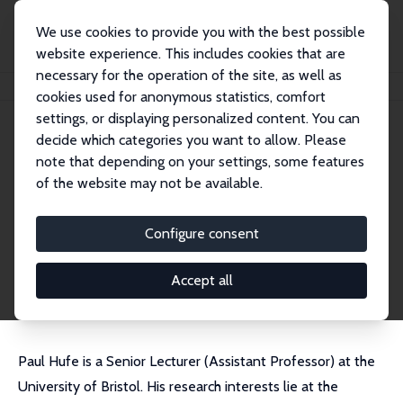
We use cookies to provide you with the best possible
website experience. This includes cookies that are
necessary for the operation of the site, as well as
Startseite
Personen
Paul Hufe
cookies used for anonymous statistics, comfort
settings, or displaying personalized content. You can
decide which categories you want to allow. Please
Paul Hufe
note that depending on your settings, some features
Research Fellow
of the website may not be available.
University of Bristol
paul.hufe@bristol.ac.uk
Configure consent
externe Webseite
CV
Accept all
Paul Hufe is a Senior Lecturer (Assistant Professor) at the
University of Bristol. His research interests lie at the