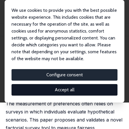
We use cookies to provide you with the best possible
website experience. This includes cookies that are
necessary for the operation of the site, as well as
Startseite
Publikationen
IZA Discussion Papers
cookies used for anonymous statistics, comfort
Just Cheap Talk? Investigating Fairness Preferences in Hypothetical Scenarios
settings, or displaying personalized content. You can
decide which categories you want to allow. Please
IZA Discussion Paper No. 17629
note that depending on your settings, some features
January 2025
of the website may not be available.
Just Cheap Talk? Investigating
Fairness Preferences in
Configure consent
Hypothetical Scenarios
Accept all
Paul Hufe
,
Daniel Weishaar
The measurement of preferences often relies on
surveys in which individuals evaluate hypothetical
scenarios. This paper proposes and validates a novel
factorial survey tool to measure fairness