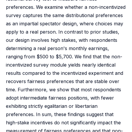
preferences. We examine whether a non-incentivized
survey captures the same distributional preferences
as an impartial spectator design, where choices may
apply to a real person. In contrast to prior studies,
our design involves high stakes, with respondents
determining a real person's monthly earnings,
ranging from $500 to $5,700. We find that the non-
incentivized survey module yields nearly identical
results compared to the incentivized experiment and
recovers fairness preferences that are stable over
time. Furthermore, we show that most respondents
adopt intermediate fairness positions, with fewer
exhibiting strictly egalitarian or libertarian
preferences. In sum, these findings suggest that
high-stake incentives do not significantly impact the
measurement of fairness preferences and that non-