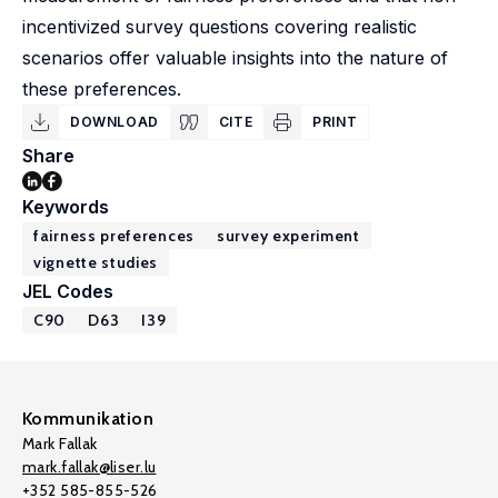
incentivized survey questions covering realistic
scenarios offer valuable insights into the nature of
these preferences.
DOWNLOAD
CITE
PRINT
Share
Keywords
fairness preferences
survey experiment
vignette studies
JEL Codes
C90
D63
I39
Kommunikation
Mark Fallak
mark.fallak@liser.lu
+352 585-855-526