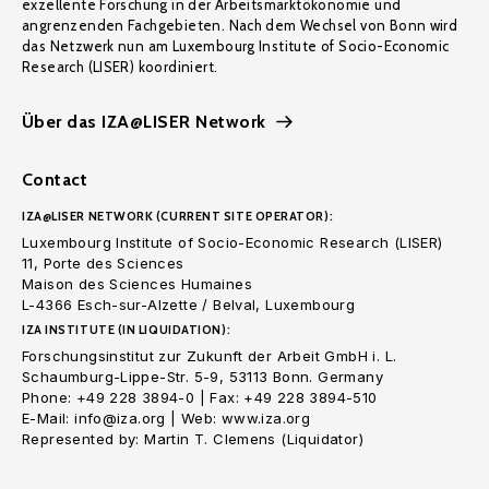
exzellente Forschung in der Arbeitsmarktökonomie und
angrenzenden Fachgebieten. Nach dem Wechsel von Bonn wird
das Netzwerk nun am Luxembourg Institute of Socio-Economic
Research (LISER) koordiniert.
Über das IZA@LISER Network
Contact
IZA@LISER NETWORK (CURRENT SITE OPERATOR):
Luxembourg Institute of Socio-Economic Research (LISER)
11, Porte des Sciences
Maison des Sciences Humaines
L-4366 Esch-sur-Alzette / Belval, Luxembourg
IZA INSTITUTE (IN LIQUIDATION):
Forschungsinstitut zur Zukunft der Arbeit GmbH i. L.
Schaumburg-Lippe-Str. 5-9, 53113 Bonn. Germany
Phone: +49 228 3894-0 | Fax: +49 228 3894-510
E-Mail: info@iza.org | Web: www.iza.org
Represented by: Martin T. Clemens (Liquidator)