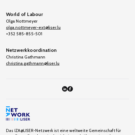
World of Labour
Olga Nottmeyer
olga.nottmeyer-ext@liser.lu
+352 585-855-501
Netzwerkkoordination
Christina Gathmann
christina.gathmann@liser.lu
Das IZA@LISER-Netzwerk ist eine weltweite Gemeinschaft für