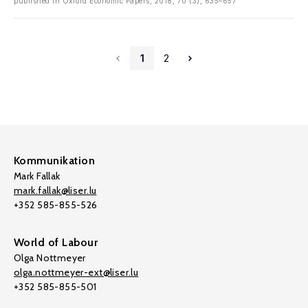
published in Oxford Economic Papers, 2018, 70 (3), 635–657
1
2
Kommunikation
Mark Fallak
mark.fallak@liser.lu
+352 585-855-526
World of Labour
Olga Nottmeyer
olga.nottmeyer-ext@liser.lu
+352 585-855-501