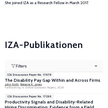
She joined IZA as a Research Fellow in March 2017.
IZA-Publikationen
Filters
IZA Discussion Paper No. 17679
The Disability Pay Gap Within and Across Firms
John Forth
,
Melanie K. Jones
Forthcoming in Oxford Economic Papers, 2026
IZA Discussion Paper No. 17290
Productivity Signals and Disability-Related
Hiring Discrimination: Evidence from a Field