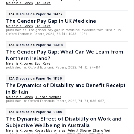
Melanie K. Jones
,
Ezgi Kaya
IZA Discussion Paper No. 14177
The Gender Pay Gap in UK Medicine
Melanie K. Jones
,
Ezgi Kaya
published as 'The gender pay gap in medicine: evidence from Britain' in:
Oxford Economic Papers, 2024, 76 (4), 1033 - 1051
IZA Discussion Paper No. 13318
The Gender Pay Gap: What Can We Learn from
Northern Ireland?
Melanie K. Jones
,
Ezgi Kaya
published in: Oxford Economic Papers, 2022, 74 (1), 94–114
IZA Discussion Paper No. 11186
The Dynamics of Disability and Benefit Receipt
in Britain
Melanie K. Jones
,
Duncan McVicar
published in: Oxford Economic Papers, 2022, 74 (3), 936–957,
IZA Discussion Paper No. 9609
The Dynamic Effect of Disability on Work and
Subjective Wellbeing in Australia
Melanie K. Jones
,
Kostas Mavromaras
,
Peter J. Sloane
,
Zhang Wei