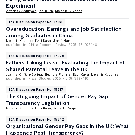
Experiment
Armenak Antinyan
,
Ian Burn
,
Melanie K. Jones
IZA Discussion Paper No. 17161
Overeducation, Earnings and Job Satisfaction
among Graduates in China
Melanie K. Jones
,
Ezgi Kaya
,
Jiarui Nan
published in: China Economic Review, 2025, 93, 102448
IZA Discussion Paper No. 17076
Fathers Taking Leave: Evaluating the Impact of
Shared Parental Leave in the UK
Joanna Clifton-Sprigg
, Eleonora Fichera,
Ezgi Kaya
,
Melanie K. Jones
published in: Fiscal Studies, 2025, 46(3), 399-410
IZA Discussion Paper No. 15817
The Ongoing Impact of Gender Pay Gap
Transparency Legislation
Melanie K. Jones
,
Ezgi Kaya
,
Kerry L. Papps
IZA Discussion Paper No. 15342
Organisational Gender Pay Gaps in the UK: What
Happened Post-transparency?