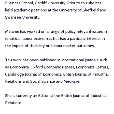
Business School, Cardiff University. Prior to this she has
held academic positions at the University of Sheffield and
Swansea University.
Melanie has worked on a range of policy relevant issues in
empirical labour economics but has a particular interest in
the impact of disability on labour market outcomes.
This work has been published in international journals such
as Economica, Oxford Economic Papers, Economics Letters,
Cambridge Journal of Economics, British Journal of Industrial
Relations and Social Science and Medicine.
She is currently an Editor at the British Journal of Industrial
Relations.