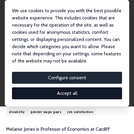
We use cookies to provide you with the best possible
website experience. This includes cookies that are
necessary for the operation of the site, as well as
Startseite
Personen
Melanie K. Jones
cookies used for anonymous statistics, comfort
settings, or displaying personalized content. You can
decide which categories you want to allow. Please
Melanie K. Jones
note that depending on your settings, some features
Research Fellow
of the website may not be available.
Cardiff University
JonesM116@cardiff.ac.uk
Configure consent
externe Webseite
Accept all
Forschungsinteressen
disability
gender wage gaps
job satisfaction
Melanie Jones is Professor of Economics at Cardiff