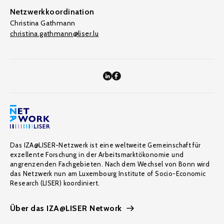
Netzwerkkoordination
Christina Gathmann
christina.gathmann@liser.lu
Das IZA@LISER-Netzwerk ist eine weltweite Gemeinschaft für
exzellente Forschung in der Arbeitsmarktökonomie und
angrenzenden Fachgebieten. Nach dem Wechsel von Bonn wird
das Netzwerk nun am Luxembourg Institute of Socio-Economic
Research (LISER) koordiniert.
Über das IZA@LISER Network