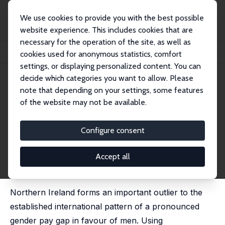
We use cookies to provide you with the best possible
website experience. This includes cookies that are
necessary for the operation of the site, as well as
Startseite
Publikationen
IZA Discussion Papers
cookies used for anonymous statistics, comfort
The Gender Pay Gap: What Can We Learn from Northern Ireland?
settings, or displaying personalized content. You can
decide which categories you want to allow. Please
IZA Discussion Paper No. 13318
May 2020
note that depending on your settings, some features
The Gender Pay Gap: What Can
of the website may not be available.
We Learn from Northern
Configure consent
Ireland?
Melanie K. Jones
,
Ezgi Kaya
Accept all
published in: Oxford Economic Papers, 2022, 74 (1),
94–114
Northern Ireland forms an important outlier to the
established international pattern of a pronounced
gender pay gap in favour of men. Using