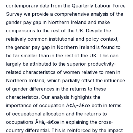
contemporary data from the Quarterly Labour Force
Survey we provide a comprehensive analysis of the
gender pay gap in Northern Ireland and make
comparisons to the rest of the UK. Despite the
relatively common institutional and policy context,
the gender pay gap in Northern Ireland is found to
be far smaller than in the rest of the UK. This can
largely be attributed to the superior productivity-
related characteristics of women relative to men in
Northern Ireland, which partially offset the influence
of gender differences in the returns to these
characteristics. Our analysis highlights the
importance of occupation Ã¢â‚¬â€œ both in terms
of occupational allocation and the returns to
occupations Ã¢â‚¬â€œ in explaining the cross-
country differential. This is reinforced by the impact