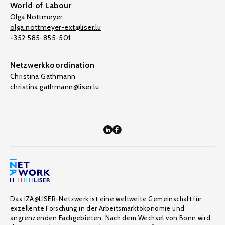
World of Labour
Olga Nottmeyer
olga.nottmeyer-ext@liser.lu
+352 585-855-501
Netzwerkkoordination
Christina Gathmann
christina.gathmann@liser.lu
Das IZA@LISER-Netzwerk ist eine weltweite Gemeinschaft für
exzellente Forschung in der Arbeitsmarktökonomie und
angrenzenden Fachgebieten. Nach dem Wechsel von Bonn wird