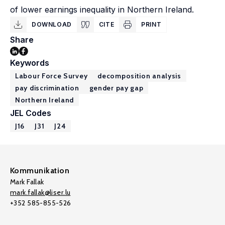
of lower earnings inequality in Northern Ireland.
DOWNLOAD
CITE
PRINT
Share
Keywords
Labour Force Survey
decomposition analysis
pay discrimination
gender pay gap
Northern Ireland
JEL Codes
J16
J31
J24
Kommunikation
Mark Fallak
mark.fallak@liser.lu
+352 585-855-526