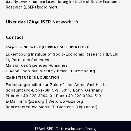
das Netzwerk nun am Luxembourg Institute of Socio-Economic
Research (LISER) koordiniert.
Über das IZA@LISER Network
Contact
IZA@LISER NETWORK (CURRENT SITE OPERATOR):
Luxembourg Institute of Socio-Economic Research (LISER)
11, Porte des Sciences
Maison des Sciences Humaines
L-4366 Esch-sur-Alzette / Belval, Luxembourg
IZA INSTITUTE (IN LIQUIDATION):
Forschungsinstitut zur Zukunft der Arbeit GmbH i. L.
Schaumburg-Lippe-Str. 5-9, 53113 Bonn. Germany
Phone: +49 228 3894-0 | Fax: +49 228 3894-510
E-Mail: info@iza.org | Web: www.iza.org
Represented by: Martin T. Clemens (Liquidator)
IZA@LISER-Datenschutzerklärung