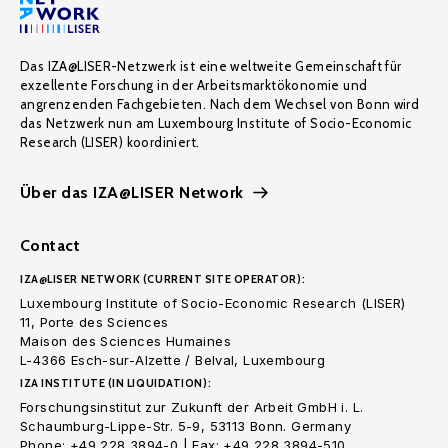
Das IZA@LISER-Netzwerk ist eine weltweite Gemeinschaft für
exzellente Forschung in der Arbeitsmarktökonomie und
angrenzenden Fachgebieten. Nach dem Wechsel von Bonn wird
das Netzwerk nun am Luxembourg Institute of Socio-Economic
Research (LISER) koordiniert.
Über das IZA@LISER Network
Contact
IZA@LISER NETWORK (CURRENT SITE OPERATOR):
Luxembourg Institute of Socio-Economic Research (LISER)
11, Porte des Sciences
Maison des Sciences Humaines
L-4366 Esch-sur-Alzette / Belval, Luxembourg
IZA INSTITUTE (IN LIQUIDATION):
Forschungsinstitut zur Zukunft der Arbeit GmbH i. L.
Schaumburg-Lippe-Str. 5-9, 53113 Bonn. Germany
Phone: +49 228 3894-0 | Fax: +49 228 3894-510