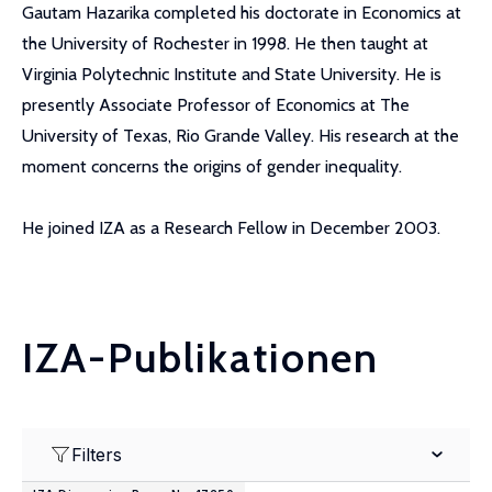
Gautam Hazarika completed his doctorate in Economics at
the University of Rochester in 1998. He then taught at
Virginia Polytechnic Institute and State University. He is
presently Associate Professor of Economics at The
University of Texas, Rio Grande Valley. His research at the
moment concerns the origins of gender inequality.
He joined IZA as a Research Fellow in December 2003.
IZA-Publikationen
Filters