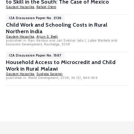
to Skill in the South: The Case of Mexico
Gautam Hazarika
,
Rafael Otero
IZA Discussion Paper No. 2136
Child Work and Schooling Costs in Rural
Northern India
Gautam Hazarika
,
Arjun S. Bedi
published in: Ravi Kanbur and Jan Svejnar (eds.), Labor Markets and
Economic Development, Routledge, 2009
IZA Discussion Paper No. 1567
Household Access to Microcredit and Child
Work in Rural Malawi
Gautam Hazarika
,
Sudipta Sarangi
published in: World Development, 2008, 36 (5), 843-859