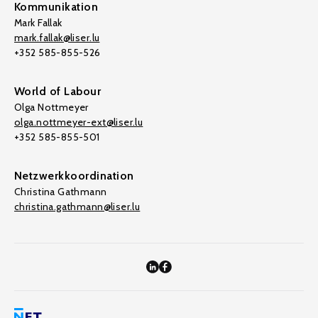
Kommunikation
Mark Fallak
mark.fallak@liser.lu
+352 585-855-526
World of Labour
Olga Nottmeyer
olga.nottmeyer-ext@liser.lu
+352 585-855-501
Netzwerkkoordination
Christina Gathmann
christina.gathmann@liser.lu