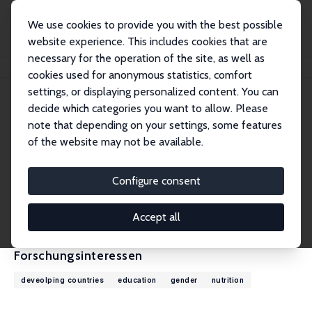
We use cookies to provide you with the best possible
website experience. This includes cookies that are
necessary for the operation of the site, as well as
Startseite
Personen
Gautam Hazarika
cookies used for anonymous statistics, comfort
settings, or displaying personalized content. You can
decide which categories you want to allow. Please
Gautam Hazarika
note that depending on your settings, some features
Research Fellow
of the website may not be available.
The University of Texas Rio Grande Valley
gautam.hazarika@utrgv.edu
Configure consent
externe Webseite
CV
Accept all
Forschungsinteressen
deveolping countries
education
gender
nutrition