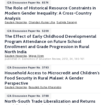
IZA Discussion Paper No. 8374
The Role of Historical Resource Constraints in
Modern Gender Inequality: A Cross-Country
Analysis
Gautam Hazarika
,
Chandan Kumar Jha
,
Sudipta Sarangi
IZA Discussion Paper No. 5209
The Effect of Early Childhood Developmental
Program Attendance on Future School
Enrollment and Grade Progression in Rural
North India
Gautam Hazarika
,
Vejoya Viren
published in: Economics of Education Review, 2013, 34, 146-161
IZA Discussion Paper No. 3793
Household Access to Microcredit and Children's
Food Security in Rural Malawi: A Gender
Perspective
Gautam Hazarika
,
Basudeb Guha-Khasnobis
IZA Discussion Paper No. 3788
North-South Trade Liberalization and Returns