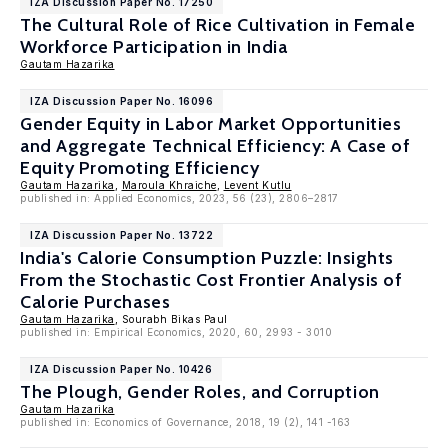
IZA Discussion Paper No. 17250
The Cultural Role of Rice Cultivation in Female
Workforce Participation in India
Gautam Hazarika
IZA Discussion Paper No. 16096
Gender Equity in Labor Market Opportunities
and Aggregate Technical Efficiency: A Case of
Equity Promoting Efficiency
Gautam Hazarika
,
Maroula Khraiche
,
Levent Kutlu
published in: Applied Economics, 2023, 56 (23), 2806–2817
IZA Discussion Paper No. 13722
India's Calorie Consumption Puzzle: Insights
From the Stochastic Cost Frontier Analysis of
Calorie Purchases
Gautam Hazarika
, Sourabh Bikas Paul
published in: Empirical Economics, 2020, 60, 2993 - 3010
IZA Discussion Paper No. 10426
The Plough, Gender Roles, and Corruption
Gautam Hazarika
published in: Economics of Governance, 2018, 19 (2), 141 -163